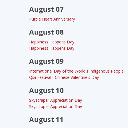
August 07
Purple Heart Anniversary
August 08
Happiness Happens Day
Happiness Happens Day
August 09
International Day of the World's Indigenous People
Qixi Festival - Chinese Valentine's Day
August 10
Skyscraper Appreciation Day
Skyscraper Appreciation Day
August 11