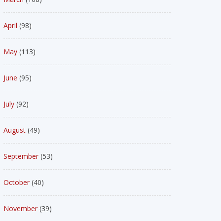
April
(98)
May
(113)
June
(95)
July
(92)
August
(49)
September
(53)
October
(40)
November
(39)