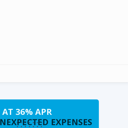
 AT 36% APR
UNEXPECTED EXPENSES