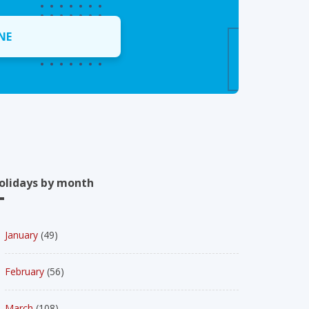
NE
olidays by month
January
(49)
February
(56)
March
(108)