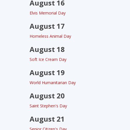
August 16
Elvis Memorial Day
August 17
Homeless Animal Day
August 18
Soft Ice Cream Day
August 19
World Humanitarian Day
August 20
Saint Stephen's Day
August 21
Senior Citizen's Day