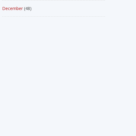
December
(48)