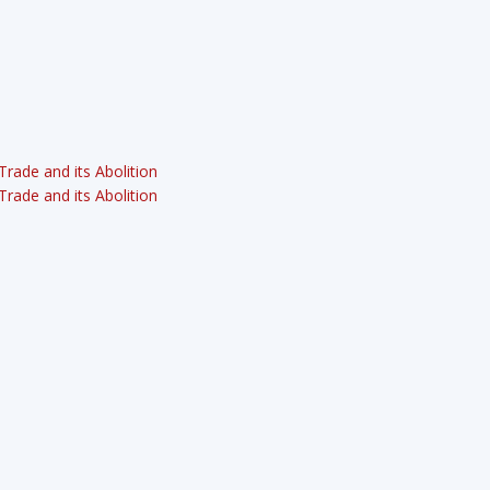
rade and its Abolition
rade and its Abolition