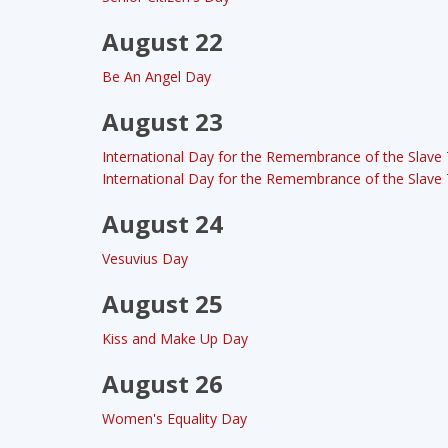
August 22
Be An Angel Day
August 23
International Day for the Remembrance of the Slave T
International Day for the Remembrance of the Slave T
August 24
Vesuvius Day
August 25
Kiss and Make Up Day
August 26
Women's Equality Day