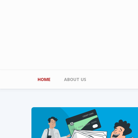
Skip to main content
Main menu
HOME
ABOUT US