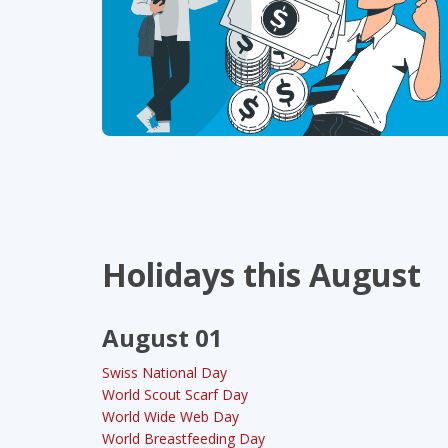
Holidays this August
August 01
Swiss National Day
World Scout Scarf Day
World Wide Web Day
World Breastfeeding Day