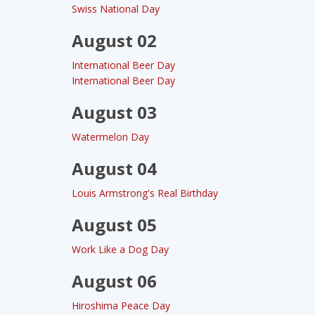
Swiss National Day
August 02
International Beer Day
International Beer Day
August 03
Watermelon Day
August 04
Louis Armstrong's Real Birthday
August 05
Work Like a Dog Day
August 06
Hiroshima Peace Day