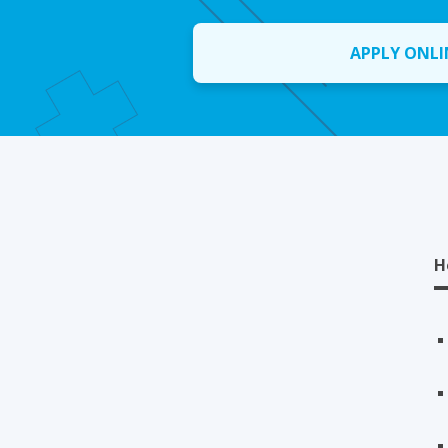
APPLY ONLI
H