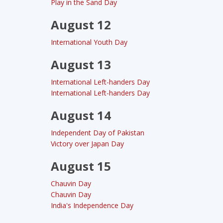
Play in the Sand Day
August 12
International Youth Day
August 13
International Left-handers Day
International Left-handers Day
August 14
Independent Day of Pakistan
Victory over Japan Day
August 15
Chauvin Day
Chauvin Day
India's Independence Day