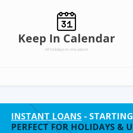
Keep In Calendar
All holidays in one place!
INSTANT LOANS
- STARTING
PERFECT FOR HOLIDAYS & 