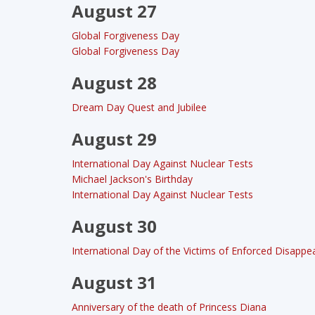
August 27
Global Forgiveness Day
Global Forgiveness Day
August 28
Dream Day Quest and Jubilee
August 29
International Day Against Nuclear Tests
Michael Jackson's Birthday
International Day Against Nuclear Tests
August 30
International Day of the Victims of Enforced Disapp
August 31
Anniversary of the death of Princess Diana