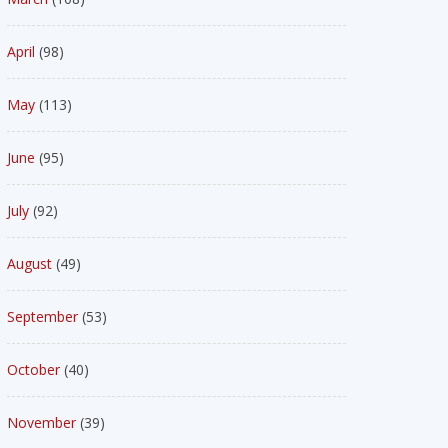
April
(98)
May
(113)
June
(95)
July
(92)
August
(49)
September
(53)
October
(40)
November
(39)