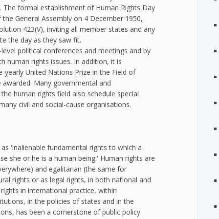
. The formal establishment of Human Rights Day
of the General Assembly on 4 December 1950,
ution 423(V), inviting all member states and any
te the day as they saw fit.
level political conferences and meetings and by
h human rights issues. In addition, it is
-yearly United Nations Prize in the Field of
e awarded. Many governmental and
the human rights field also schedule special
ny civil and social-cause organisations.
 'inalienable fundamental rights to which a
ause she or he is a human being.' Human rights are
everywhere) and egalitarian (the same for
al rights or as legal rights, in both national and
ights in international practice, within
itutions, in the policies of states and in the
ions, has been a cornerstone of public policy