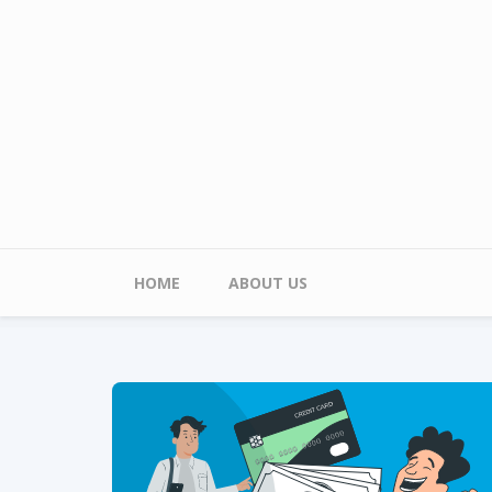
Skip to main content
Main menu
HOME
ABOUT US