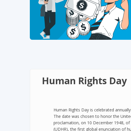
Human Rights Day
Human Rights Day is celebrated annuall
The date was chosen to honor the Unite
proclamation, on 10 December 1948, of 
(UDHR), the first global enunciation of h