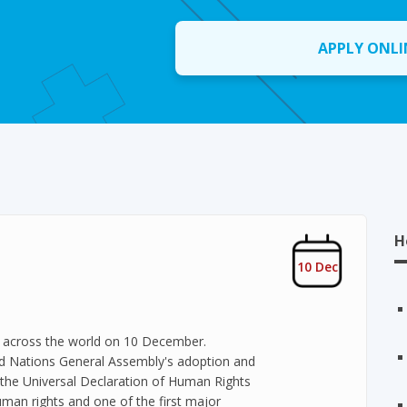
APPLY ONLI
H
10 Dec
y across the world on 10 December.
d Nations General Assembly's adoption and
the Universal Declaration of Human Rights
uman rights and one of the first major