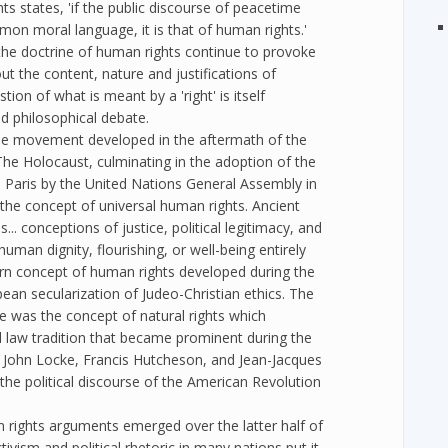
s states, 'if the public discourse of peacetime
mon moral language, it is that of human rights.'
the doctrine of human rights continue to provoke
t the content, nature and justifications of
ion of what is meant by a 'right' is itself
ed philosophical debate.
the movement developed in the aftermath of the
he Holocaust, culminating in the adoption of the
 Paris by the United Nations General Assembly in
the concept of universal human rights. Ancient
... conceptions of justice, political legitimacy, and
uman dignity, flourishing, or well-being entirely
rn concept of human rights developed during the
ean secularization of Judeo-Christian ethics. The
e was the concept of natural rights which
l law tradition that became prominent during the
 John Locke, Francis Hutcheson, and Jean-Jacques
the political discourse of the American Revolution
rights arguments emerged over the latter half of
tivism and political rhetoric in many nations put it