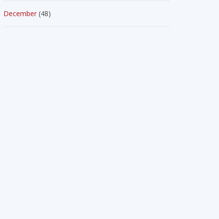
December
(48)