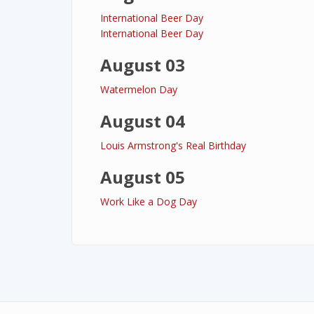
International Beer Day
International Beer Day
August 03
Watermelon Day
August 04
Louis Armstrong's Real Birthday
August 05
Work Like a Dog Day