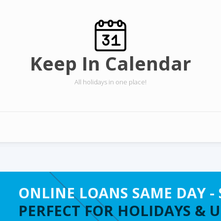
Keep In Calendar
All holidays in one place!
ONLINE LOANS SAME DAY - 
PERFECT FOR HOLIDAYS & 