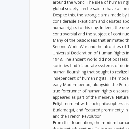
around the world. The idea of human right
global society can be said to have a com
Despite this, the strong claims made by 
considerable skepticism and debates abou
human rights to this day. Indeed, the quest
controversial and the subject of continu
Many of the basic ideas that animated 
Second World War and the atrocities of T
Universal Declaration of Human Rights in
1948. The ancient world did not possess 
societies had 'elaborate systems of duties
human flourishing that sought to realize h
independent of human rights'. The mode
early Modern period, alongside the Europ
true forerunner of human rights discours
appeared as part of the medieval Natura
Enlightenment with such philosophers as
Burlamaqui, and featured prominently in 
and the French Revolution.
From this foundation, the modern human 
the twentieth century. Gelling as social ac