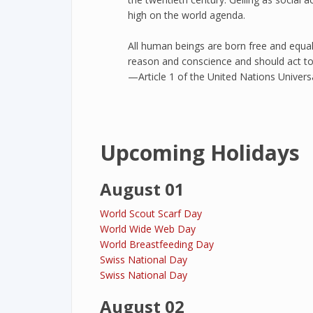
high on the world agenda.
All human beings are born free and equal
reason and conscience and should act to
—Article 1 of the United Nations Univer
Upcoming Holidays
August 01
World Scout Scarf Day
World Wide Web Day
World Breastfeeding Day
Swiss National Day
Swiss National Day
August 02