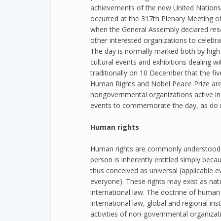
achievements of the new United Nations
occurred at the 317th Plenary Meeting 
when the General Assembly declared resol
other interested organizations to celebra
The day is normally marked both by high-
cultural events and exhibitions dealing wit
traditionally on 10 December that the five
Human Rights and Nobel Peace Prize ar
nongovernmental organizations active in 
events to commemorate the day, as do ma
Human rights
Human rights are commonly understood as
person is inherently entitled simply bec
thus conceived as universal (applicable 
everyone). These rights may exist as natur
international law. The doctrine of human r
international law, global and regional inst
activities of non-governmental organizat