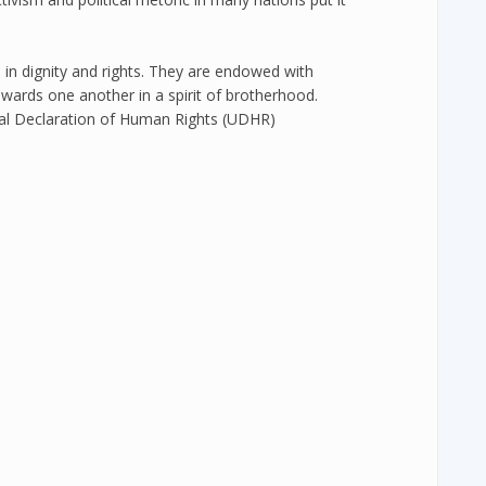
 in dignity and rights. They are endowed with
wards one another in a spirit of brotherhood.
sal Declaration of Human Rights (UDHR)