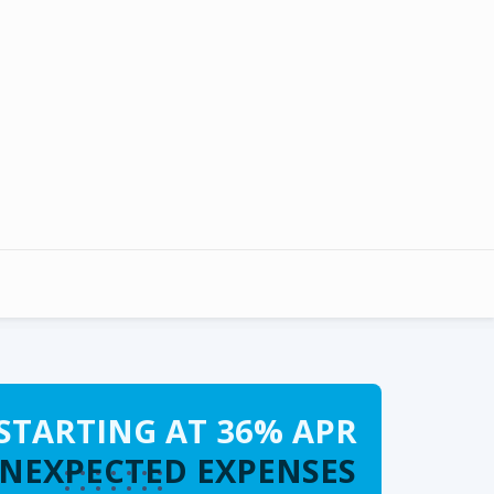
STARTING AT 36% APR
UNEXPECTED EXPENSES