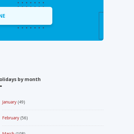
NE
olidays by month
January
(49)
February
(56)
March
(108)