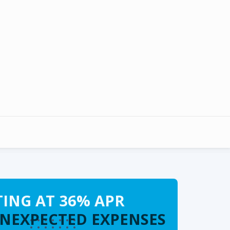
TING AT 36% APR
UNEXPECTED EXPENSES