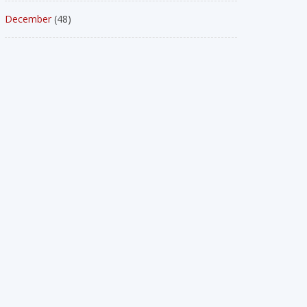
December
(48)