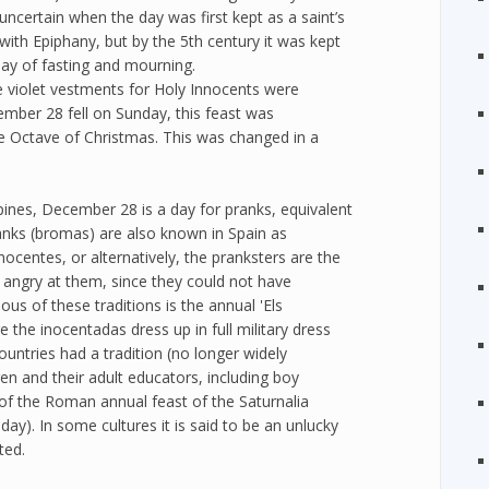
s uncertain when the day was first kept as a saint’s
 with Epiphany, but by the 5th century it was kept
day of fasting and mourning.
e violet vestments for Holy Innocents were
ember 28 fell on Sunday, this feast was
Octave of Christmas. This was changed in a
pines, December 28 is a day for pranks, equivalent
ranks (bromas) are also known in Spain as
nocentes, or alternatively, the pranksters are the
e angry at them, since they could not have
s of these traditions is the annual 'Els
ere the inocentadas dress up in full military dress
countries had a tradition (no longer widely
en and their adult educators, including boy
 of the Roman annual feast of the Saturnalia
day). In some cultures it is said to be an unlucky
ted.