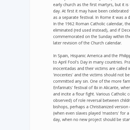
early church as the first martyrs, but it i
day. At first it may have been celebrated
as a separate festival. In Rome it was a 
In the 1962 Roman Catholic calendar, th
eliminated (red used instead), and if Dec
commemorated on the Sunday within the 
later revision of the Church calendar.
In Spain, Hispanic America and the Philip
to April Fool's Day in many countries. P
inocentadas and their victims are called i
'inocentes' and the victims should not b
committed any sin. One of the more famou
Enfarinats' festival of Ibi in Alicante, wh
and incite a flour fight. Various Catholic 
observed) of role reversal between childr
bishops, perhaps a Christianized version
(when even slaves played 'masters' for a 
day, when no new project should be star