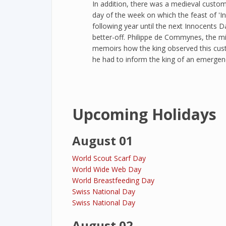
In addition, there was a medieval custom
day of the week on which the feast of 'I
following year until the next Innocents 
better-off. Philippe de Commynes, the mini
memoirs how the king observed this cust
he had to inform the king of an emergen
Upcoming Holidays
August 01
World Scout Scarf Day
World Wide Web Day
World Breastfeeding Day
Swiss National Day
Swiss National Day
August 02