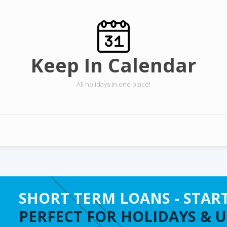
Keep In Calendar
All holidays in one place!
SHORT TERM LOANS - STAR
PERFECT FOR HOLIDAYS & 