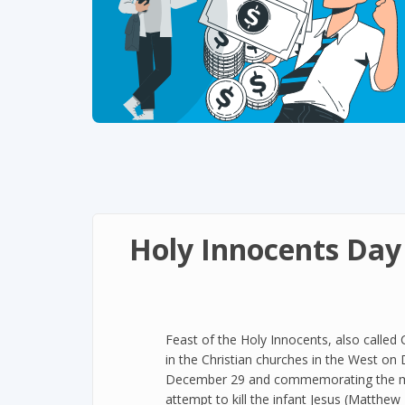
Holy Innocents Day
Feast of the Holy Innocents, also called 
in the Christian churches in the West o
December 29 and commemorating the mass
attempt to kill the infant Jesus (Matthe