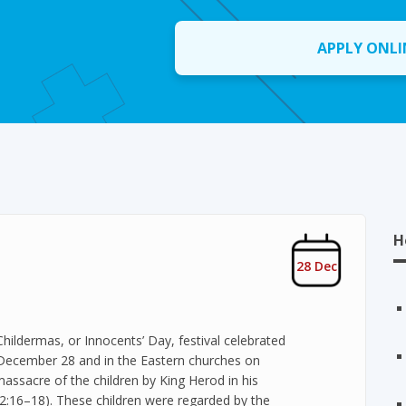
APPLY ONLI
H
28 Dec
Childermas, or Innocents’ Day, festival celebrated
n December 28 and in the Eastern churches on
acre of the children by King Herod in his
w 2:16–18). These children were regarded by the