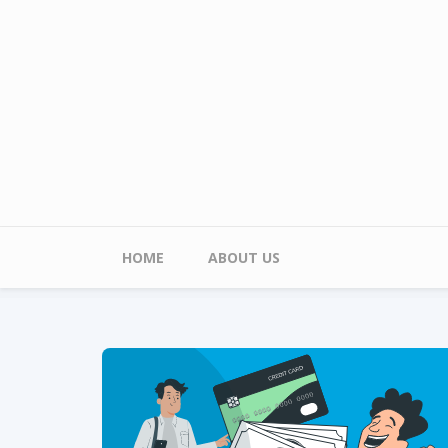
Skip to main content
Main menu
HOME
ABOUT US