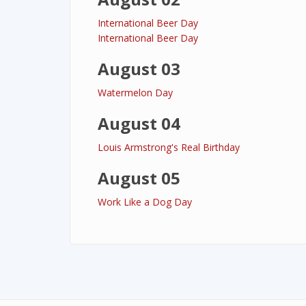
International Beer Day
International Beer Day
August 03
Watermelon Day
August 04
Louis Armstrong's Real Birthday
August 05
Work Like a Dog Day