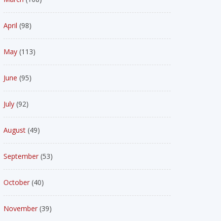
April
(98)
May
(113)
June
(95)
July
(92)
August
(49)
September
(53)
October
(40)
November
(39)