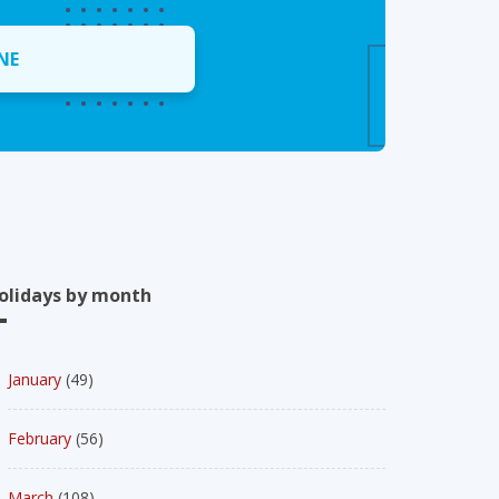
NE
olidays by month
January
(49)
February
(56)
March
(108)