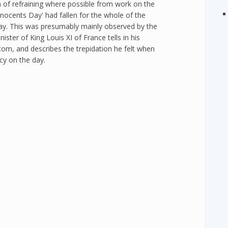
 of refraining where possible from work on the
nnocents Day' had fallen for the whole of the
Day. This was presumably mainly observed by the
ster of King Louis XI of France tells in his
om, and describes the trepidation he felt when
cy on the day.