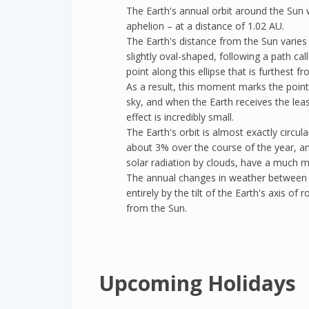
The Earth's annual orbit around the Sun wil
aphelion – at a distance of 1.02 AU.
The Earth's distance from the Sun varies 
slightly oval-shaped, following a path cal
point along this ellipse that is furthest f
As a result, this moment marks the point
sky, and when the Earth receives the least
effect is incredibly small.
The Earth's orbit is almost exactly circul
about 3% over the course of the year, a
solar radiation by clouds, have a much mo
The annual changes in weather between
entirely by the tilt of the Earth's axis of
from the Sun.
Upcoming Holidays