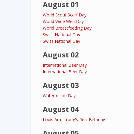
August 01
World Scout Scarf Day
World Wide Web Day
World Breastfeeding Day
Swiss National Day
Swiss National Day
August 02
International Beer Day
International Beer Day
August 03
Watermelon Day
August 04
Louis Armstrong's Real Birthday
August 05