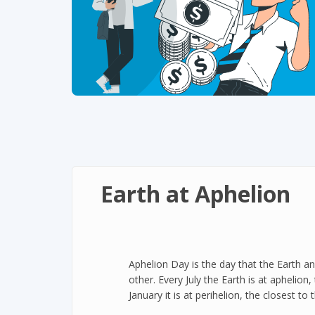
Earth at Aphelion
Aphelion Day is the day that the Earth an
other. Every July the Earth is at aphelion
January it is at perihelion, the closest to 