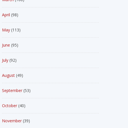
April
(98)
May
(113)
June
(95)
July
(92)
August
(49)
September
(53)
October
(40)
November
(39)