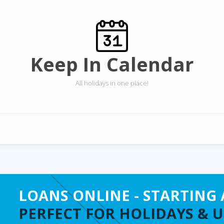
Keep In Calendar
All holidays in one place!
LOANS ONLINE - STARTING 
PERFECT FOR HOLIDAYS & 