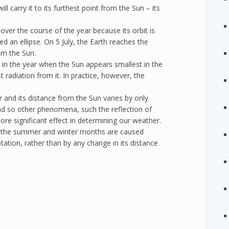
l carry it to its furthest point from the Sun – its
over the course of the year because its orbit is
led an ellipse. On 5 July, the Earth reaches the
rom the Sun.
 in the year when the Sun appears smallest in the
 radiation from it. In practice, however, the
ar and its distance from the Sun varies by only
nd so other phenomena, such the reflection of
re significant effect in determining our weather.
 the summer and winter months are caused
 rotation, rather than by any change in its distance