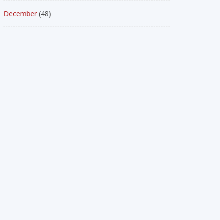
December
(48)