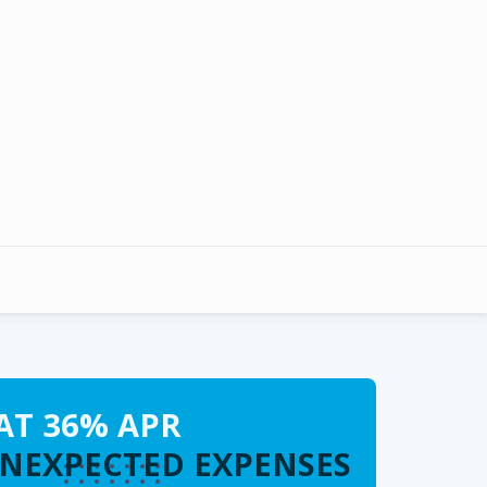
AT 36% APR
UNEXPECTED EXPENSES