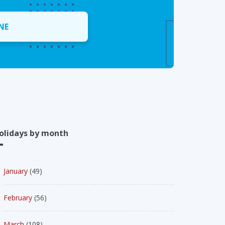
NE
olidays by month
January
(49)
February
(56)
March
(108)