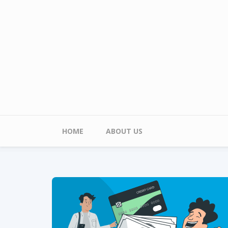
Skip to main content
Main menu
HOME
ABOUT US