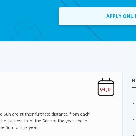
APPLY ONLI
H
04 Jul
d Sun are at their furthest distance from each
, the furthest from the Sun for the year and in
the Sun for the year.