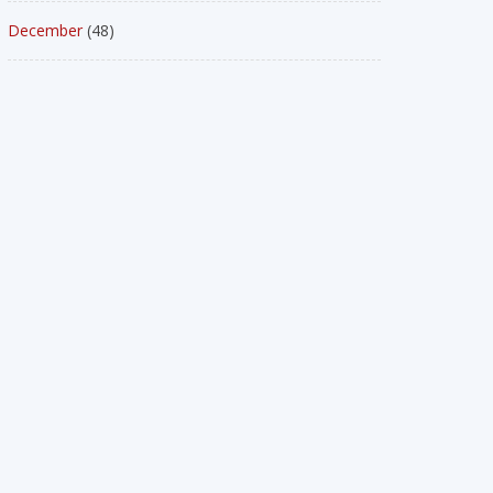
December
(48)