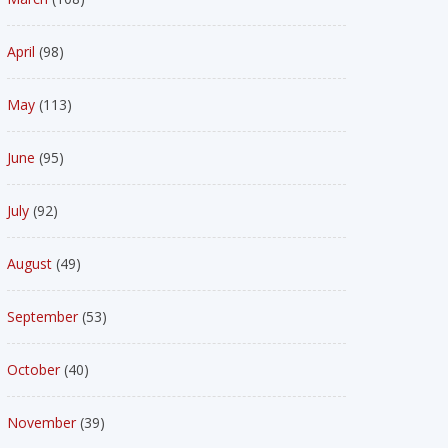
April
(98)
May
(113)
June
(95)
July
(92)
August
(49)
September
(53)
October
(40)
November
(39)