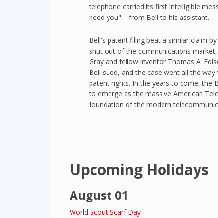
telephone carried its first intelligible 
need you" – from Bell to his assistant.
Bell's patent filing beat a similar claim 
shut out of the communications marke
Gray and fellow inventor Thomas A. Edis
Bell sued, and the case went all the way 
patent rights. In the years to come, the
to emerge as the massive American Tel
foundation of the modern telecommunica
Upcoming Holidays
August 01
World Scout Scarf Day