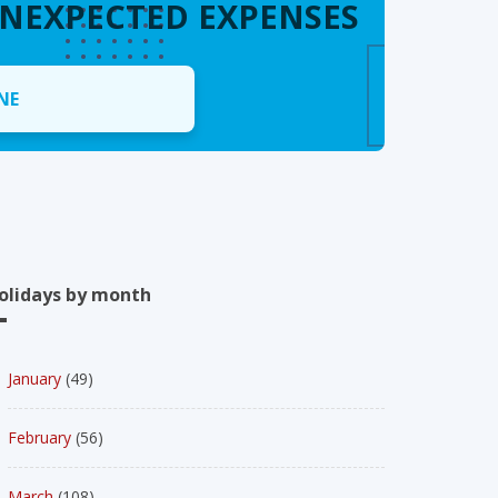
UNEXPECTED EXPENSES
NE
olidays by month
January
(49)
February
(56)
March
(108)