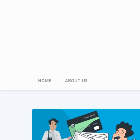
Skip to main content
Main menu
HOME
ABOUT US