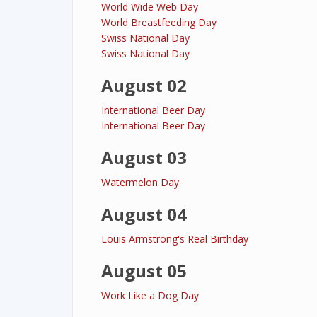
World Wide Web Day
World Breastfeeding Day
Swiss National Day
Swiss National Day
August 02
International Beer Day
International Beer Day
August 03
Watermelon Day
August 04
Louis Armstrong's Real Birthday
August 05
Work Like a Dog Day