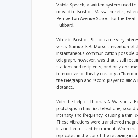
Visible Speech, a written system used to 
moved to Boston, Massachusetts, where 
Pemberton Avenue School for the Deaf. H
Hubbard.
While in Boston, Bell became very interes
wires. Samuel F.B. Morse's invention of 
instantaneous communication possible b
telegraph, however, was that it still re
stations and recipients, and only one me
to improve on this by creating a "harmon
the telegraph and record player to allow 
distance.
With the help of Thomas A. Watson, a B
prototype. In this first telephone, sound 
intensity and frequency, causing a thin, s
These vibrations were transferred magne
in another, distant instrument. When tha
replicated in the ear of the receiving inst