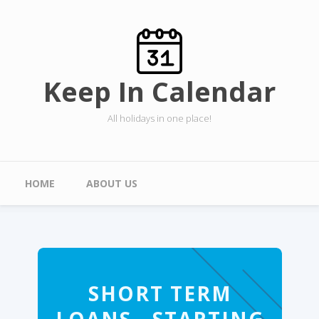
Skip to main content
Keep In Calendar
All holidays in one place!
Main menu
HOME
ABOUT US
SHORT TERM