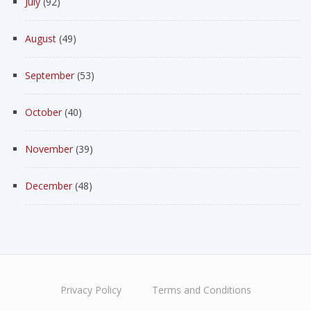
July
(92)
August
(49)
September
(53)
October
(40)
November
(39)
December
(48)
Privacy Policy
Terms and Conditions