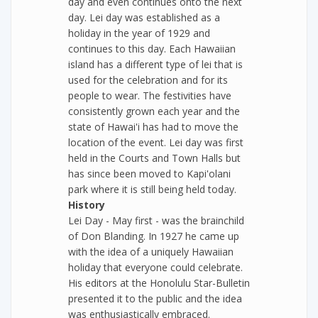
day and even continues onto the next
day. Lei day was established as a
holiday in the year of 1929 and
continues to this day. Each Hawaiian
island has a different type of lei that is
used for the celebration and for its
people to wear. The festivities have
consistently grown each year and the
state of Hawai'i has had to move the
location of the event. Lei day was first
held in the Courts and Town Halls but
has since been moved to Kapi'olani
park where it is still being held today.
History
Lei Day - May first - was the brainchild
of Don Blanding. In 1927 he came up
with the idea of a uniquely Hawaiian
holiday that everyone could celebrate.
His editors at the Honolulu Star-Bulletin
presented it to the public and the idea
was enthusiastically embraced.