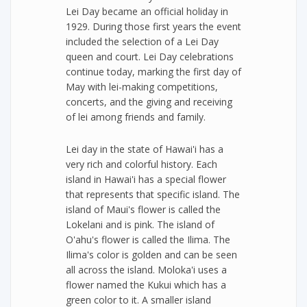
Lei Day became an official holiday in
1929. During those first years the event
included the selection of a Lei Day
queen and court. Lei Day celebrations
continue today, marking the first day of
May with lei-making competitions,
concerts, and the giving and receiving
of lei among friends and family.
Lei day in the state of Hawai'i has a
very rich and colorful history. Each
island in Hawai'i has a special flower
that represents that specific island. The
island of Maui's flower is called the
Lokelani and is pink. The island of
O'ahu's flower is called the Ilima. The
Ilima's color is golden and can be seen
all across the island. Moloka'i uses a
flower named the Kukui which has a
green color to it. A smaller island