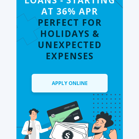
LOANS - STARTING
AT 36% APR
PERFECT FOR
HOLIDAYS &
UNEXPECTED
EXPENSES
APPLY ONLINE