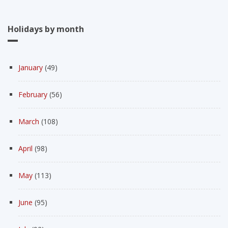
Holidays by month
January
(49)
February
(56)
March
(108)
April
(98)
May
(113)
June
(95)