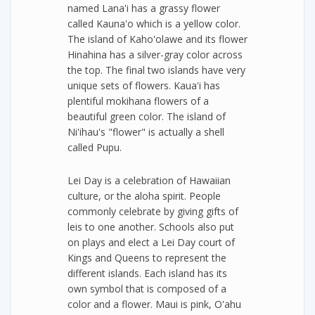
named Lana'i has a grassy flower
called Kauna'o which is a yellow color.
The island of Kaho'olawe and its flower
Hinahina has a silver-gray color across
the top. The final two islands have very
unique sets of flowers. Kaua'i has
plentiful mokihana flowers of a
beautiful green color. The island of
Ni'ihau's "flower" is actually a shell
called Pupu.
Lei Day is a celebration of Hawaiian
culture, or the aloha spirit. People
commonly celebrate by giving gifts of
leis to one another. Schools also put
on plays and elect a Lei Day court of
Kings and Queens to represent the
different islands. Each island has its
own symbol that is composed of a
color and a flower. Maui is pink, O'ahu