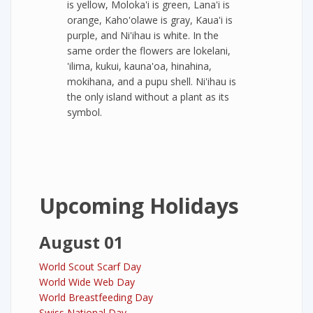
is yellow, Moloka'i is green, Lana'i is
orange, Kaho'olawe is gray, Kaua'i is
purple, and Ni'ihau is white. In the
same order the flowers are lokelani,
'ilima, kukui, kauna'oa, hinahina,
mokihana, and a pupu shell. Ni'ihau is
the only island without a plant as its
symbol.
Upcoming Holidays
August 01
World Scout Scarf Day
World Wide Web Day
World Breastfeeding Day
Swiss National Day