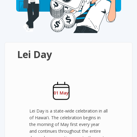
Lei Day
01 May
Lei Day is a state-wide celebration in all
of Hawai'i. The celebration begins in
the morning of May first every year
and continues throughout the entire