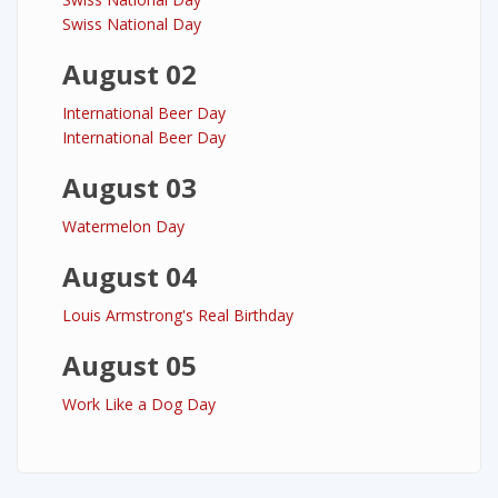
Swiss National Day
August 02
International Beer Day
International Beer Day
August 03
Watermelon Day
August 04
Louis Armstrong's Real Birthday
August 05
Work Like a Dog Day