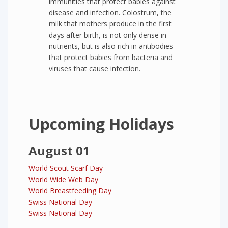
immunities that protect babies against
disease and infection. Colostrum, the
milk that mothers produce in the first
days after birth, is not only dense in
nutrients, but is also rich in antibodies
that protect babies from bacteria and
viruses that cause infection.
Upcoming Holidays
August 01
World Scout Scarf Day
World Wide Web Day
World Breastfeeding Day
Swiss National Day
Swiss National Day