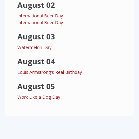
August 02
International Beer Day
International Beer Day
August 03
Watermelon Day
August 04
Louis Armstrong's Real Birthday
August 05
Work Like a Dog Day