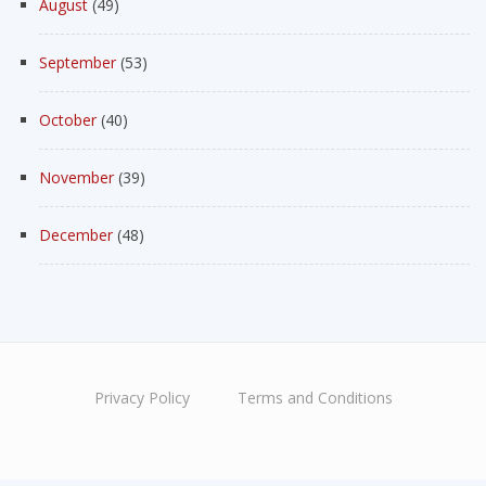
August
(49)
September
(53)
October
(40)
November
(39)
December
(48)
Privacy Policy
Terms and Conditions