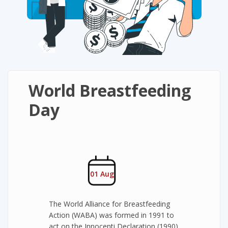
World Breastfeeding
Day
01 Aug
The World Alliance for Breastfeeding
Action (WABA) was formed in 1991 to
act on the Innocenti Declaration (1990)