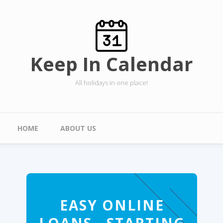
Skip to main content
Keep In Calendar
All holidays in one place!
Main menu
HOME
ABOUT US
EASY ONLINE