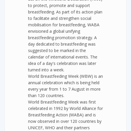
to protect, promote and support
breastfeeding. As part of its action plan
to facilitate and strengthen social
mobilisation for breastfeeding, WABA
envisioned a global unifying
breastfeeding promotion strategy. A
day dedicated to breastfeeding was
suggested to be marked in the
calendar of international events. The
idea of a day's celebration was later
turned into a week.
World Breastfeeding Week (WBW) is an
annual celebration which is being held
every year from 1 to 7 August in more
than 120 countries.
World Breastfeeding Week was first
celebrated in 1992 by World Alliance for
Breastfeeding Action (WABA) and is
now observed in over 120 countries by
UNICEF, WHO and their partners