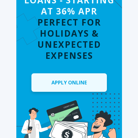
LOANS - STARTING
AT 36% APR
PERFECT FOR
HOLIDAYS &
UNEXPECTED
EXPENSES
APPLY ONLINE