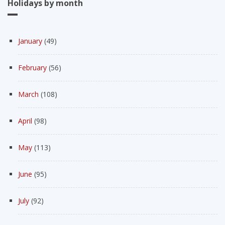
Holidays by month
January
(49)
February
(56)
March
(108)
April
(98)
May
(113)
June
(95)
July
(92)