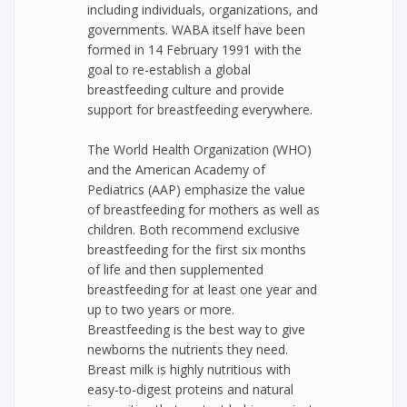
including individuals, organizations, and
governments. WABA itself have been
formed in 14 February 1991 with the
goal to re-establish a global
breastfeeding culture and provide
support for breastfeeding everywhere.
The World Health Organization (WHO)
and the American Academy of
Pediatrics (AAP) emphasize the value
of breastfeeding for mothers as well as
children. Both recommend exclusive
breastfeeding for the first six months
of life and then supplemented
breastfeeding for at least one year and
up to two years or more.
Breastfeeding is the best way to give
newborns the nutrients they need.
Breast milk is highly nutritious with
easy-to-digest proteins and natural