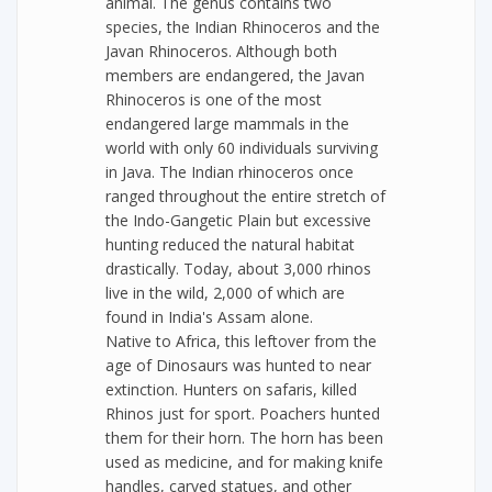
animal. The genus contains two
species, the Indian Rhinoceros and the
Javan Rhinoceros. Although both
members are endangered, the Javan
Rhinoceros is one of the most
endangered large mammals in the
world with only 60 individuals surviving
in Java. The Indian rhinoceros once
ranged throughout the entire stretch of
the Indo-Gangetic Plain but excessive
hunting reduced the natural habitat
drastically. Today, about 3,000 rhinos
live in the wild, 2,000 of which are
found in India's Assam alone.
Native to Africa, this leftover from the
age of Dinosaurs was hunted to near
extinction. Hunters on safaris, killed
Rhinos just for sport. Poachers hunted
them for their horn. The horn has been
used as medicine, and for making knife
handles, carved statues, and other