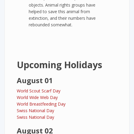
objects. Animal rights groups have
helped to save this animal from
extinction, and their numbers have
rebounded somewhat.
Upcoming Holidays
August 01
World Scout Scarf Day
World Wide Web Day
World Breastfeeding Day
Swiss National Day
Swiss National Day
August 02