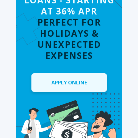
LOANS - STARTING
AT 36% APR
PERFECT FOR
HOLIDAYS &
UNEXPECTED
EXPENSES
APPLY ONLINE