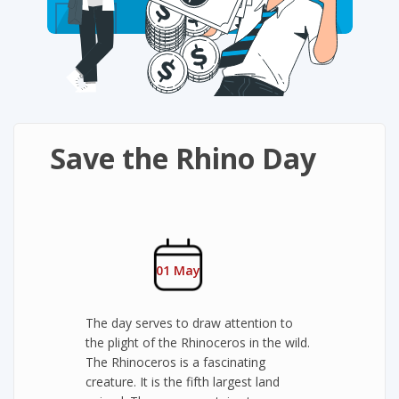
Save the Rhino Day
01 May
The day serves to draw attention to
the plight of the Rhinoceros in the wild.
The Rhinoceros is a fascinating
creature. It is the fifth largest land