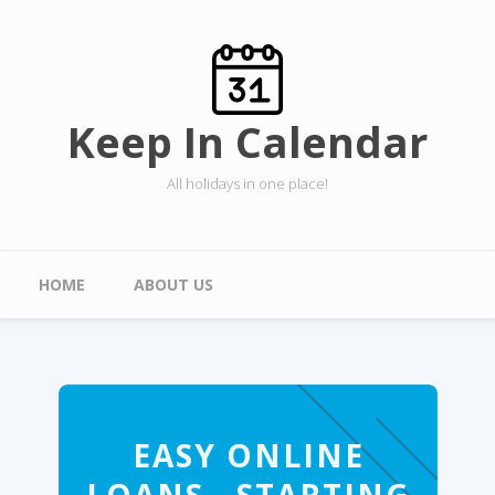
Skip to main content
Keep In Calendar
All holidays in one place!
Main menu
HOME
ABOUT US
EASY ONLINE