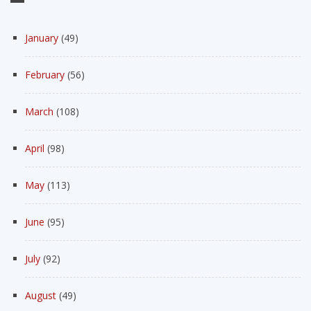
January
(49)
February
(56)
March
(108)
April
(98)
May
(113)
June
(95)
July
(92)
August
(49)