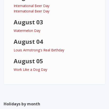
International Beer Day
International Beer Day
August 03
Watermelon Day
August 04
Louis Armstrong's Real Birthday
August 05
Work Like a Dog Day
Holidays by month