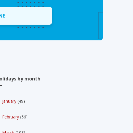
NE
olidays by month
January
(49)
February
(56)
March
(108)