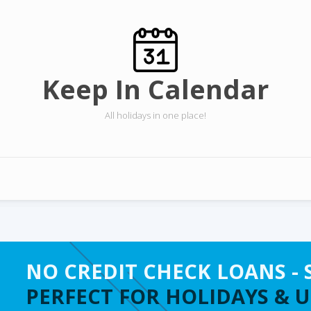
Keep In Calendar
All holidays in one place!
NO CREDIT CHECK LOANS - 
PERFECT FOR HOLIDAYS & 