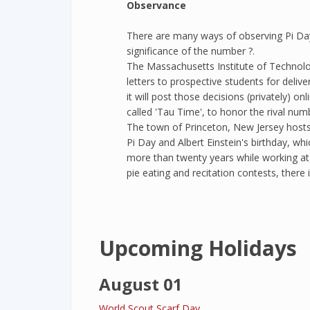
Observance
There are many ways of observing Pi Day
significance of the number ?.
The Massachusetts Institute of Technolog
letters to prospective students for deliv
it will post those decisions (privately) o
called 'Tau Time', to honor the rival num
The town of Princeton, New Jersey host
Pi Day and Albert Einstein's birthday, whi
more than twenty years while working at 
pie eating and recitation contests, there 
Upcoming Holidays
August 01
World Scout Scarf Day