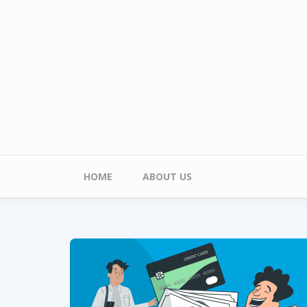
Skip to main content
Main menu
HOME
ABOUT US