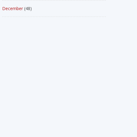
December
(48)