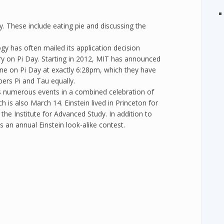
. These include eating pie and discussing the
y has often mailed its application decision
ery on Pi Day. Starting in 2012, MIT has announced
nline on Pi Day at exactly 6:28pm, which they have
bers Pi and Tau equally.
s numerous events in a combined celebration of
ch is also March 14. Einstein lived in Princeton for
the Institute for Advanced Study. In addition to
is an annual Einstein look-alike contest.