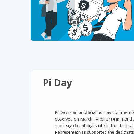
Pi Day
Pi Day is an unofficial holiday commemor
observed on March 14 (or 3/14 in month/d
most significant digits of ? in the decim
Representatives supported the designati