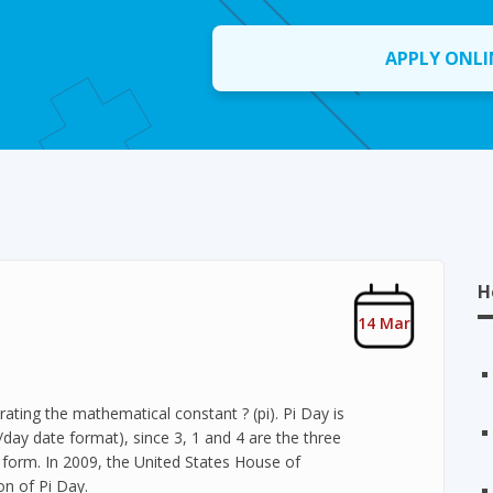
APPLY ONLI
H
14 Mar
ating the mathematical constant ? (pi). Pi Day is
ay date format), since 3, 1 and 4 are the three
al form. In 2009, the United States House of
on of Pi Day.