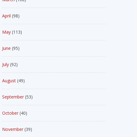
April
(98)
May
(113)
June
(95)
July
(92)
August
(49)
September
(53)
October
(40)
November
(39)