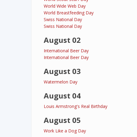
World Wide Web Day
World Breastfeeding Day
Swiss National Day
Swiss National Day
August 02
International Beer Day
International Beer Day
August 03
Watermelon Day
August 04
Louis Armstrong's Real Birthday
August 05
Work Like a Dog Day