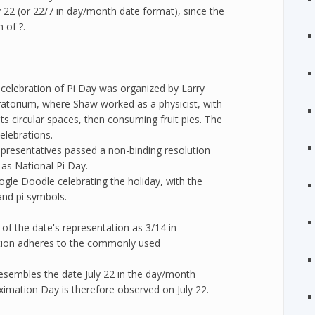
 22 (or 22/7 in day/month date format), since the
 of ?.
e celebration of Pi Day was organized by Larry
ratorium, where Shaw worked as a physicist, with
ts circular spaces, then consuming fruit pies. The
elebrations.
presentatives passed a non-binding resolution
as National Pi Day.
gle Doodle celebrating the holiday, with the
and pi symbols.
f the date's representation as 3/14 in
tion adheres to the commonly used
resembles the date July 22 in the day/month
oximation Day is therefore observed on July 22.