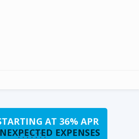
STARTING AT 36% APR
UNEXPECTED EXPENSES