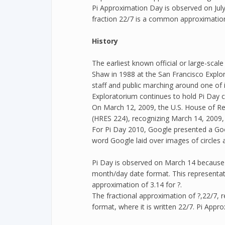
Pi Approximation Day is observed on July
fraction 22/7 is a common approximation
History
The earliest known official or large-scal
Shaw in 1988 at the San Francisco Explo
staff and public marching around one of i
Exploratorium continues to hold Pi Day c
On March 12, 2009, the U.S. House of Re
(HRES 224), recognizing March 14, 2009, 
For Pi Day 2010, Google presented a Goo
word Google laid over images of circles 
Pi Day is observed on March 14 because o
month/day date format. This representa
approximation of 3.14 for ?.
The fractional approximation of ?,22/7, 
format, where it is written 22/7. Pi Appr