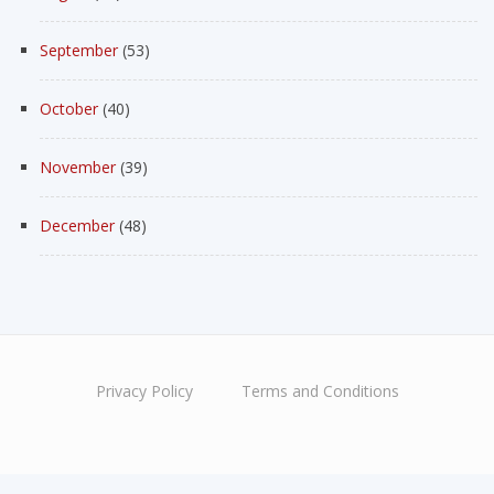
September
(53)
October
(40)
November
(39)
December
(48)
Privacy Policy
Terms and Conditions