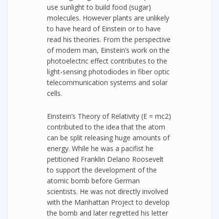
use sunlight to build food (sugar)
molecules. However plants are unlikely
to have heard of Einstein or to have
read his theories. From the perspective
of modern man, Einstein’s work on the
photoelectric effect contributes to the
light-sensing photodiodes in fiber optic
telecommunication systems and solar
cells.
Einstein’s Theory of Relativity (E = mc2)
contributed to the idea that the atom
can be split releasing huge amounts of
energy. While he was a pacifist he
petitioned Franklin Delano Roosevelt
to support the development of the
atomic bomb before German
scientists. He was not directly involved
with the Manhattan Project to develop
the bomb and later regretted his letter