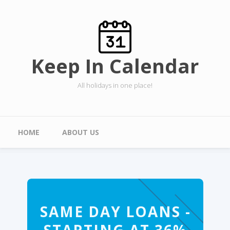
Skip to main content
Keep In Calendar
All holidays in one place!
Main menu
HOME
ABOUT US
SAME DAY LOANS -