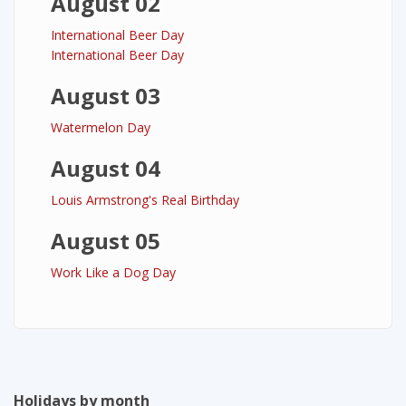
August 02
International Beer Day
International Beer Day
August 03
Watermelon Day
August 04
Louis Armstrong's Real Birthday
August 05
Work Like a Dog Day
Holidays by month