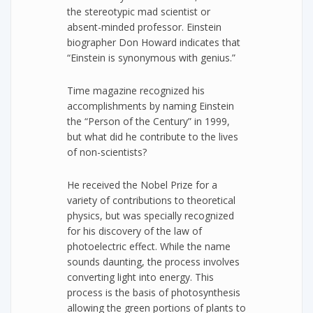
the stereotypic mad scientist or
absent-minded professor. Einstein
biographer Don Howard indicates that
“Einstein is synonymous with genius.”
Time magazine recognized his
accomplishments by naming Einstein
the “Person of the Century” in 1999,
but what did he contribute to the lives
of non-scientists?
He received the Nobel Prize for a
variety of contributions to theoretical
physics, but was specially recognized
for his discovery of the law of
photoelectric effect. While the name
sounds daunting, the process involves
converting light into energy. This
process is the basis of photosynthesis
allowing the green portions of plants to