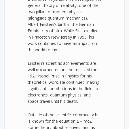
general theory of relativity, one of the
two pillars of modern physics
(alongside quantum mechanics).
Albert Einstein’s birth in the German
Empire city of Ulm. While Einstein died
in Princeton New Jersey in 1955, his
work continues to have an impact on
the world today.
Einstein’s scientific achievements are
well documented and he received the
1921 Nobel Prize in Physics for his
theoretical work. He continued making
significant contributions in the fields of
electronics, quantum physics, and
space travel until his death.
Outside of the scientific community he
is known for the equation E = mc2,
some theory about relatives, and as