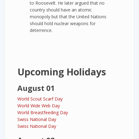
to Roosevelt. He later argued that no
country should have an atomic
monopoly but that the United Nations
should hold nuclear weapons for
deterrence.
Upcoming Holidays
August 01
World Scout Scarf Day
World Wide Web Day
World Breastfeeding Day
Swiss National Day
Swiss National Day