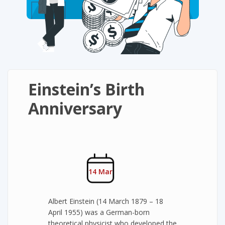
Einstein’s Birth
Anniversary
14 Mar
Albert Einstein (14 March 1879 – 18
April 1955) was a German-born
theoretical physicist who developed the