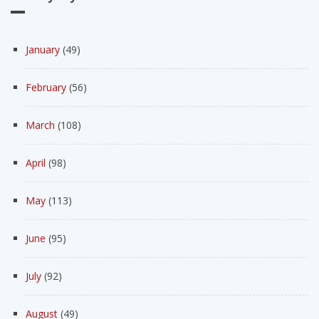
January
(49)
February
(56)
March
(108)
April
(98)
May
(113)
June
(95)
July
(92)
August
(49)