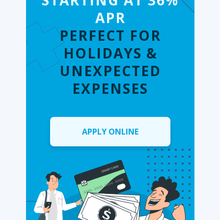
STARTING AT 36%
APR
PERFECT FOR
HOLIDAYS &
UNEXPECTED
EXPENSES
APPLY ONLINE