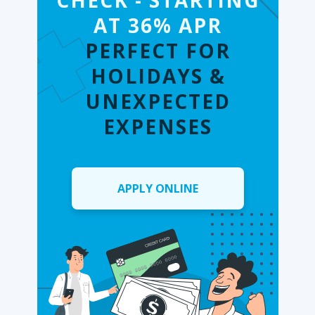
CHECK - STARTING
AT 36% APR
PERFECT FOR
HOLIDAYS &
UNEXPECTED
EXPENSES
APPLY ONLINE