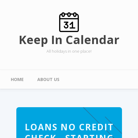
Skip to main content
Keep In Calendar
All holidays in one place!
Main menu
HOME
ABOUT US
LOANS NO CREDIT