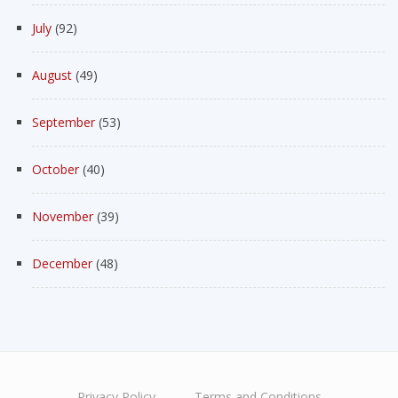
July
(92)
August
(49)
September
(53)
October
(40)
November
(39)
December
(48)
Privacy Policy
Terms and Conditions