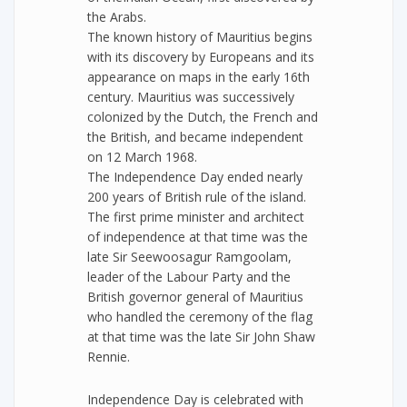
the Arabs.
The known history of Mauritius begins
with its discovery by Europeans and its
appearance on maps in the early 16th
century. Mauritius was successively
colonized by the Dutch, the French and
the British, and became independent
on 12 March 1968.
The Independence Day ended nearly
200 years of British rule of the island.
The first prime minister and architect
of independence at that time was the
late Sir Seewoosagur Ramgoolam,
leader of the Labour Party and the
British governor general of Mauritius
who handled the ceremony of the flag
at that time was the late Sir John Shaw
Rennie.
Independence Day is celebrated with