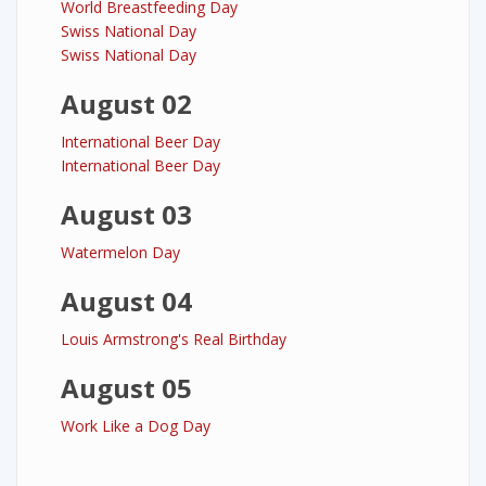
World Breastfeeding Day
Swiss National Day
Swiss National Day
August 02
International Beer Day
International Beer Day
August 03
Watermelon Day
August 04
Louis Armstrong's Real Birthday
August 05
Work Like a Dog Day