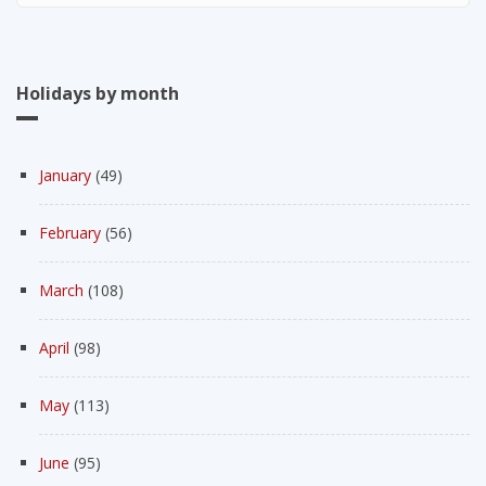
Holidays by month
January
(49)
February
(56)
March
(108)
April
(98)
May
(113)
June
(95)