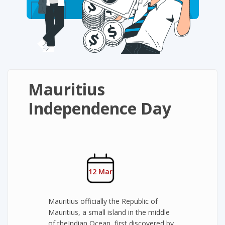
Mauritius
Independence Day
12 Mar
Mauritius officially the Republic of
Mauritius, a small island in the middle
of theIndian Ocean, first discovered by