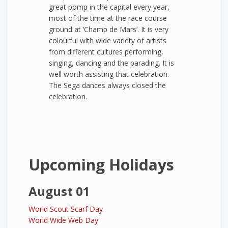
great pomp in the capital every year,
most of the time at the race course
ground at ‘Champ de Mars’. It is very
colourful with wide variety of artists
from different cultures performing,
singing, dancing and the parading. It is
well worth assisting that celebration.
The Sega dances always closed the
celebration.
Upcoming Holidays
August 01
World Scout Scarf Day
World Wide Web Day