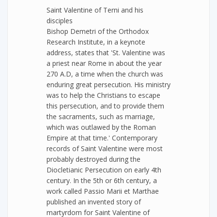
Saint Valentine of Terni and his
disciples
Bishop Demetri of the Orthodox
Research Institute, in a keynote
address, states that 'St. Valentine was
a priest near Rome in about the year
270 A.D, a time when the church was
enduring great persecution. His ministry
was to help the Christians to escape
this persecution, and to provide them
the sacraments, such as marriage,
which was outlawed by the Roman
Empire at that time.' Contemporary
records of Saint Valentine were most
probably destroyed during the
Diocletianic Persecution on early 4th
century. In the 5th or 6th century, a
work called Passio Marii et Marthae
published an invented story of
martyrdom for Saint Valentine of