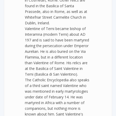
in Cosmedin, Rome. Other relics are
found in the Basilica of Santa
Prassede, also in Rome, as well as at
Whitefriar Street Carmelite Church in
Dublin, Ireland.
Valentine of Terni became bishop of
Interamna (modern Terni) about AD
197 and is said to have been martyred
during the persecution under Emperor
Aurelian. He is also buried on the Via
Flaminia, but in a different location
than Valentine of Rome. His relics are
at the Basilica of Saint Valentine in
Terni (Basilica di San Valentino).
The Catholic Encyclopedia also speaks
of a third saint named Valentine who
was mentioned in early martyrologies
under date of February 14. He was
martyred in Africa with a number of
companions, but nothing more is
known about him. Saint Valentine's