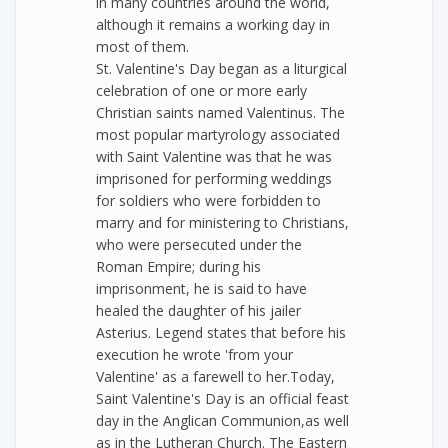
in many countries around the world,
although it remains a working day in
most of them.
St. Valentine's Day began as a liturgical
celebration of one or more early
Christian saints named Valentinus. The
most popular martyrology associated
with Saint Valentine was that he was
imprisoned for performing weddings
for soldiers who were forbidden to
marry and for ministering to Christians,
who were persecuted under the
Roman Empire; during his
imprisonment, he is said to have
healed the daughter of his jailer
Asterius. Legend states that before his
execution he wrote 'from your
Valentine' as a farewell to her.Today,
Saint Valentine's Day is an official feast
day in the Anglican Communion,as well
as in the Lutheran Church. The Eastern