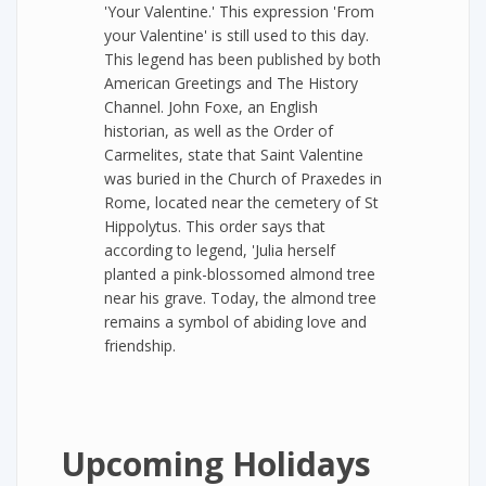
'Your Valentine.' This expression 'From
your Valentine' is still used to this day.
This legend has been published by both
American Greetings and The History
Channel. John Foxe, an English
historian, as well as the Order of
Carmelites, state that Saint Valentine
was buried in the Church of Praxedes in
Rome, located near the cemetery of St
Hippolytus. This order says that
according to legend, 'Julia herself
planted a pink-blossomed almond tree
near his grave. Today, the almond tree
remains a symbol of abiding love and
friendship.
Upcoming Holidays