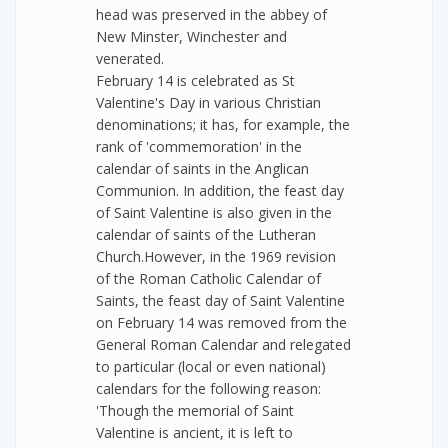
head was preserved in the abbey of
New Minster, Winchester and
venerated.
February 14 is celebrated as St
Valentine's Day in various Christian
denominations; it has, for example, the
rank of 'commemoration' in the
calendar of saints in the Anglican
Communion. In addition, the feast day
of Saint Valentine is also given in the
calendar of saints of the Lutheran
Church.However, in the 1969 revision
of the Roman Catholic Calendar of
Saints, the feast day of Saint Valentine
on February 14 was removed from the
General Roman Calendar and relegated
to particular (local or even national)
calendars for the following reason:
'Though the memorial of Saint
Valentine is ancient, it is left to