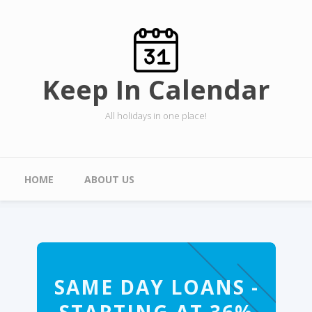
Skip to main content
Keep In Calendar
All holidays in one place!
Main menu
HOME
ABOUT US
SAME DAY LOANS -