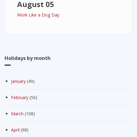
August 05
Work Like a Dog Day
Holidays by month
January
(49)
February
(56)
March
(108)
April
(98)