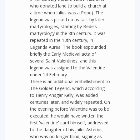
who donated land to build a church at
a time when Julius was a Pope). The
legend was picked up as fact by later
martyrologies, starting by Bede's
martyrology in the 8th century. It was
repeated in the 13th century, in
Legenda Aurea. The book expounded
briefly the Early Medieval acta of
several Saint Valentines, and this
legend was assigned to the Valentine
under 14 February.
There is an additional embellishment to
The Golden Legend, which according
to Henry Ansgar Kelly, was added
centuries later, and widely repeated. On
the evening before Valentine was to be
executed, he would have written the
first 'valentine' card himself, addressed
to the daughter of his jailer Asterius,
who was no longer blind, signing as