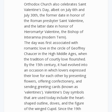
Orthodox Church also celebrates Saint
Valentine's Day, albeit on July 6th and
July 30th, the former date in honor of
the Roman presbyter Saint Valentine,
and the latter date in honor of
Hieromartyr Valentine, the Bishop of
Interamna (modern Terni).
The day was first associated with
romantic love in the circle of Geoffrey
Chaucer in the High Middle Ages, when
the tradition of courtly love flourished.
By the 15th century, it had evolved into
an occasion in which lovers expressed
their love for each other by presenting
flowers, offering confectionery, and
sending greeting cards (known as
'valentines'). Valentine's Day symbols
that are used today include the heart-
shaped outline, doves, and the figure
of the winged Cupid. Since the 19th