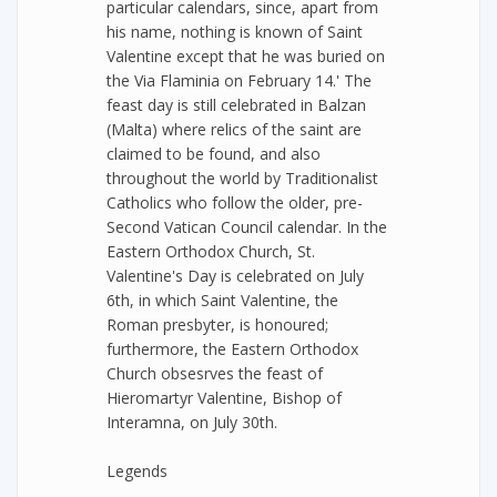
particular calendars, since, apart from
his name, nothing is known of Saint
Valentine except that he was buried on
the Via Flaminia on February 14.' The
feast day is still celebrated in Balzan
(Malta) where relics of the saint are
claimed to be found, and also
throughout the world by Traditionalist
Catholics who follow the older, pre-
Second Vatican Council calendar. In the
Eastern Orthodox Church, St.
Valentine's Day is celebrated on July
6th, in which Saint Valentine, the
Roman presbyter, is honoured;
furthermore, the Eastern Orthodox
Church obsesrves the feast of
Hieromartyr Valentine, Bishop of
Interamna, on July 30th.
Legends