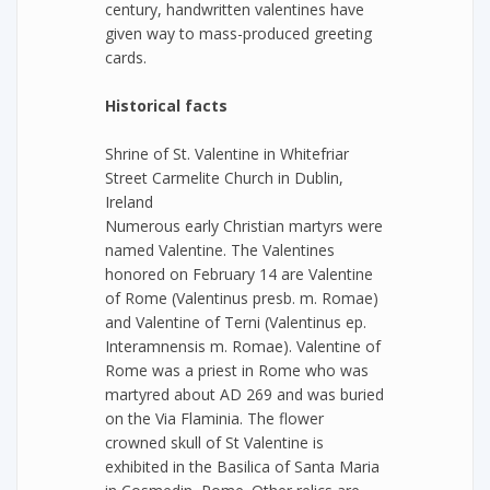
century, handwritten valentines have
given way to mass-produced greeting
cards.
Historical facts
Shrine of St. Valentine in Whitefriar
Street Carmelite Church in Dublin,
Ireland
Numerous early Christian martyrs were
named Valentine. The Valentines
honored on February 14 are Valentine
of Rome (Valentinus presb. m. Romae)
and Valentine of Terni (Valentinus ep.
Interamnensis m. Romae). Valentine of
Rome was a priest in Rome who was
martyred about AD 269 and was buried
on the Via Flaminia. The flower
crowned skull of St Valentine is
exhibited in the Basilica of Santa Maria