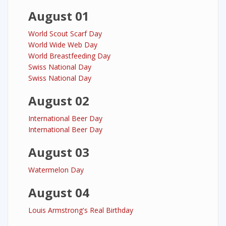
August 01
World Scout Scarf Day
World Wide Web Day
World Breastfeeding Day
Swiss National Day
Swiss National Day
August 02
International Beer Day
International Beer Day
August 03
Watermelon Day
August 04
Louis Armstrong's Real Birthday