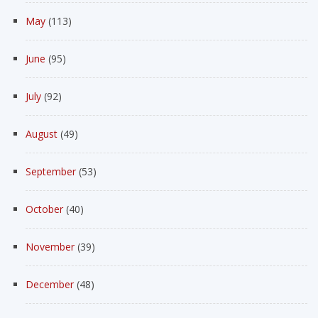
May
(113)
June
(95)
July
(92)
August
(49)
September
(53)
October
(40)
November
(39)
December
(48)