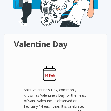
Valentine Day
14 Feb
Saint Valentine's Day, commonly
known as Valentine's Day, or the Feast
of Saint Valentine, is observed on
February 14 each year. It is celebrated