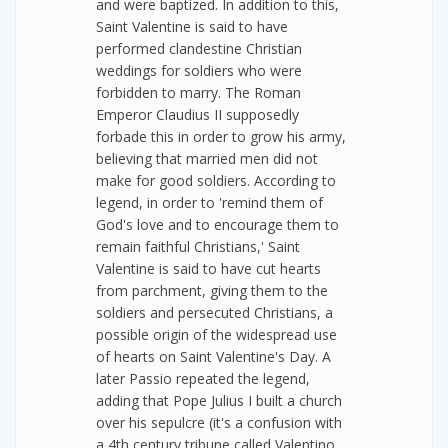
and were baptized. In addition to this,
Saint Valentine is said to have
performed clandestine Christian
weddings for soldiers who were
forbidden to marry. The Roman
Emperor Claudius II supposedly
forbade this in order to grow his army,
believing that married men did not
make for good soldiers. According to
legend, in order to 'remind them of
God's love and to encourage them to
remain faithful Christians,' Saint
Valentine is said to have cut hearts
from parchment, giving them to the
soldiers and persecuted Christians, a
possible origin of the widespread use
of hearts on Saint Valentine's Day. A
later Passio repeated the legend,
adding that Pope Julius I built a church
over his sepulcre (it's a confusion with
a 4th century tribune called Valentino