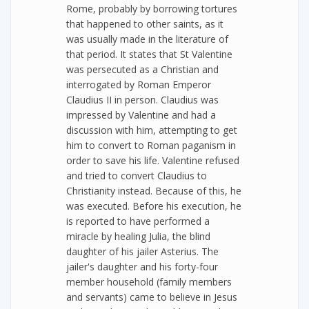
Rome, probably by borrowing tortures
that happened to other saints, as it
was usually made in the literature of
that period. It states that St Valentine
was persecuted as a Christian and
interrogated by Roman Emperor
Claudius II in person. Claudius was
impressed by Valentine and had a
discussion with him, attempting to get
him to convert to Roman paganism in
order to save his life. Valentine refused
and tried to convert Claudius to
Christianity instead. Because of this, he
was executed. Before his execution, he
is reported to have performed a
miracle by healing Julia, the blind
daughter of his jailer Asterius. The
jailer's daughter and his forty-four
member household (family members
and servants) came to believe in Jesus