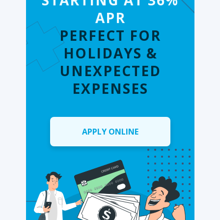
STARTING AT 36%
APR
PERFECT FOR
HOLIDAYS &
UNEXPECTED
EXPENSES
APPLY ONLINE