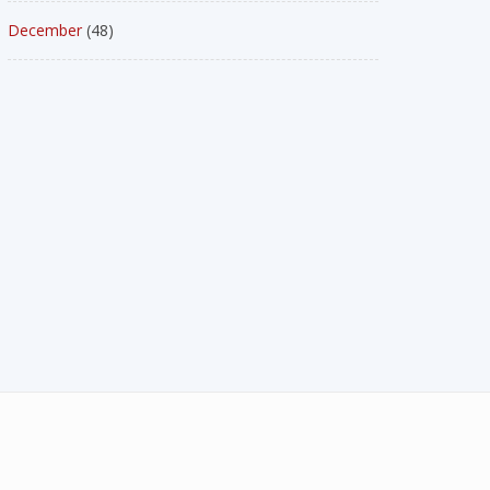
December
(48)