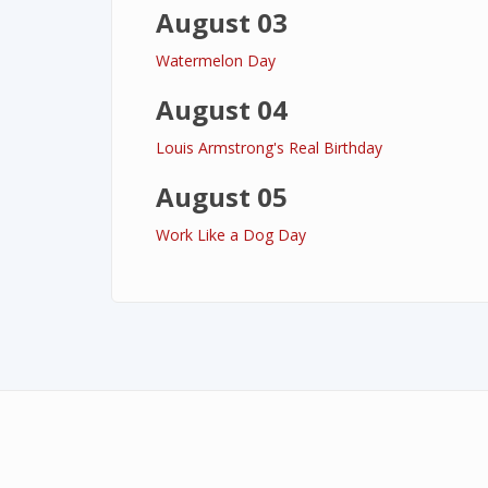
August 03
Watermelon Day
August 04
Louis Armstrong's Real Birthday
August 05
Work Like a Dog Day