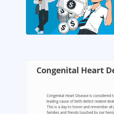
Congenital Heart D
Congenital Heart Disease is considered 
leading cause of birth-defect related dea
This is a day to honor and remember all 
families and friends touched by our heroic