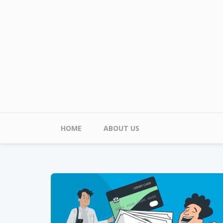
Skip to main content
Main menu
HOME
ABOUT US