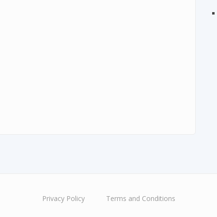
Privacy Policy
Terms and Conditions