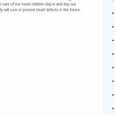
care of our heart children day in and day out
will cure or prevent heart defects in the future.