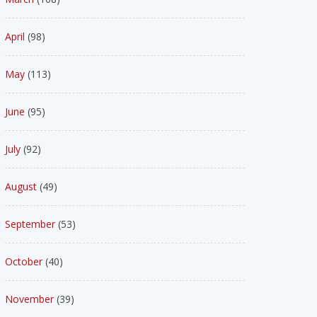
April
(98)
May
(113)
June
(95)
July
(92)
August
(49)
September
(53)
October
(40)
November
(39)