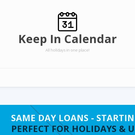
Keep In Calendar
All holidays in one place!
SAME DAY LOANS - STARTIN
PERFECT FOR HOLIDAYS & 