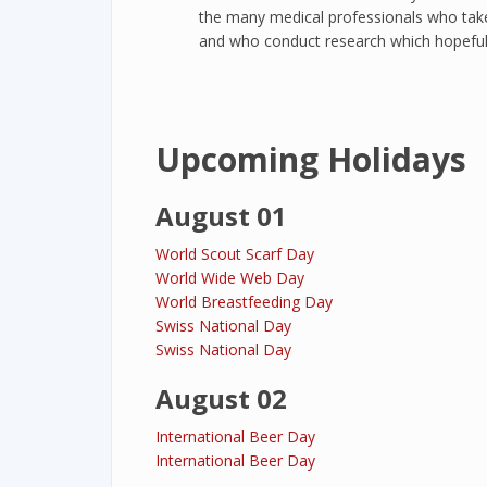
the many medical professionals who take 
and who conduct research which hopefully 
Upcoming Holidays
August 01
World Scout Scarf Day
World Wide Web Day
World Breastfeeding Day
Swiss National Day
Swiss National Day
August 02
International Beer Day
International Beer Day