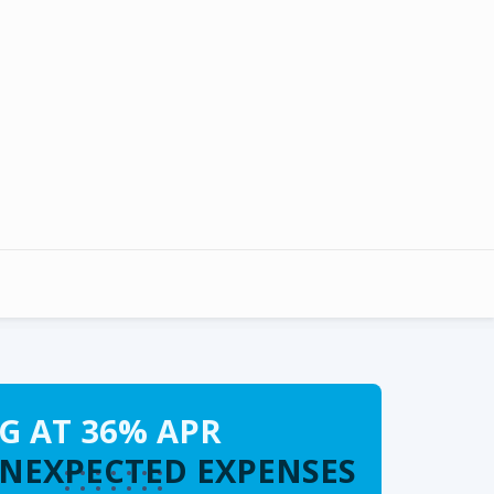
G AT 36% APR
UNEXPECTED EXPENSES