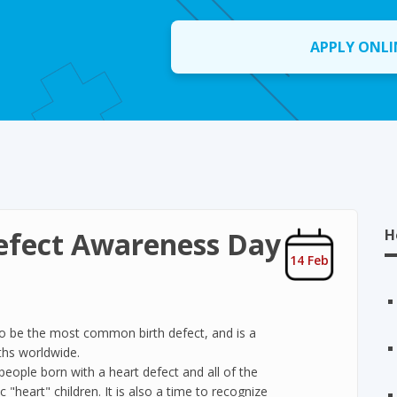
APPLY ONLI
efect Awareness Day
H
14 Feb
to be the most common birth defect, and is a
ths worldwide.
people born with a heart defect and all of the
 "heart" children. It is also a time to recognize