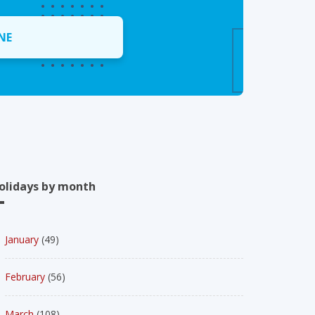
NE
olidays by month
January
(49)
February
(56)
March
(108)