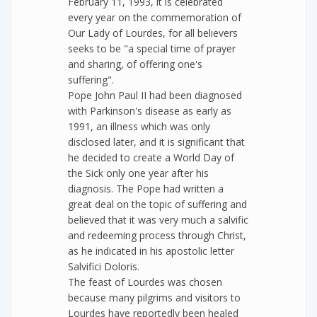
February 11, 1993, it is celebrated
every year on the commemoration of
Our Lady of Lourdes, for all believers
seeks to be "a special time of prayer
and sharing, of offering one's
suffering".
Pope John Paul II had been diagnosed
with Parkinson's disease as early as
1991, an illness which was only
disclosed later, and it is significant that
he decided to create a World Day of
the Sick only one year after his
diagnosis. The Pope had written a
great deal on the topic of suffering and
believed that it was very much a salvific
and redeeming process through Christ,
as he indicated in his apostolic letter
Salvifici Doloris.
The feast of Lourdes was chosen
because many pilgrims and visitors to
Lourdes have reportedly been healed