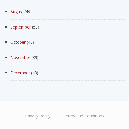
August
(49)
September
(53)
October
(40)
November
(39)
December
(48)
Privacy Policy
Terms and Conditions