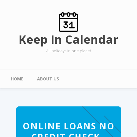
Skip to main content
Keep In Calendar
All holidays in one place!
Main menu
HOME
ABOUT US
ONLINE LOANS NO