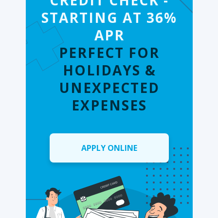
CREDIT CHECK -
STARTING AT 36%
APR
PERFECT FOR
HOLIDAYS &
UNEXPECTED
EXPENSES
APPLY ONLINE