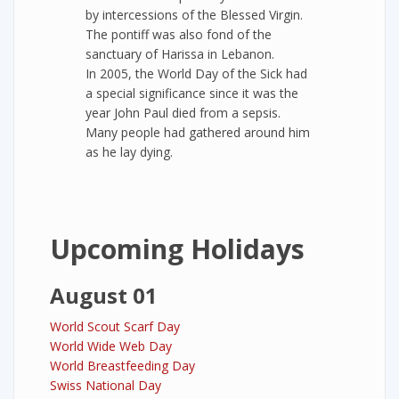
by intercessions of the Blessed Virgin.
The pontiff was also fond of the
sanctuary of Harissa in Lebanon.
In 2005, the World Day of the Sick had
a special significance since it was the
year John Paul died from a sepsis.
Many people had gathered around him
as he lay dying.
Upcoming Holidays
August 01
World Scout Scarf Day
World Wide Web Day
World Breastfeeding Day
Swiss National Day