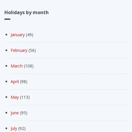
Holidays by month
January
(49)
February
(56)
March
(108)
April
(98)
May
(113)
June
(95)
July
(92)