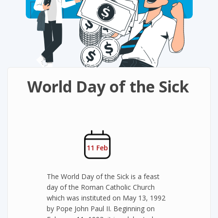
World Day of the Sick
11 Feb
The World Day of the Sick is a feast
day of the Roman Catholic Church
which was instituted on May 13, 1992
by Pope John Paul II. Beginning on