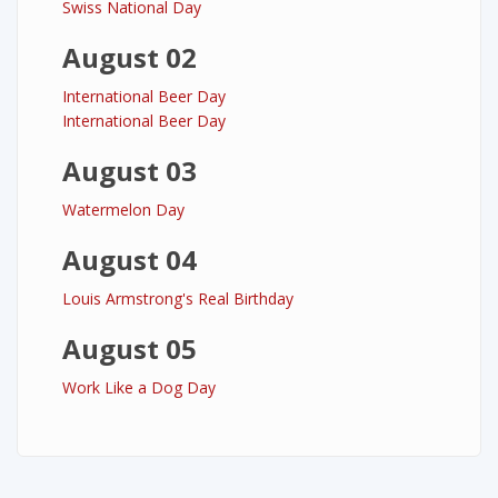
Swiss National Day
August 02
International Beer Day
International Beer Day
August 03
Watermelon Day
August 04
Louis Armstrong's Real Birthday
August 05
Work Like a Dog Day