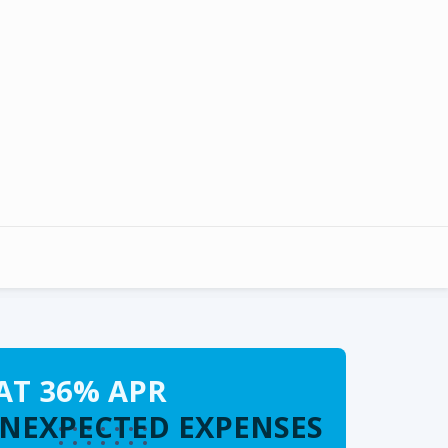
AT 36% APR
UNEXPECTED EXPENSES