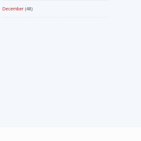
December
(48)