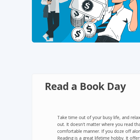
Read a Book Day
Take time out of your busy life, and rela
out. It doesn't matter where you read th
comfortable manner. If you doze off alon
Reading is a great lifetime hobby. It offer