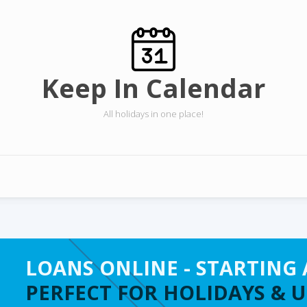
Keep In Calendar
All holidays in one place!
LOANS ONLINE - STARTING 
PERFECT FOR HOLIDAYS & 