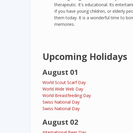
therapeutic. It's educational. Its entertai
If you have young children, or elderly pe
them today. It is a wonderful time to bon
memories.
Upcoming Holidays
August 01
World Scout Scarf Day
World Wide Web Day
World Breastfeeding Day
Swiss National Day
Swiss National Day
August 02
International Beer Day