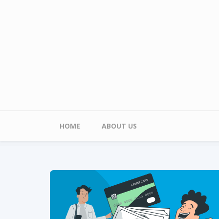
Skip to main content
Main menu
HOME
ABOUT US