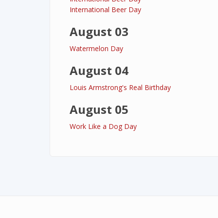
International Beer Day
August 03
Watermelon Day
August 04
Louis Armstrong's Real Birthday
August 05
Work Like a Dog Day