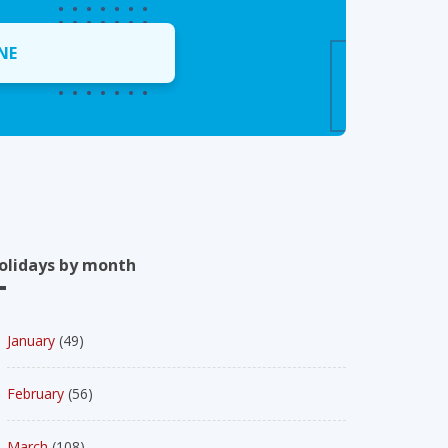
NE
olidays by month
January
(49)
February
(56)
March
(108)