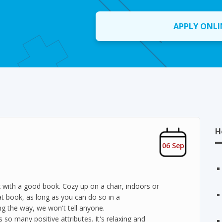
APPLY ONLI
H
06 Sep
x with a good book. Cozy up on a chair, indoors or
at book, as long as you can do so in a
g the way, we won't tell anyone.
s so many positive attributes. It's relaxing and