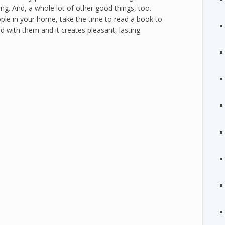
ning. And, a whole lot of other good things, too.
ople in your home, take the time to read a book to
d with them and it creates pleasant, lasting