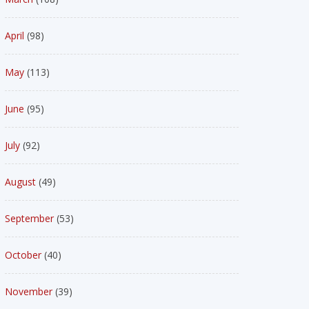
April
(98)
May
(113)
June
(95)
July
(92)
August
(49)
September
(53)
October
(40)
November
(39)