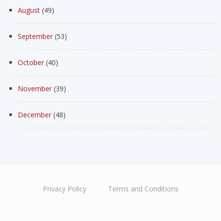
August
(49)
September
(53)
October
(40)
November
(39)
December
(48)
Privacy Policy
Terms and Conditions