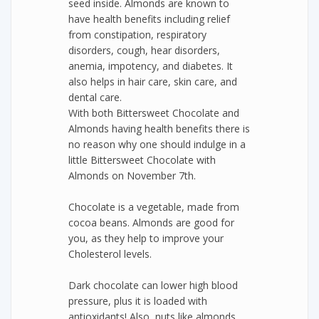
seed inside. Almonds are known to
have health benefits including relief
from constipation, respiratory
disorders, cough, hear disorders,
anemia, impotency, and diabetes. It
also helps in hair care, skin care, and
dental care.
With both Bittersweet Chocolate and
Almonds having health benefits there is
no reason why one should indulge in a
little Bittersweet Chocolate with
Almonds on November 7th.
Chocolate is a vegetable, made from
cocoa beans. Almonds are good for
you, as they help to improve your
Cholesterol levels.
Dark chocolate can lower high blood
pressure, plus it is loaded with
antioxidants! Also, nuts like almonds