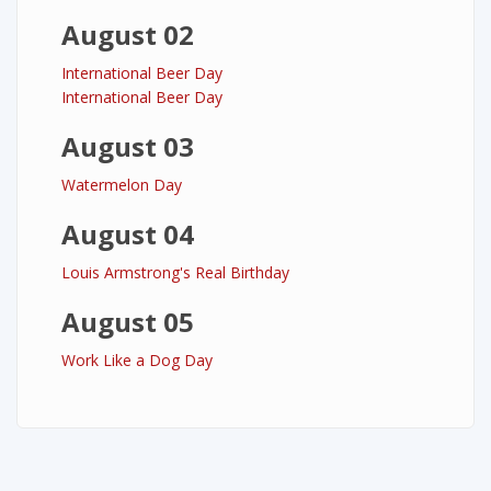
August 02
International Beer Day
International Beer Day
August 03
Watermelon Day
August 04
Louis Armstrong's Real Birthday
August 05
Work Like a Dog Day