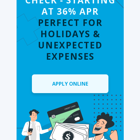
CHECK - STARTING
AT 36% APR
PERFECT FOR
HOLIDAYS &
UNEXPECTED
EXPENSES
APPLY ONLINE