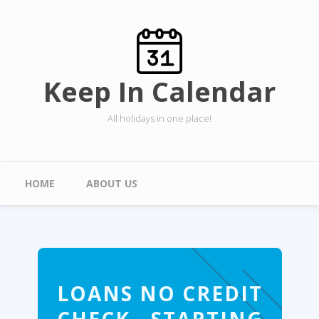
Skip to main content
Keep In Calendar
All holidays in one place!
Main menu
HOME
ABOUT US
LOANS NO CREDIT