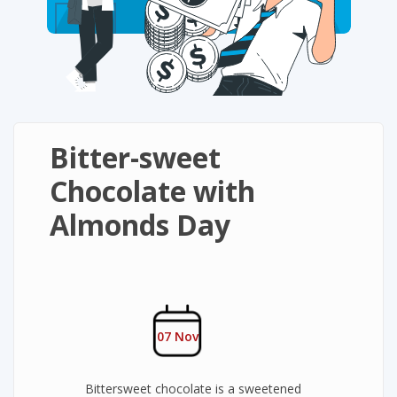
Bitter-sweet
Chocolate with
Almonds Day
07 Nov
Bittersweet chocolate is a sweetened