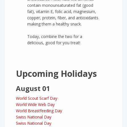
contain monounsaturated fat (good
fat), vitamin E, folic acid, magnesium,
copper, protein, fiber, and antioxidants
making them a healthy snack.
Today, combine the two for a
delicious, good for you treat!
Upcoming Holidays
August 01
World Scout Scarf Day
World Wide Web Day
World Breastfeeding Day
Swiss National Day
Swiss National Day