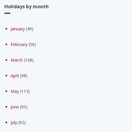
Holidays by month
January
(49)
February
(56)
March
(108)
April
(98)
May
(113)
June
(95)
July
(92)