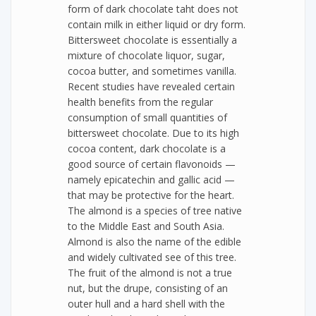
form of dark chocolate taht does not
contain milk in either liquid or dry form.
Bittersweet chocolate is essentially a
mixture of chocolate liquor, sugar,
cocoa butter, and sometimes vanilla.
Recent studies have revealed certain
health benefits from the regular
consumption of small quantities of
bittersweet chocolate. Due to its high
cocoa content, dark chocolate is a
good source of certain flavonoids —
namely epicatechin and gallic acid —
that may be protective for the heart.
The almond is a species of tree native
to the Middle East and South Asia.
Almond is also the name of the edible
and widely cultivated see of this tree.
The fruit of the almond is not a true
nut, but the drupe, consisting of an
outer hull and a hard shell with the