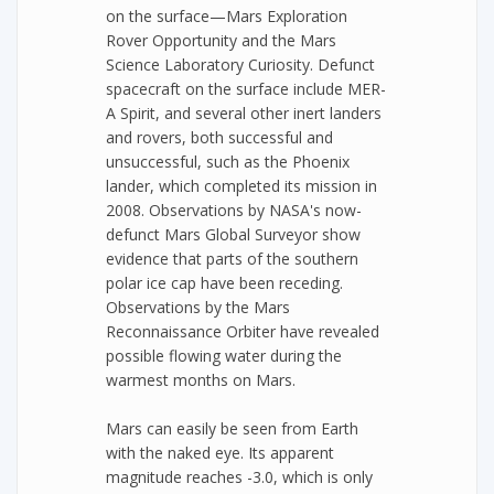
on the surface—Mars Exploration
Rover Opportunity and the Mars
Science Laboratory Curiosity. Defunct
spacecraft on the surface include MER-
A Spirit, and several other inert landers
and rovers, both successful and
unsuccessful, such as the Phoenix
lander, which completed its mission in
2008. Observations by NASA's now-
defunct Mars Global Surveyor show
evidence that parts of the southern
polar ice cap have been receding.
Observations by the Mars
Reconnaissance Orbiter have revealed
possible flowing water during the
warmest months on Mars.
Mars can easily be seen from Earth
with the naked eye. Its apparent
magnitude reaches -3.0, which is only