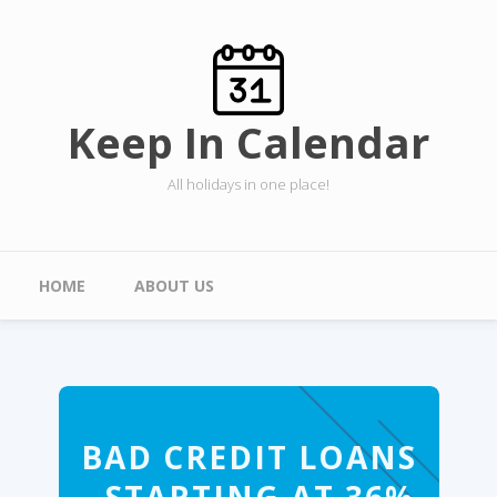
Skip to main content
Keep In Calendar
All holidays in one place!
Main menu
HOME
ABOUT US
BAD CREDIT LOANS