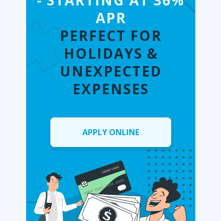
- STARTING AT 36%
APR
PERFECT FOR
HOLIDAYS &
UNEXPECTED
EXPENSES
APPLY ONLINE