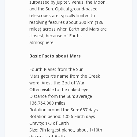
surpassed by Jupiter, Venus, the Moon,
and the Sun. Optical ground-based
telescopes are typically limited to
resolving features about 300 km (186
miles) across when Earth and Mars are
closest, because of Earth's
atmosphere.
Basic Facts about Mars
Fourth Planet from the Sun
Mars gets it's name from the Greek
word 'Ares', the God of War
Often visible to the naked eye
Distance from the Sun: average
136,764,000 miles
Rotation around the Sun: 687 days
Rotation period: 1.026 Earth days
Gravity: 1/3 of Earth
Size: 7th largest planet, about 1/10th
the mass of Earth