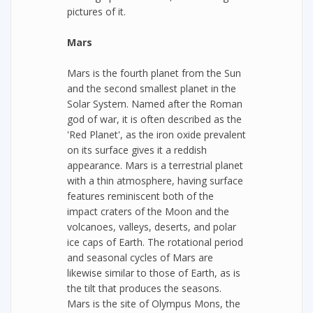
pictures of it.
Mars
Mars is the fourth planet from the Sun
and the second smallest planet in the
Solar System. Named after the Roman
god of war, it is often described as the
'Red Planet', as the iron oxide prevalent
on its surface gives it a reddish
appearance. Mars is a terrestrial planet
with a thin atmosphere, having surface
features reminiscent both of the
impact craters of the Moon and the
volcanoes, valleys, deserts, and polar
ice caps of Earth. The rotational period
and seasonal cycles of Mars are
likewise similar to those of Earth, as is
the tilt that produces the seasons.
Mars is the site of Olympus Mons, the