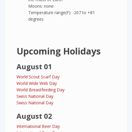
Moons: none
Temperature range(F): -207 to +81
degrees
Upcoming Holidays
August 01
World Scout Scarf Day
World Wide Web Day
World Breastfeeding Day
Swiss National Day
Swiss National Day
August 02
International Beer Day