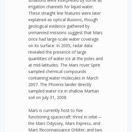
striations were interpreted by some as
irrigation channels for liquid water.
These straight line features were later
explained as optical illusions, though
geological evidence gathered by
unmanned missions suggest that Mars
once had large-scale water coverage
on its surface. In 2005, radar data
revealed the presence of large
quantities of water ice at the poles and
at mid-latitudes. The Mars rover Spirit
sampled chemical compounds
containing water molecules in March
2007. The Phoenix lander directly
sampled water ice in shallow Martian
soil on July 31, 2008.
Mars is currently host to five
functioning spacecraft: three in orbit—
the Mars Odyssey, Mars Express, and
Mars Reconnaissance Orbiter; and two