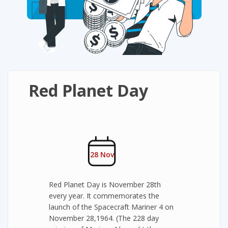
Red Planet Day
28 Nov
Red Planet Day is November 28th
every year. It commemorates the
launch of the Spacecraft Mariner 4 on
November 28,1964. (The 228 day