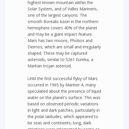
highest known mountain within the
Solar System, and of Valles Marineris,
one of the largest canyons. The
smooth Borealis basin in the northern
hemisphere covers 40% of the planet
and may be a giant impact feature.
Mars has two moons, Phobos and
Deimos, which are small and irregularly
shaped. These may be captured
asteroids, similar to 5261 Eureka, a
Martian trojan asteroid.
Until the first successful flyby of Mars
occurred in 1965 by Mariner 4, many
speculated about the presence of liquid
water on the planet's surface. This was
based on observed periodic variations
in light and dark patches, particularly in
the polar latitudes, which appeared to
be seas and continents; long, dark