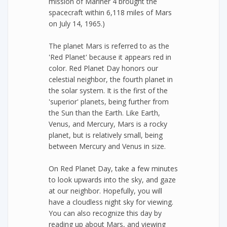
mission of Mariner 4 brought the
spacecraft within 6,118 miles of Mars
on July 14, 1965.)
The planet Mars is referred to as the
'Red Planet' because it appears red in
color. Red Planet Day honors our
celestial neighbor, the fourth planet in
the solar system. It is the first of the
'superior' planets, being further from
the Sun than the Earth. Like Earth,
Venus, and Mercury, Mars is a rocky
planet, but is relatively small, being
between Mercury and Venus in size.
On Red Planet Day, take a few minutes
to look upwards into the sky, and gaze
at our neighbor. Hopefully, you will
have a cloudless night sky for viewing.
You can also recognize this day by
reading up about Mars, and viewing