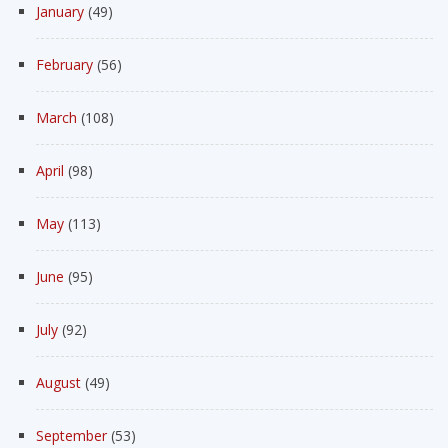
January
(49)
February
(56)
March
(108)
April
(98)
May
(113)
June
(95)
July
(92)
August
(49)
September
(53)