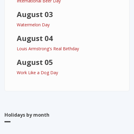
International Beer Day
August 03
Watermelon Day
August 04
Louis Armstrong's Real Birthday
August 05
Work Like a Dog Day
Holidays by month