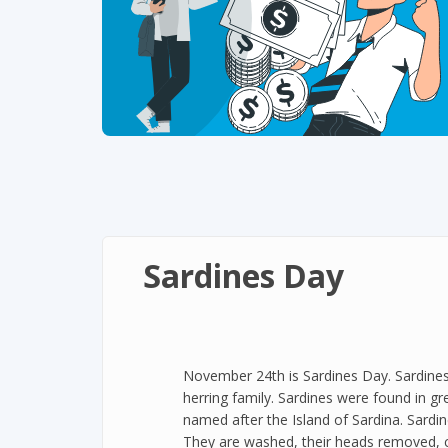
Sardines Day
November 24th is Sardines Day. Sardines a
herring family. Sardines were found in g
named after the Island of Sardina. Sardin
They are washed, their heads removed, c