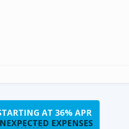
STARTING AT 36% APR
UNEXPECTED EXPENSES