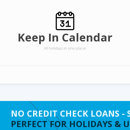
Keep In Calendar
All holidays in one place!
NO CREDIT CHECK LOANS - 
PERFECT FOR HOLIDAYS & 