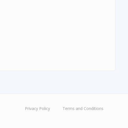
Privacy Policy
Terms and Conditions