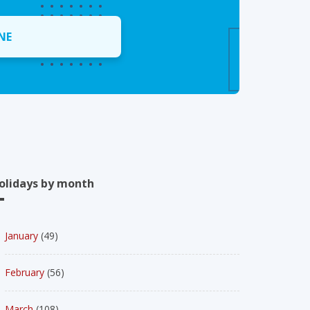
NE
olidays by month
January
(49)
February
(56)
March
(108)