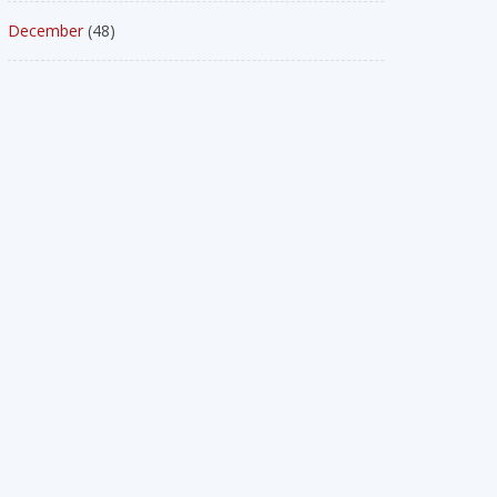
December
(48)