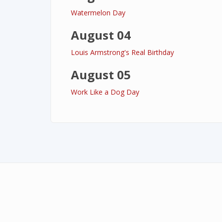
Watermelon Day
August 04
Louis Armstrong's Real Birthday
August 05
Work Like a Dog Day