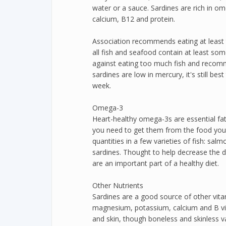
water or a sauce. Sardines are rich in o
calcium, B12 and protein.
Association recommends eating at least 
all fish and seafood contain at least so
against eating too much fish and recom
sardines are low in mercury, it's still be
week.
Omega-3
Heart-healthy omega-3s are essential fa
you need to get them from the food you e
quantities in a few varieties of fish: sal
sardines. Thought to help decrease the 
are an important part of a healthy diet.
Other Nutrients
Sardines are a good source of other vitam
magnesium, potassium, calcium and B vit
and skin, though boneless and skinless va