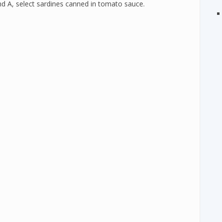
nd A, select sardines canned in tomato sauce.