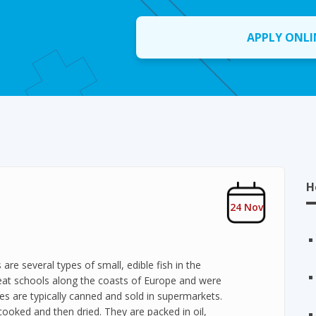
APPLY ONLI
H
24 Nov
re several types of small, edible fish in the
reat schools along the coasts of Europe and were
es are typically canned and sold in supermarkets.
ooked and then dried. They are packed in oil,