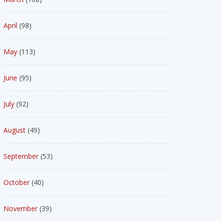
April
(98)
May
(113)
June
(95)
July
(92)
August
(49)
September
(53)
October
(40)
November
(39)