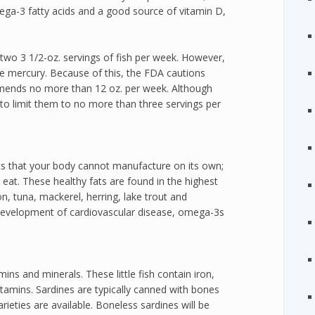
mega-3 fatty acids and a good source of vitamin D,
two 3 1/2-oz. servings of fish per week. However,
me mercury. Because of this, the FDA cautions
mends no more than 12 oz. per week. Although
st to limit them to no more than three servings per
ts that your body cannot manufacture on its own;
at. These healthy fats are found in the highest
mon, tuna, mackerel, herring, lake trout and
development of cardiovascular disease, omega-3s
ins and minerals. These little fish contain iron,
amins. Sardines are typically canned with bones
rieties are available. Boneless sardines will be