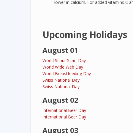
lower in calcium. For added vitamins C a
Upcoming Holidays
August 01
World Scout Scarf Day
World Wide Web Day
World Breastfeeding Day
Swiss National Day
Swiss National Day
August 02
International Beer Day
International Beer Day
August 03