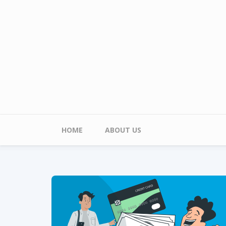
Skip to main content
Main menu
HOME
ABOUT US