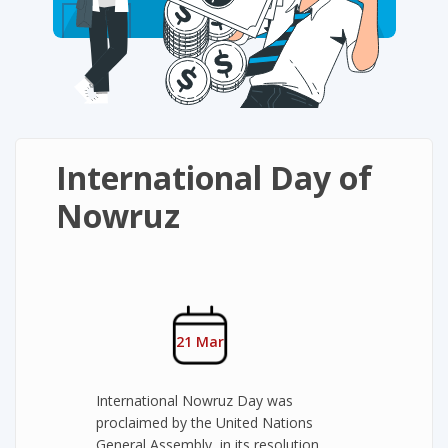
International Day of
Nowruz
21 Mar
International Nowruz Day was
proclaimed by the United Nations
General Assembly, in its resolution