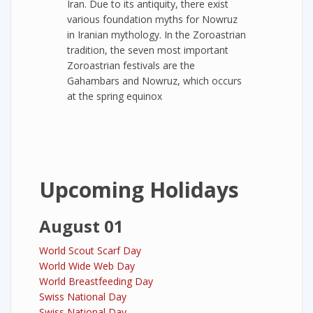
Iran. Due to its antiquity, there exist
various foundation myths for Nowruz
in Iranian mythology. In the Zoroastrian
tradition, the seven most important
Zoroastrian festivals are the
Gahambars and Nowruz, which occurs
at the spring equinox
Upcoming Holidays
August 01
World Scout Scarf Day
World Wide Web Day
World Breastfeeding Day
Swiss National Day
Swiss National Day