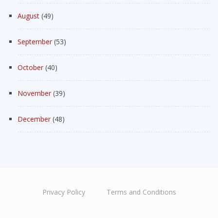
August
(49)
September
(53)
October
(40)
November
(39)
December
(48)
Privacy Policy
Terms and Conditions