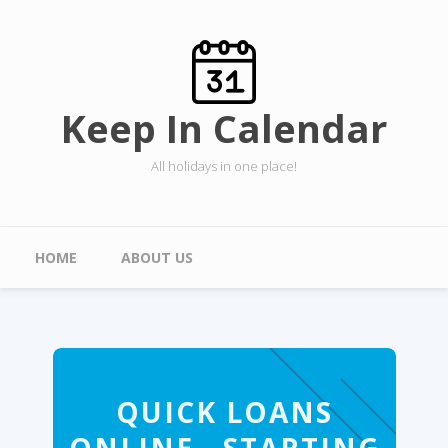
Skip to main content
Keep In Calendar
All holidays in one place!
Main menu
HOME
ABOUT US
QUICK LOANS