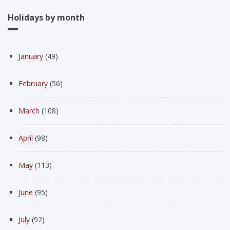
Holidays by month
January
(49)
February
(56)
March
(108)
April
(98)
May
(113)
June
(95)
July
(92)