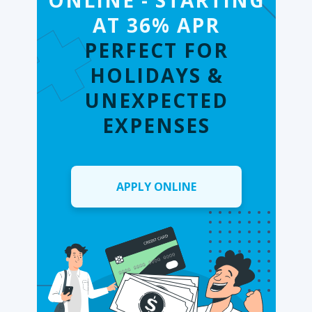
ONLINE - STARTING
AT 36% APR
PERFECT FOR
HOLIDAYS &
UNEXPECTED
EXPENSES
APPLY ONLINE