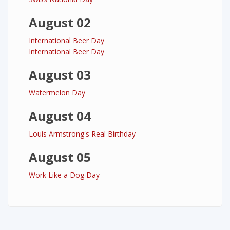
August 02
International Beer Day
International Beer Day
August 03
Watermelon Day
August 04
Louis Armstrong's Real Birthday
August 05
Work Like a Dog Day