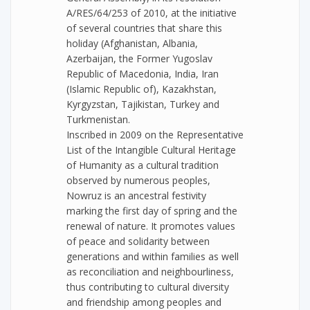
A/RES/64/253 of 2010, at the initiative
of several countries that share this
holiday (Afghanistan, Albania,
Azerbaijan, the Former Yugoslav
Republic of Macedonia, India, Iran
(Islamic Republic of), Kazakhstan,
Kyrgyzstan, Tajikistan, Turkey and
Turkmenistan.
Inscribed in 2009 on the Representative
List of the Intangible Cultural Heritage
of Humanity as a cultural tradition
observed by numerous peoples,
Nowruz is an ancestral festivity
marking the first day of spring and the
renewal of nature. It promotes values
of peace and solidarity between
generations and within families as well
as reconciliation and neighbourliness,
thus contributing to cultural diversity
and friendship among peoples and