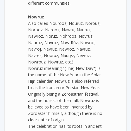
different communities.
Nowruz
Also called Nourooz, Nouruz, Norouz,
Norooz, Narooz, Nawru, Nauruz,
Nawroz, Noruz, Nohrooz, Novruz,
Nauroz, Navroz, Naw-Rúz, Nowroj,
Navroj, Nevruz, Newroz, Navruz,
Navrez, Nooruz, Nauryz, Nevruz,
Nowrouz, Nowruz, etc.)
Nowruz (meaning "(The) New Day") is
the name of the New Year in the Solar
Hijri calendar. Nowruz is also referred
to as the Iranian or Persian New Year.
Originally being a Zoroastrian festival,
and the holiest of them all, Nowruz is
believed to have been invented by
Zoroaster himself, although there is no
clear date of origin.
The celebration has its roots in ancient