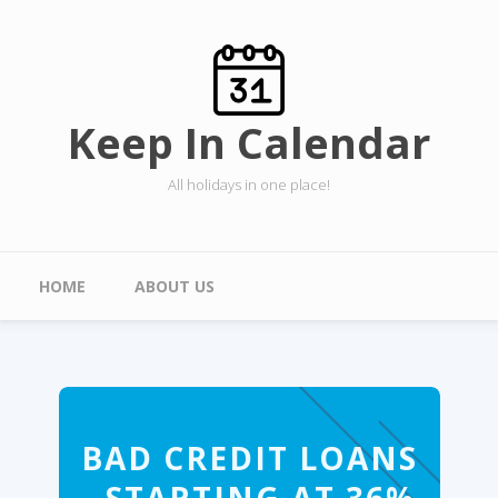
Skip to main content
Keep In Calendar
All holidays in one place!
Main menu
HOME
ABOUT US
BAD CREDIT LOANS