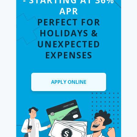
- STARTING AT 36%
APR
PERFECT FOR
HOLIDAYS &
UNEXPECTED
EXPENSES
APPLY ONLINE