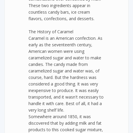
These two ingredients appear in
countless candy bars, ice cream
flavors, confections, and desserts.
The History of Caramel
Caramel is an American confection. As
early as the seventeenth century,
American women were using
caramelized sugar and water to make
candies. The candy made from
caramelized sugar and water was, of
course, hard. But the hardness was
considered a good thing. It was very
inexpensive to produce. It was easily
transported, and it wasn't necessary to
handle it with care. Best of all, it had a
very long shelf life.
Somewhere around 1850, it was
discovered that by adding milk and fat
products to this cooked sugar mixture,