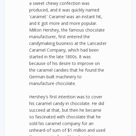
a sweet chewy confection was
produced, and it was quickly named
'caramel.' Caramel was an instant hit,
and it got more and more popular.
Milton Hershey, the famous chocolate
manufacturer, first entered the
candymaking business at the Lancaster
Caramel Company, which had been
started in the late 1800s. It was
because of his desire to improve on
the caramel candies that he found the
German-built machinery to
manufacture chocolate.
Hershey's first intention was to cover
his caramel candy in chocolate. He did
succeed at that, but then he became
so fascinated with chocolate that he
sold his caramel company for an
unheard-of sum of $1 million and used