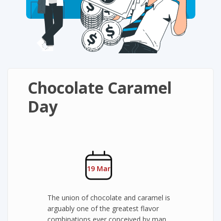
Chocolate Caramel
Day
19 Mar
The union of chocolate and caramel is
arguably one of the greatest flavor
combinations ever conceived by man.