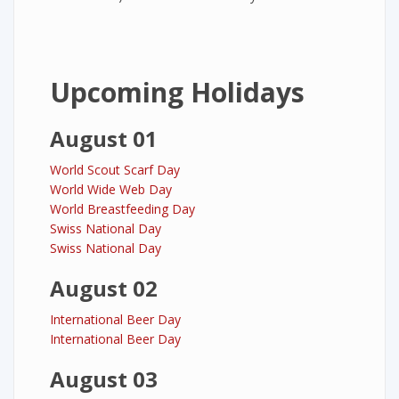
Upcoming Holidays
August 01
World Scout Scarf Day
World Wide Web Day
World Breastfeeding Day
Swiss National Day
Swiss National Day
August 02
International Beer Day
International Beer Day
August 03