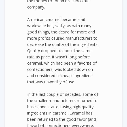
the money to found his chocolate
company.
American caramel became a hit
worldwide but, sadly, as with many
good things, the desire for more and
more profits caused manufacturers to
decrease the quality of the ingredients.
Quality dropped at about the same
rate as price. It wasn't long before
caramel, which had been a favorite of
confectioners, was looked down on
and considered a 'cheap' ingredient
that was unworthy of use.
In the last couple of decades, some of
the smaller manufacturers returned to
basics and started using high-quality
ingredients in caramel. Caramel has
been returned to the good favor (and
flavor) of confectioners everywhere.