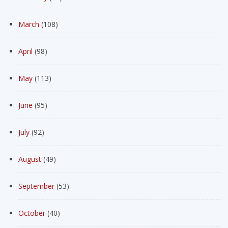
March
(108)
April
(98)
May
(113)
June
(95)
July
(92)
August
(49)
September
(53)
October
(40)