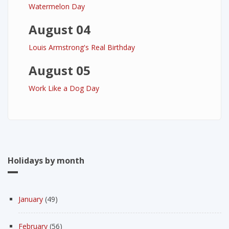
Watermelon Day
August 04
Louis Armstrong's Real Birthday
August 05
Work Like a Dog Day
Holidays by month
January
(49)
February
(56)