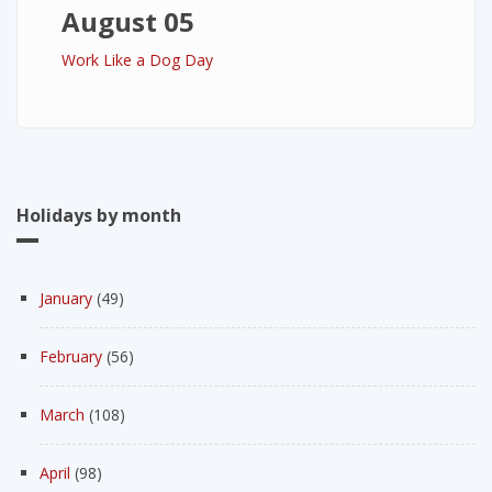
August 05
Work Like a Dog Day
Holidays by month
January
(49)
February
(56)
March
(108)
April
(98)