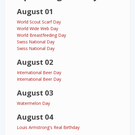
August 01
World Scout Scarf Day
World Wide Web Day
World Breastfeeding Day
Swiss National Day
Swiss National Day
August 02
International Beer Day
International Beer Day
August 03
Watermelon Day
August 04
Louis Armstrong's Real Birthday