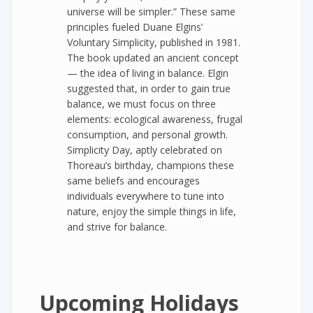
universe will be simpler.” These same
principles fueled Duane Elgins’
Voluntary Simplicity, published in 1981.
The book updated an ancient concept
— the idea of living in balance. Elgin
suggested that, in order to gain true
balance, we must focus on three
elements: ecological awareness, frugal
consumption, and personal growth.
Simplicity Day, aptly celebrated on
Thoreau’s birthday, champions these
same beliefs and encourages
individuals everywhere to tune into
nature, enjoy the simple things in life,
and strive for balance.
Upcoming Holidays