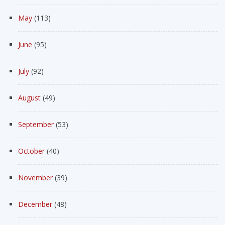
May
(113)
June
(95)
July
(92)
August
(49)
September
(53)
October
(40)
November
(39)
December
(48)