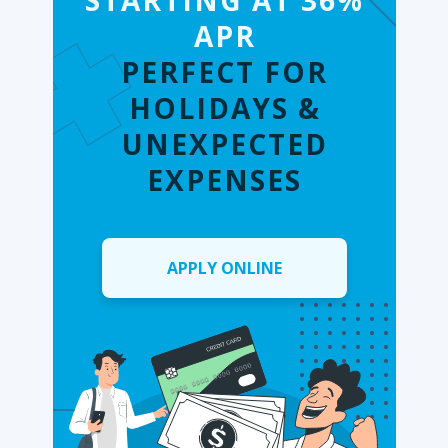
STARTING AT 36%
APR
PERFECT FOR
HOLIDAYS &
UNEXPECTED
EXPENSES
APPLY ONLINE