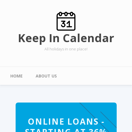
Skip to main content
Keep In Calendar
All holidays in one place!
Main menu
HOME
ABOUT US
ONLINE LOANS -