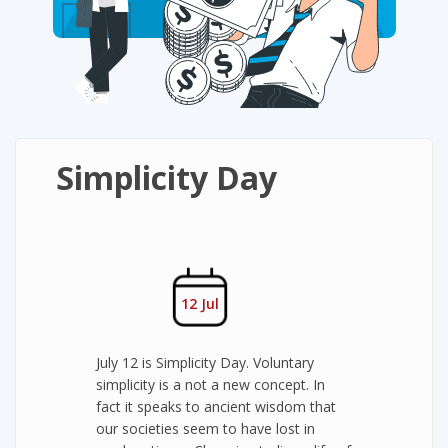
Simplicity Day
12 Jul
July 12 is Simplicity Day. Voluntary
simplicity is a not a new concept. In
fact it speaks to ancient wisdom that
our societies seem to have lost in