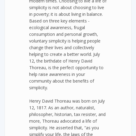
modern times. Choosing to live a life of
simplicity is not about choosing to live
in poverty; it is about living in balance.
Based on three key elements -
ecological awareness, frugal
consumption and personal growth,
voluntary simplicity is helping people
change their lives and collectively
helping to create a better world. July
12, the birthdate of Henry David
Thoreau, is the perfect opportunity to
help raise awareness in your
community about the benefits of
simplicity.
Henry David Thoreau was born on July
12, 1817. As an author, naturalist,
philosopher, historian, tax resister, and
more, Thoreau advocated a life of
simplicity. He asserted that, “as you
simplify your life, the laws of the