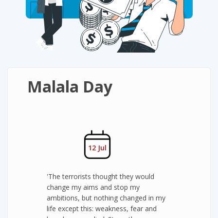
Malala Day
12 Jul
'The terrorists thought they would
change my aims and stop my
ambitions, but nothing changed in my
life except this: weakness, fear and