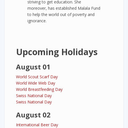
striving to get education. She
moreover, has established Malala Fund
to help the world out of poverty and
ignorance.
Upcoming Holidays
August 01
World Scout Scarf Day
World Wide Web Day
World Breastfeeding Day
Swiss National Day
Swiss National Day
August 02
International Beer Day