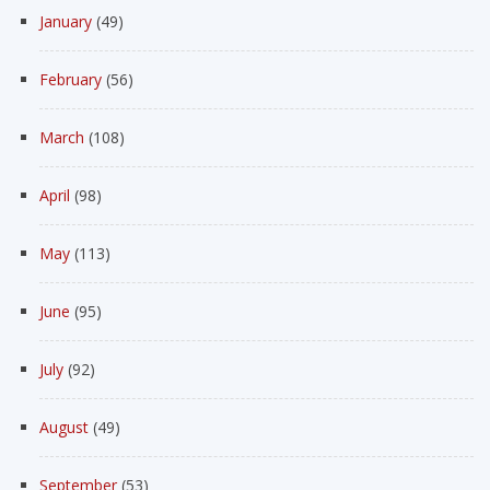
January
(49)
February
(56)
March
(108)
April
(98)
May
(113)
June
(95)
July
(92)
August
(49)
September
(53)