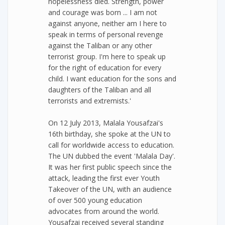
hopelessness died. Strength, power
and courage was born ... I am not
against anyone, neither am I here to
speak in terms of personal revenge
against the Taliban or any other
terrorist group. I'm here to speak up
for the right of education for every
child. I want education for the sons and
daughters of the Taliban and all
terrorists and extremists.'
On 12 July 2013, Malala Yousafzai's
16th birthday, she spoke at the UN to
call for worldwide access to education.
The UN dubbed the event 'Malala Day'.
It was her first public speech since the
attack, leading the first ever Youth
Takeover of the UN, with an audience
of over 500 young education
advocates from around the world.
Yousafzai received several standing