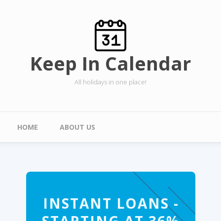
Skip to main content
Keep In Calendar
All holidays in one place!
Main menu
HOME
ABOUT US
INSTANT LOANS -