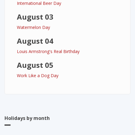
International Beer Day
August 03
Watermelon Day
August 04
Louis Armstrong's Real Birthday
August 05
Work Like a Dog Day
Holidays by month