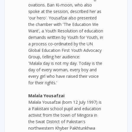
ovations. Ban Ki-moon, who also
spoke at the session, described her as
'our hero'. Yousafzai also presented
the chamber with 'The Education We
Want', a Youth Resolution of education
demands written by Youth for Youth, in
a process co-ordinated by the UN
Global Education First Youth Advocacy
Group, telling her audience:
'Malala day is not my day. Today is the
day of every woman, every boy and
every girl who have raised their voice
for their rights.'
Malala Yousafzai
Malala Yousafzai (born 12 July 1997) is
a Pakistani school pupil and education
activist from the town of Mingora in
the Swat District of Pakistan's
northwestern Khyber Pakhtunkhwa