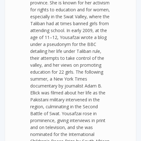
province. She is known for her activism
for rights to education and for women,
especially in the Swat Valley, where the
Taliban had at times banned girls from
attending school. In early 2009, at the
age of 11–12, Yousafzai wrote a blog
under a pseudonym for the BBC
detailing her life under Taliban rule,
their attempts to take control of the
valley, and her views on promoting
education for 22 girls. The following
summer, a New York Times
documentary by journalist Adam B.
Ellick was filmed about her life as the
Pakistani military intervened in the
region, culminating in the Second
Battle of Swat. Yousafzai rose in
prominence, giving interviews in print
and on television, and she was
nominated for the International