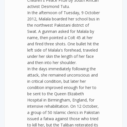
Children's Peace Prize by South African
activist Desmond Tutu.
In the afternoon of Tuesday, 9 October
2012, Malala boarded her school bus in
the northwest Pakistani district of
Swat. A gunman asked for Malala by
name, then pointed a Colt 45 at her
and fired three shots. One bullet hit the
left side of Malala's forehead, traveled
under her skin the length of her face
and then into her shoulder.
In the days immediately following the
attack, she remained unconscious and
in critical condition, but later her
condition improved enough for her to
be sent to the Queen Elizabeth
Hospital in Birmingham, England, for
intensive rehabilitation. On 12 October,
a group of 50 Islamic clerics in Pakistan
issued a fatwa against those who tried
to kill her, but the Taliban reiterated its