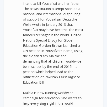
intent to kill Yousafzai and her father.
The assassination attempt sparked a
national and international outpouring
of support for Yousafzai. Deutsche
Welle wrote in January 2013 that
Yousafzai may have become 'the most
famous teenager in the world.' United
Nations Special Envoy for Global
Education Gordon Brown launched a
UN petition in Yousafzai's name, using
the slogan 'I am Malala' and
demanding that all children worldwide
be in school by the end of 2015 – a
petition which helped lead to the
ratification of Pakistan's first Right to
Education Bill.
Malala is now running worldwide
campaign for education. She wants to
help every single girl in the world