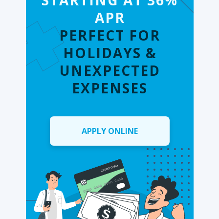
STARTING AT 36%
APR
PERFECT FOR
HOLIDAYS &
UNEXPECTED
EXPENSES
APPLY ONLINE