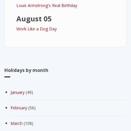
Louis Armstrong's Real Birthday
August 05
Work Like a Dog Day
Holidays by month
January
(49)
February
(56)
March
(108)