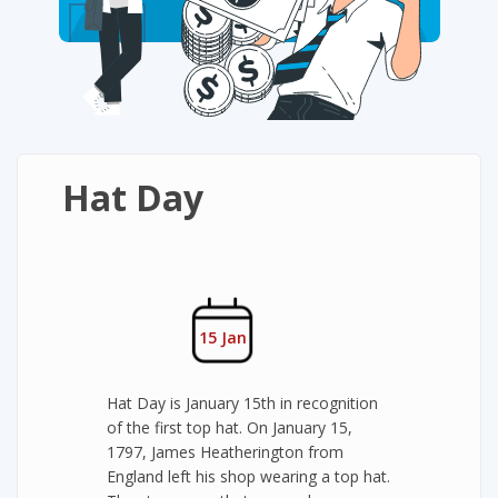
Hat Day
15 Jan
Hat Day is January 15th in recognition
of the first top hat. On January 15,
1797, James Heatherington from
England left his shop wearing a top hat.