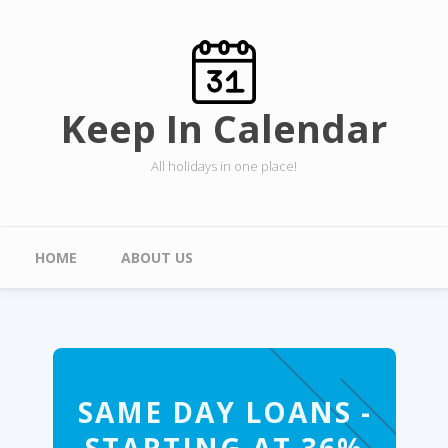
Skip to main content
Keep In Calendar
All holidays in one place!
Main menu
HOME
ABOUT US
SAME DAY LOANS -