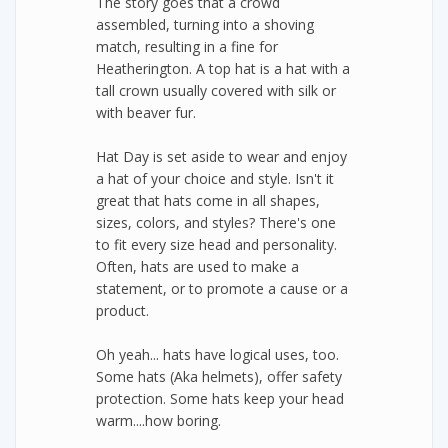
The story goes that a crowd
assembled, turning into a shoving
match, resulting in a fine for
Heatherington. A top hat is a hat with a
tall crown usually covered with silk or
with beaver fur.
Hat Day is set aside to wear and enjoy
a hat of your choice and style. Isn't it
great that hats come in all shapes,
sizes, colors, and styles? There's one
to fit every size head and personality.
Often, hats are used to make a
statement, or to promote a cause or a
product.
Oh yeah... hats have logical uses, too.
Some hats (Aka helmets), offer safety
protection. Some hats keep your head
warm....how boring.