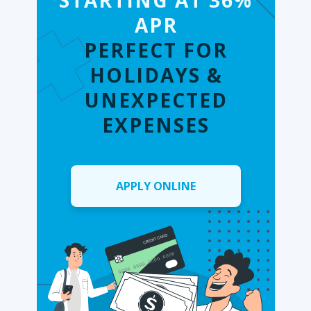
STARTING AT 36%
APR
PERFECT FOR
HOLIDAYS &
UNEXPECTED
EXPENSES
APPLY ONLINE