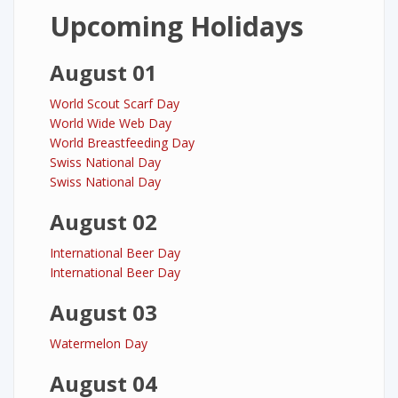
Upcoming Holidays
August 01
World Scout Scarf Day
World Wide Web Day
World Breastfeeding Day
Swiss National Day
Swiss National Day
August 02
International Beer Day
International Beer Day
August 03
Watermelon Day
August 04