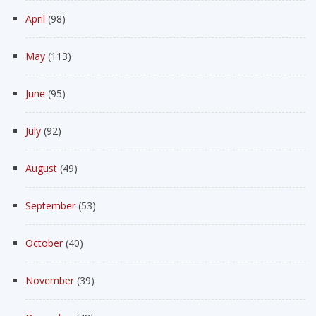
April
(98)
May
(113)
June
(95)
July
(92)
August
(49)
September
(53)
October
(40)
November
(39)