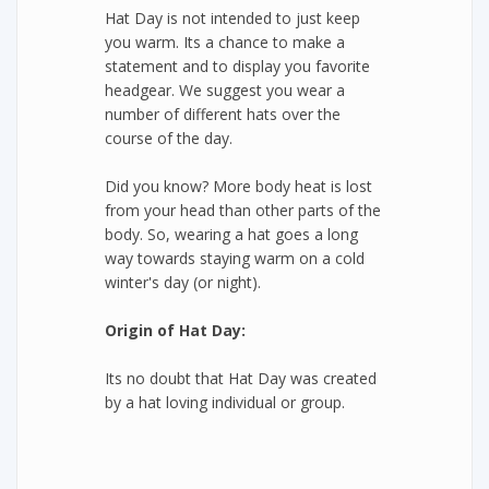
Hat Day is not intended to just keep
you warm. Its a chance to make a
statement and to display you favorite
headgear. We suggest you wear a
number of different hats over the
course of the day.
Did you know? More body heat is lost
from your head than other parts of the
body. So, wearing a hat goes a long
way towards staying warm on a cold
winter's day (or night).
Origin of Hat Day:
Its no doubt that Hat Day was created
by a hat loving individual or group.