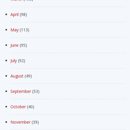
April
(98)
May
(113)
June
(95)
July
(92)
August
(49)
September
(53)
October
(40)
November
(39)