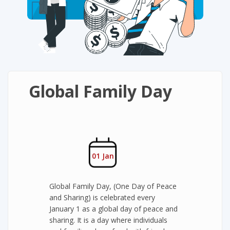
Global Family Day
01 Jan
Global Family Day, (One Day of Peace
and Sharing) is celebrated every
January 1 as a global day of peace and
sharing. It is a day where individuals