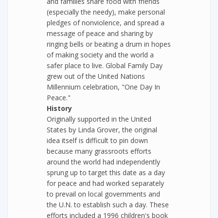
and families share food with friends
(especially the needy), make personal
pledges of nonviolence, and spread a
message of peace and sharing by
ringing bells or beating a drum in hopes
of making society and the world a
safer place to live. Global Family Day
grew out of the United Nations
Millennium celebration, "One Day In
Peace."
History
Originally supported in the United
States by Linda Grover, the original
idea itself is difficult to pin down
because many grassroots efforts
around the world had independently
sprung up to target this date as a day
for peace and had worked separately
to prevail on local governments and
the U.N. to establish such a day. These
efforts included a 1996 children's book