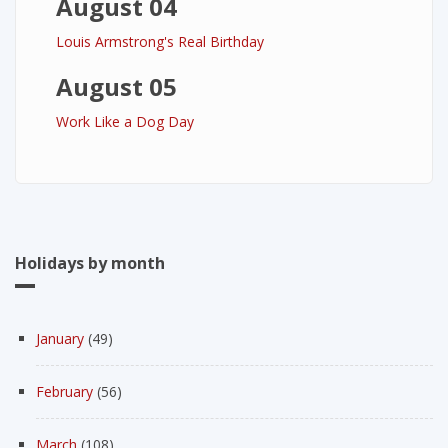
August 04
Louis Armstrong's Real Birthday
August 05
Work Like a Dog Day
Holidays by month
January
(49)
February
(56)
March
(108)