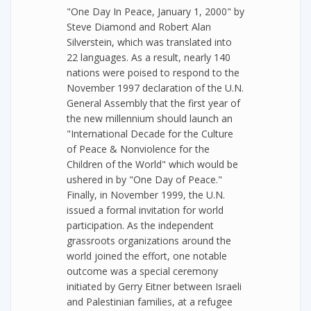
"One Day In Peace, January 1, 2000" by
Steve Diamond and Robert Alan
Silverstein, which was translated into
22 languages. As a result, nearly 140
nations were poised to respond to the
November 1997 declaration of the U.N.
General Assembly that the first year of
the new millennium should launch an
"International Decade for the Culture
of Peace & Nonviolence for the
Children of the World" which would be
ushered in by "One Day of Peace."
Finally, in November 1999, the U.N.
issued a formal invitation for world
participation. As the independent
grassroots organizations around the
world joined the effort, one notable
outcome was a special ceremony
initiated by Gerry Eitner between Israeli
and Palestinian families, at a refugee