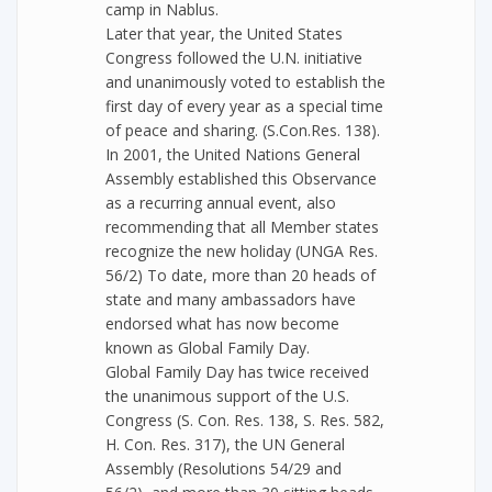
camp in Nablus.
Later that year, the United States
Congress followed the U.N. initiative
and unanimously voted to establish the
first day of every year as a special time
of peace and sharing. (S.Con.Res. 138).
In 2001, the United Nations General
Assembly established this Observance
as a recurring annual event, also
recommending that all Member states
recognize the new holiday (UNGA Res.
56/2) To date, more than 20 heads of
state and many ambassadors have
endorsed what has now become
known as Global Family Day.
Global Family Day has twice received
the unanimous support of the U.S.
Congress (S. Con. Res. 138, S. Res. 582,
H. Con. Res. 317), the UN General
Assembly (Resolutions 54/29 and