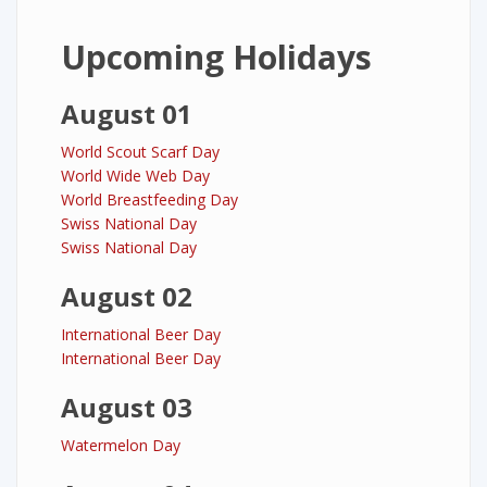
Upcoming Holidays
August 01
World Scout Scarf Day
World Wide Web Day
World Breastfeeding Day
Swiss National Day
Swiss National Day
August 02
International Beer Day
International Beer Day
August 03
Watermelon Day