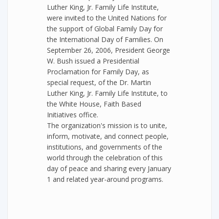
Luther King, Jr. Family Life Institute,
were invited to the United Nations for
the support of Global Family Day for
the International Day of Families. On
September 26, 2006, President George
W. Bush issued a Presidential
Proclamation for Family Day, as
special request, of the Dr. Martin
Luther King, Jr. Family Life Institute, to
the White House, Faith Based
Initiatives office.
The organization's mission is to unite,
inform, motivate, and connect people,
institutions, and governments of the
world through the celebration of this
day of peace and sharing every January
1 and related year-around programs.