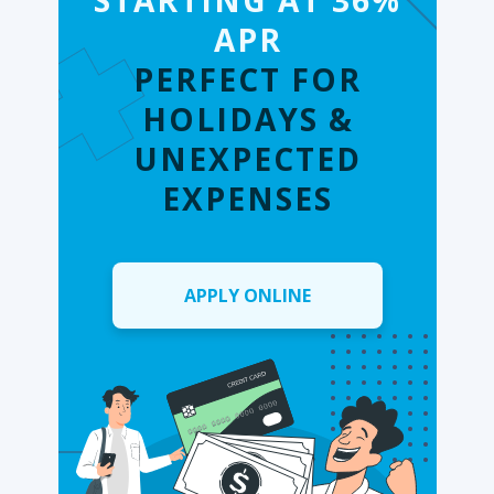
STARTING AT 36%
APR
PERFECT FOR
HOLIDAYS &
UNEXPECTED
EXPENSES
APPLY ONLINE