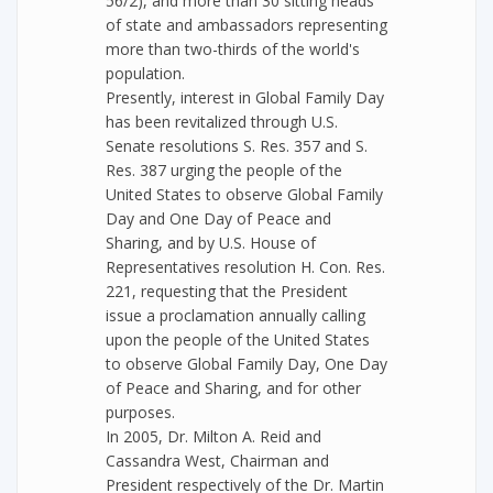
56/2), and more than 30 sitting heads
of state and ambassadors representing
more than two-thirds of the world's
population.
Presently, interest in Global Family Day
has been revitalized through U.S.
Senate resolutions S. Res. 357 and S.
Res. 387 urging the people of the
United States to observe Global Family
Day and One Day of Peace and
Sharing, and by U.S. House of
Representatives resolution H. Con. Res.
221, requesting that the President
issue a proclamation annually calling
upon the people of the United States
to observe Global Family Day, One Day
of Peace and Sharing, and for other
purposes.
In 2005, Dr. Milton A. Reid and
Cassandra West, Chairman and
President respectively of the Dr. Martin