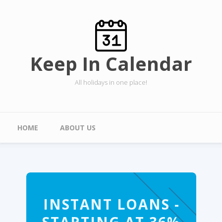
Skip to main content
Keep In Calendar
All holidays in one place!
Main menu
HOME
ABOUT US
INSTANT LOANS -