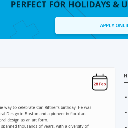
PERFECT FOR HOLIDAYS & 
APPLY ONLI
H
28 Feb
e way to celebrate Carl Rittner's birthday. He was
ral Design in Boston and a pioneer in floral art
oral design as an art form.
s spanned thousands of years, with a diversity of