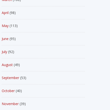
April
(98)
May
(113)
June
(95)
July
(92)
August
(49)
September
(53)
October
(40)
November
(39)