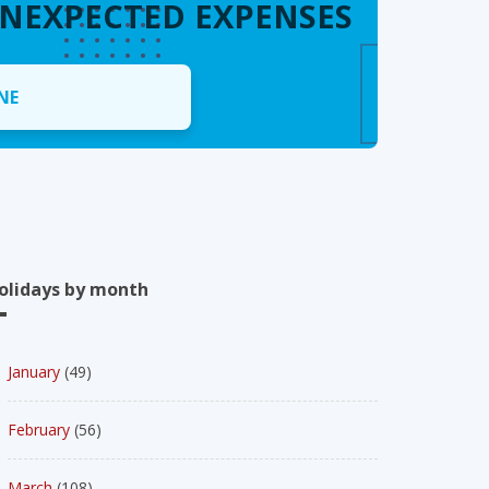
UNEXPECTED EXPENSES
NE
olidays by month
January
(49)
February
(56)
March
(108)