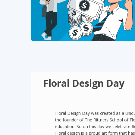
Floral Design Day
Floral Design Day was created as a uniqu
the founder of The Rittners School of Flo
education. So on this day we celebrate fl
Floral design is a proud art form that ha