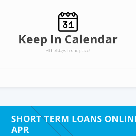
Keep In Calendar
All holidays in one place!
SHORT TERM LOANS ONLINE
APR