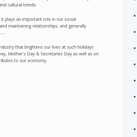
 and cultural trends.
t it plays an important role in our social
 and maintaining relationships, and generally
...
 industry that brightens our lives at such holidays
Day, Mother's Day & Secretaries Day as well as on
tributes to our economy.