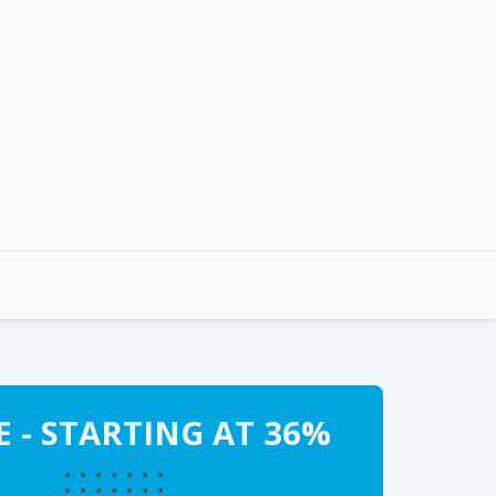
 - STARTING AT 36%