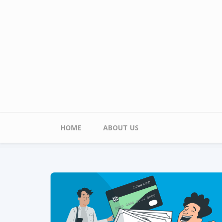
Skip to main content
Main menu
HOME
ABOUT US