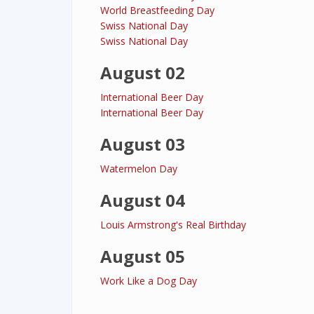
World Breastfeeding Day
Swiss National Day
Swiss National Day
August 02
International Beer Day
International Beer Day
August 03
Watermelon Day
August 04
Louis Armstrong's Real Birthday
August 05
Work Like a Dog Day