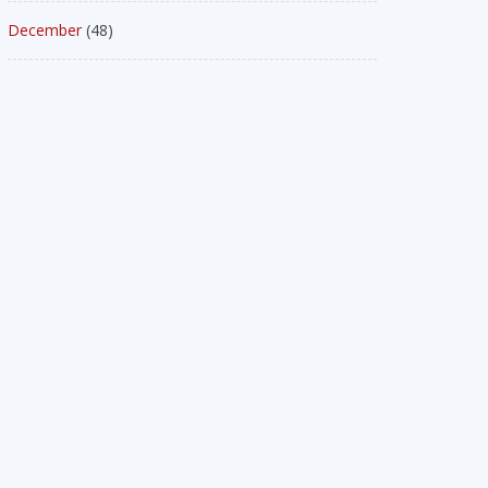
December
(48)