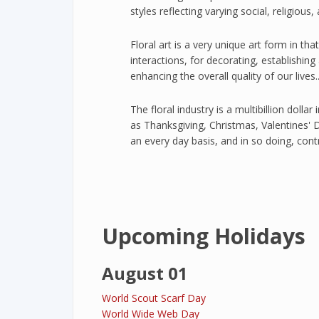
styles reflecting varying social, religious,
Floral art is a very unique art form in tha
interactions, for decorating, establishing
enhancing the overall quality of our lives....
The floral industry is a multibillion dollar
as Thanksgiving, Christmas, Valentines' 
an every day basis, and in so doing, con
Upcoming Holidays
August 01
World Scout Scarf Day
World Wide Web Day