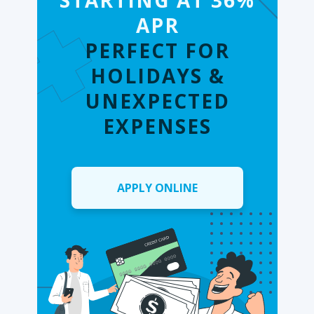
STARTING AT 36%
APR
PERFECT FOR
HOLIDAYS &
UNEXPECTED
EXPENSES
APPLY ONLINE