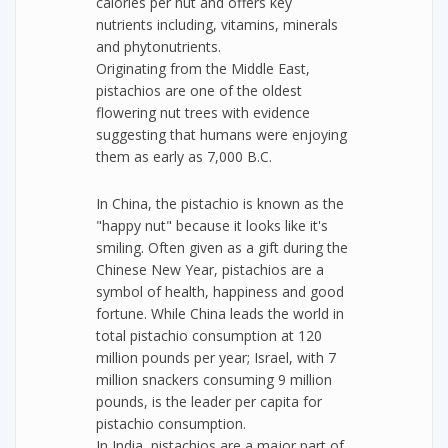
calories per nut and offers key
nutrients including, vitamins, minerals
and phytonutrients.
Originating from the Middle East,
pistachios are one of the oldest
flowering nut trees with evidence
suggesting that humans were enjoying
them as early as 7,000 B.C.
In China, the pistachio is known as the
"happy nut" because it looks like it's
smiling. Often given as a gift during the
Chinese New Year, pistachios are a
symbol of health, happiness and good
fortune. While China leads the world in
total pistachio consumption at 120
million pounds per year; Israel, with 7
million snackers consuming 9 million
pounds, is the leader per capita for
pistachio consumption.
In India, pistachios are a major part of