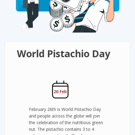
World Pistachio Day
26 Feb
February 26th is World Pistachio Day
and people across the globe will join
the celebration of the nutritious green
nut. The pistachio contains 3 to 4