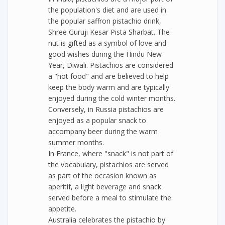
the population's diet and are used in
the popular saffron pistachio drink,
Shree Guruji Kesar Pista Sharbat. The
nut is gifted as a symbol of love and
good wishes during the Hindu New
Year, Diwali. Pistachios are considered
a "hot food" and are believed to help
keep the body warm and are typically
enjoyed during the cold winter months.
Conversely, in Russia pistachios are
enjoyed as a popular snack to
accompany beer during the warm
summer months.
In France, where "snack" is not part of
the vocabulary, pistachios are served
as part of the occasion known as
aperitif, a light beverage and snack
served before a meal to stimulate the
appetite.
Australia celebrates the pistachio by