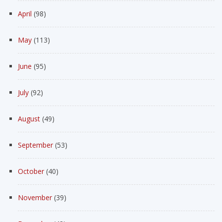
April
(98)
May
(113)
June
(95)
July
(92)
August
(49)
September
(53)
October
(40)
November
(39)