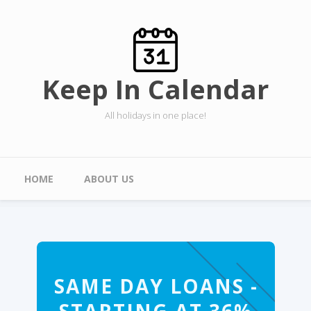
Skip to main content
Keep In Calendar
All holidays in one place!
Main menu
HOME
ABOUT US
SAME DAY LOANS -