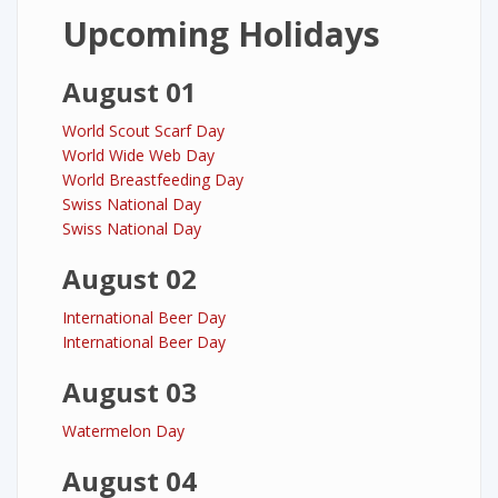
Upcoming Holidays
August 01
World Scout Scarf Day
World Wide Web Day
World Breastfeeding Day
Swiss National Day
Swiss National Day
August 02
International Beer Day
International Beer Day
August 03
Watermelon Day
August 04