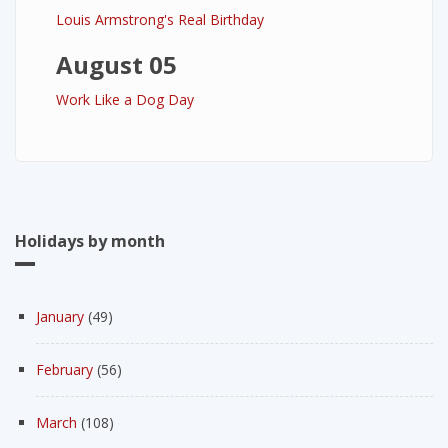
Louis Armstrong's Real Birthday
August 05
Work Like a Dog Day
Holidays by month
January
(49)
February
(56)
March
(108)