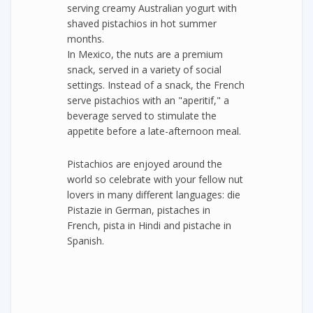
serving creamy Australian yogurt with
shaved pistachios in hot summer
months.
In Mexico, the nuts are a premium
snack, served in a variety of social
settings. Instead of a snack, the French
serve pistachios with an "aperitif," a
beverage served to stimulate the
appetite before a late-afternoon meal.
Pistachios are enjoyed around the
world so celebrate with your fellow nut
lovers in many different languages: die
Pistazie in German, pistaches in
French, pista in Hindi and pistache in
Spanish.