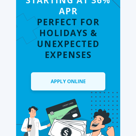
STARTING AT 36%
APR
PERFECT FOR
HOLIDAYS &
UNEXPECTED
EXPENSES
APPLY ONLINE