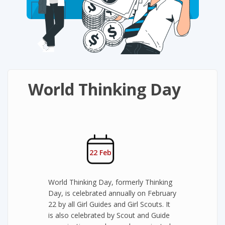
World Thinking Day
22 Feb
World Thinking Day, formerly Thinking
Day, is celebrated annually on February
22 by all Girl Guides and Girl Scouts. It
is also celebrated by Scout and Guide