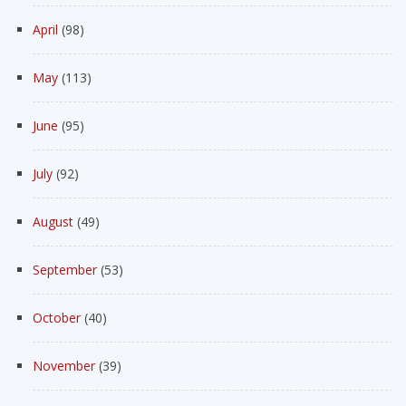
April
(98)
May
(113)
June
(95)
July
(92)
August
(49)
September
(53)
October
(40)
November
(39)