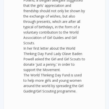
Poland, a Belgian delegate suggested
that the girls' appreciation and
friendship should not only be shown by
the exchange of wishes, but also
through presents, which are after all
typical of birthdays, in the form of a
voluntary contribution to the World
Association of Girl Guides and Girl
Scouts.
In her first letter about the World
Thinking Day Fund Lady Olave Baden
Powell asked the Girl and Girl Scouts to
donate 'just a penny,' in order to
support the Movement.
The World Thinking Day Fund is used
to help more girls and young women
around the world by spreading the Girl
Guiding/Girl Scouting programme.