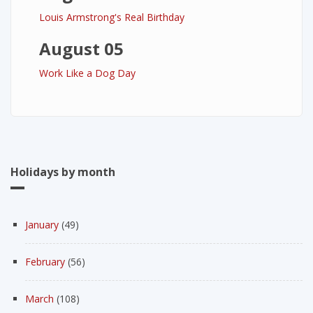
Louis Armstrong's Real Birthday
August 05
Work Like a Dog Day
Holidays by month
January
(49)
February
(56)
March
(108)