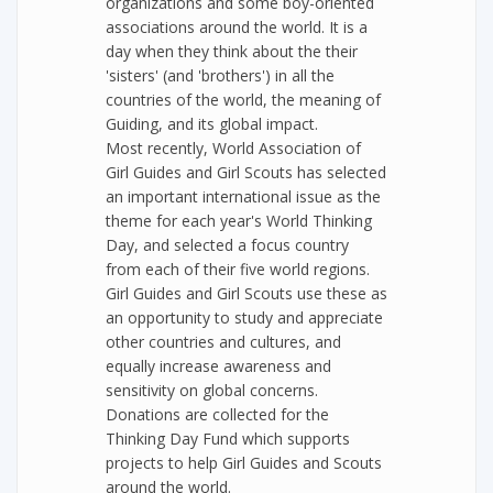
organizations and some boy-oriented
associations around the world. It is a
day when they think about the their
'sisters' (and 'brothers') in all the
countries of the world, the meaning of
Guiding, and its global impact.
Most recently, World Association of
Girl Guides and Girl Scouts has selected
an important international issue as the
theme for each year's World Thinking
Day, and selected a focus country
from each of their five world regions.
Girl Guides and Girl Scouts use these as
an opportunity to study and appreciate
other countries and cultures, and
equally increase awareness and
sensitivity on global concerns.
Donations are collected for the
Thinking Day Fund which supports
projects to help Girl Guides and Scouts
around the world.