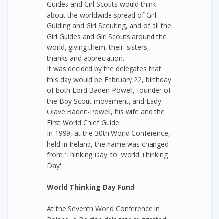
Guides and Girl Scouts would think
about the worldwide spread of Girl
Guiding and Girl Scouting, and of all the
Girl Guides and Girl Scouts around the
world, giving them, their 'sisters,'
thanks and appreciation.
It was decided by the delegates that
this day would be February 22, birthday
of both Lord Baden-Powell, founder of
the Boy Scout movement, and Lady
Olave Baden-Powell, his wife and the
First World Chief Guide.
In 1999, at the 30th World Conference,
held in Ireland, the name was changed
from 'Thinking Day' to 'World Thinking
Day'.
World Thinking Day Fund
At the Seventh World Conference in