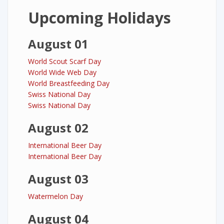
Upcoming Holidays
August 01
World Scout Scarf Day
World Wide Web Day
World Breastfeeding Day
Swiss National Day
Swiss National Day
August 02
International Beer Day
International Beer Day
August 03
Watermelon Day
August 04