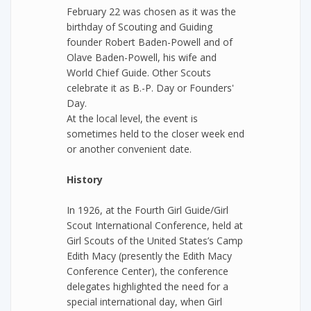
February 22 was chosen as it was the
birthday of Scouting and Guiding
founder Robert Baden-Powell and of
Olave Baden-Powell, his wife and
World Chief Guide. Other Scouts
celebrate it as B.-P. Day or Founders'
Day.
At the local level, the event is
sometimes held to the closer week end
or another convenient date.
History
In 1926, at the Fourth Girl Guide/Girl
Scout International Conference, held at
Girl Scouts of the United States’s Camp
Edith Macy (presently the Edith Macy
Conference Center), the conference
delegates highlighted the need for a
special international day, when Girl