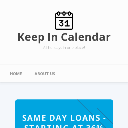
Skip to main content
Keep In Calendar
All holidays in one place!
Main menu
HOME
ABOUT US
SAME DAY LOANS -