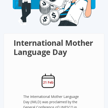
International Mother
Language Day
21 Feb
The International Mother Language
Day (IMLD) was proclaimed by the
General Conference of UNESCO in