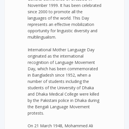
November 1999. It has been celebrated
since 2000 to promote all the
languages of the world. This Day
represents an effective mobilization
opportunity for linguistic diversity and
multilingualism.
International Mother Language Day
originated as the international
recognition of Language Movement
Day, which has been commemorated
in Bangladesh since 1952, when a
number of students including the
students of the University of Dhaka
and Dhaka Medical College were killed
by the Pakistani police in Dhaka during
the Bengali Language Movement
protests.
On 21 March 1948, Mohammed Ali