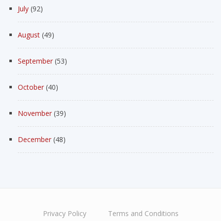
July
(92)
August
(49)
September
(53)
October
(40)
November
(39)
December
(48)
Privacy Policy
Terms and Conditions