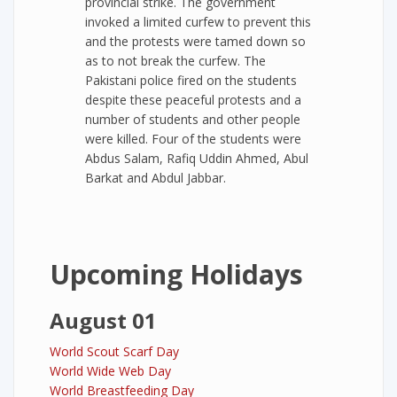
provincial strike. The government
invoked a limited curfew to prevent this
and the protests were tamed down so
as to not break the curfew. The
Pakistani police fired on the students
despite these peaceful protests and a
number of students and other people
were killed. Four of the students were
Abdus Salam, Rafiq Uddin Ahmed, Abul
Barkat and Abdul Jabbar.
Upcoming Holidays
August 01
World Scout Scarf Day
World Wide Web Day
World Breastfeeding Day