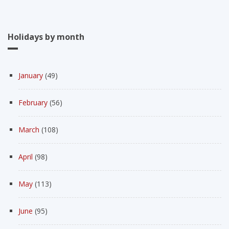
Holidays by month
January
(49)
February
(56)
March
(108)
April
(98)
May
(113)
June
(95)