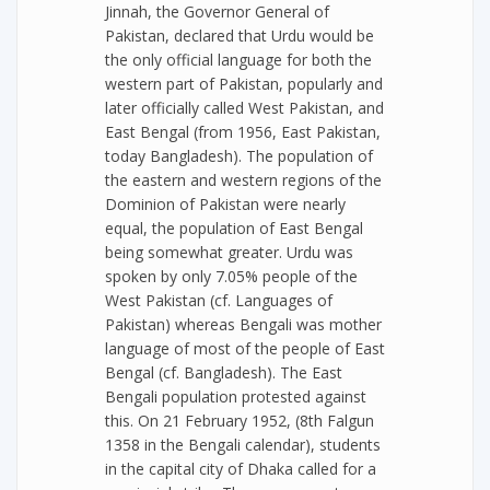
Jinnah, the Governor General of
Pakistan, declared that Urdu would be
the only official language for both the
western part of Pakistan, popularly and
later officially called West Pakistan, and
East Bengal (from 1956, East Pakistan,
today Bangladesh). The population of
the eastern and western regions of the
Dominion of Pakistan were nearly
equal, the population of East Bengal
being somewhat greater. Urdu was
spoken by only 7.05% people of the
West Pakistan (cf. Languages of
Pakistan) whereas Bengali was mother
language of most of the people of East
Bengal (cf. Bangladesh). The East
Bengali population protested against
this. On 21 February 1952, (8th Falgun
1358 in the Bengali calendar), students
in the capital city of Dhaka called for a