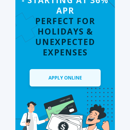
- STARTING AT 36%
APR
PERFECT FOR
HOLIDAYS &
UNEXPECTED
EXPENSES
APPLY ONLINE