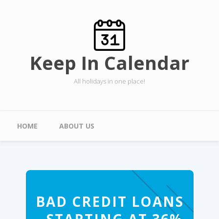
Skip to main content
Keep In Calendar
All holidays in one place!
Main menu
HOME
ABOUT US
BAD CREDIT LOANS