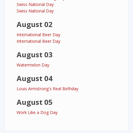
Swiss National Day
Swiss National Day
August 02
International Beer Day
International Beer Day
August 03
Watermelon Day
August 04
Louis Armstrong's Real Birthday
August 05
Work Like a Dog Day