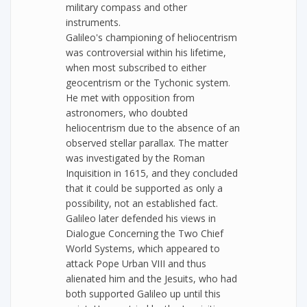
military compass and other
instruments.
Galileo's championing of heliocentrism
was controversial within his lifetime,
when most subscribed to either
geocentrism or the Tychonic system.
He met with opposition from
astronomers, who doubted
heliocentrism due to the absence of an
observed stellar parallax. The matter
was investigated by the Roman
Inquisition in 1615, and they concluded
that it could be supported as only a
possibility, not an established fact.
Galileo later defended his views in
Dialogue Concerning the Two Chief
World Systems, which appeared to
attack Pope Urban VIII and thus
alienated him and the Jesuits, who had
both supported Galileo up until this