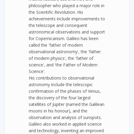
philosopher who played a major role in
the Scientific Revolution. His
achievements include improvements to
the telescope and consequent
astronomical observations and support
for Copernicanism. Galileo has been
called the 'father of modern
observational astronomy', the 'father
of modern physics', the 'father of
science', and 'the Father of Modern
Science'.
His contributions to observational
astronomy include the telescopic
confirmation of the phases of Venus,
the discovery of the four largest
satellites of Jupiter (named the Galilean
moons in his honour), and the
observation and analysis of sunspots.
Galileo also worked in applied science
and technology, inventing an improved