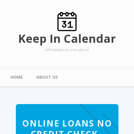
Skip to main content
Keep In Calendar
All holidays in one place!
Main menu
HOME
ABOUT US
ONLINE LOANS NO