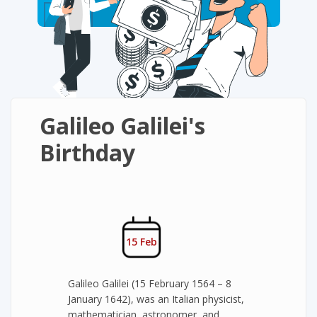
Galileo Galilei's
Birthday
15 Feb
Galileo Galilei (15 February 1564 – 8
January 1642), was an Italian physicist,
mathematician, astronomer, and