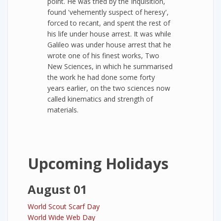
point. He was tried by the Inquisition,
found 'vehemently suspect of heresy',
forced to recant, and spent the rest of
his life under house arrest. It was while
Galileo was under house arrest that he
wrote one of his finest works, Two
New Sciences, in which he summarised
the work he had done some forty
years earlier, on the two sciences now
called kinematics and strength of
materials.
Upcoming Holidays
August 01
World Scout Scarf Day
World Wide Web Day