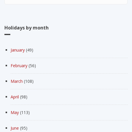
Holidays by month
January
(49)
February
(56)
March
(108)
April
(98)
May
(113)
June
(95)