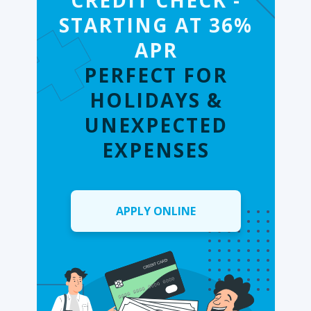
CREDIT CHECK -
STARTING AT 36%
APR
PERFECT FOR
HOLIDAYS &
UNEXPECTED
EXPENSES
APPLY ONLINE