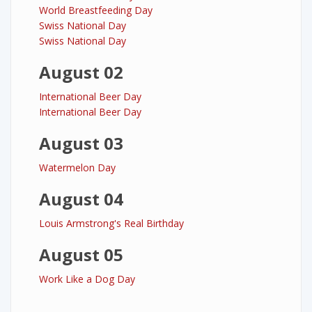
World Breastfeeding Day
Swiss National Day
Swiss National Day
August 02
International Beer Day
International Beer Day
August 03
Watermelon Day
August 04
Louis Armstrong's Real Birthday
August 05
Work Like a Dog Day