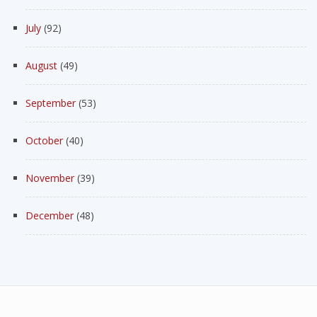
July
(92)
August
(49)
September
(53)
October
(40)
November
(39)
December
(48)