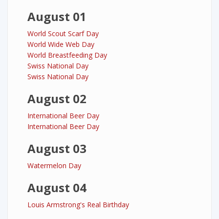
August 01
World Scout Scarf Day
World Wide Web Day
World Breastfeeding Day
Swiss National Day
Swiss National Day
August 02
International Beer Day
International Beer Day
August 03
Watermelon Day
August 04
Louis Armstrong's Real Birthday