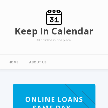
Skip to main content
Keep In Calendar
All holidays in one place!
Main menu
HOME
ABOUT US
ONLINE LOANS