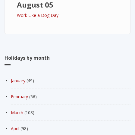
August 05
Work Like a Dog Day
Holidays by month
January
(49)
February
(56)
March
(108)
April
(98)