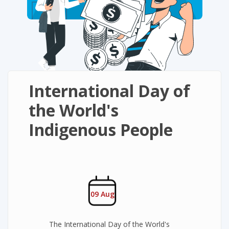
International Day of
the World's
Indigenous People
09 Aug
The International Day of the World's