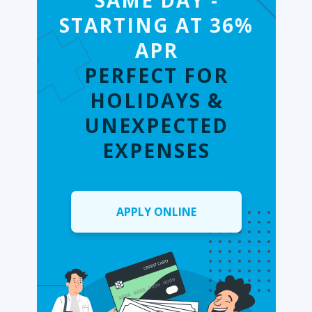
SAME DAY -
STARTING AT 36%
APR
PERFECT FOR
HOLIDAYS &
UNEXPECTED
EXPENSES
APPLY ONLINE