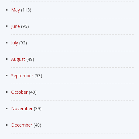
May
(113)
June
(95)
July
(92)
August
(49)
September
(53)
October
(40)
November
(39)
December
(48)