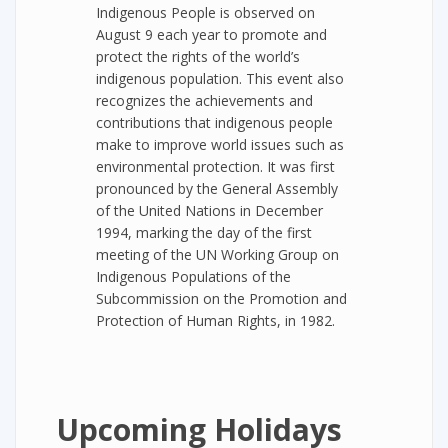
Indigenous People is observed on
August 9 each year to promote and
protect the rights of the world’s
indigenous population. This event also
recognizes the achievements and
contributions that indigenous people
make to improve world issues such as
environmental protection. It was first
pronounced by the General Assembly
of the United Nations in December
1994, marking the day of the first
meeting of the UN Working Group on
Indigenous Populations of the
Subcommission on the Promotion and
Protection of Human Rights, in 1982.
Upcoming Holidays