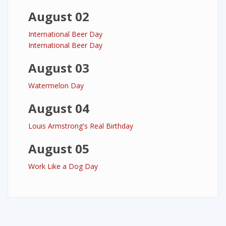
August 02
International Beer Day
International Beer Day
August 03
Watermelon Day
August 04
Louis Armstrong's Real Birthday
August 05
Work Like a Dog Day