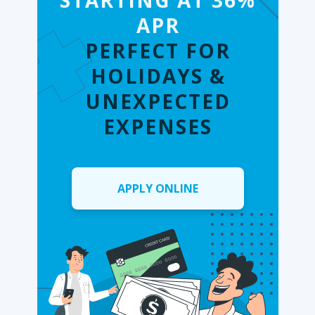
STARTING AT 36%
APR
PERFECT FOR
HOLIDAYS &
UNEXPECTED
EXPENSES
APPLY ONLINE