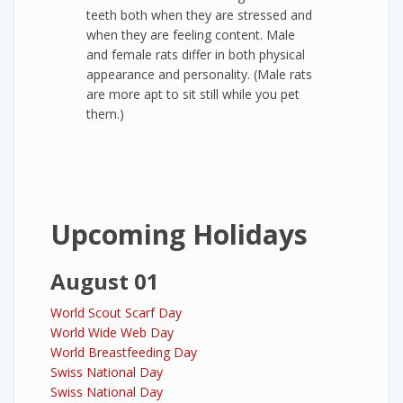
teeth both when they are stressed and
when they are feeling content. Male
and female rats differ in both physical
appearance and personality. (Male rats
are more apt to sit still while you pet
them.)
Upcoming Holidays
August 01
World Scout Scarf Day
World Wide Web Day
World Breastfeeding Day
Swiss National Day
Swiss National Day