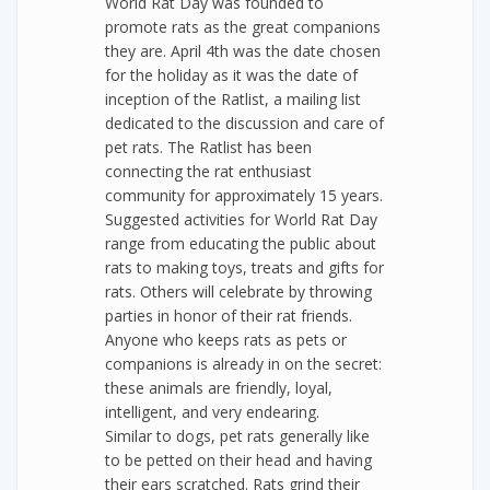
World Rat Day was founded to
promote rats as the great companions
they are. April 4th was the date chosen
for the holiday as it was the date of
inception of the Ratlist, a mailing list
dedicated to the discussion and care of
pet rats. The Ratlist has been
connecting the rat enthusiast
community for approximately 15 years.
Suggested activities for World Rat Day
range from educating the public about
rats to making toys, treats and gifts for
rats. Others will celebrate by throwing
parties in honor of their rat friends.
Anyone who keeps rats as pets or
companions is already in on the secret:
these animals are friendly, loyal,
intelligent, and very endearing.
Similar to dogs, pet rats generally like
to be petted on their head and having
their ears scratched. Rats grind their