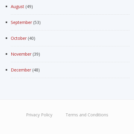
August
(49)
September
(53)
October
(40)
November
(39)
December
(48)
Privacy Policy
Terms and Conditions