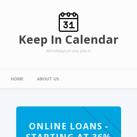
Skip to main content
Keep In Calendar
All holidays in one place!
Main menu
HOME
ABOUT US
ONLINE LOANS -