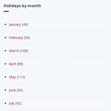
Holidays by month
January
(49)
February
(56)
March
(108)
April
(98)
May
(113)
June
(95)
July
(92)