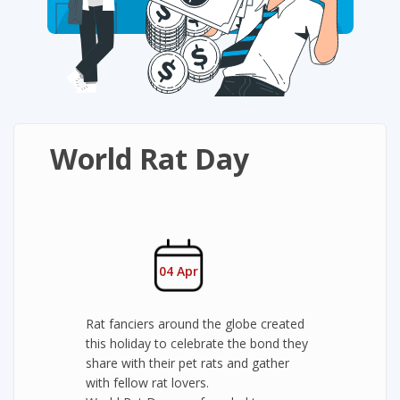
World Rat Day
04 Apr
Rat fanciers around the globe created
this holiday to celebrate the bond they
share with their pet rats and gather
with fellow rat lovers.