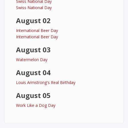
Swiss National Day
Swiss National Day
August 02
International Beer Day
International Beer Day
August 03
Watermelon Day
August 04
Louis Armstrong's Real Birthday
August 05
Work Like a Dog Day