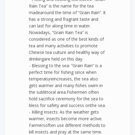
Rain Tea” is the name for the tea
madearound the time of “Grain Rain”. It
has a strong and fragrant taste and
can last for along time in water.
Nowadays, “Grain Rain Tea” is
considered as one of the best kinds of
tea and many activities to promote
Chinese tea culture and healthy way of
drinkingare held on this day.
- Blessing to the sea: “Grain Rain” is a
perfect time for fishing since when
temperatureincreases, the sea also
gets warmer and many fishes swim in
the sublittoral area.Fishermen often
hold sacrifice ceremony for the sea to
bless for safety and success onthe sea.
- Killing insects: As the weather gets
warmer, insects become more active.
Farmersoften use different methods to
kill insects and pray at the same time.