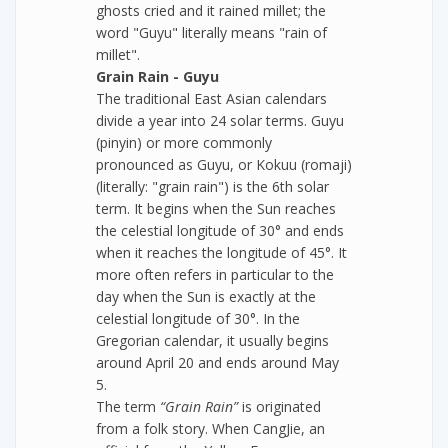
ghosts cried and it rained millet; the
word "Guyu" literally means "rain of
millet".
Grain Rain - Guyu
The traditional East Asian calendars
divide a year into 24 solar terms. Guyu
(pinyin) or more commonly
pronounced as Guyu, or Kokuu (romaji)
(literally: "grain rain") is the 6th solar
term. It begins when the Sun reaches
the celestial longitude of 30° and ends
when it reaches the longitude of 45°. It
more often refers in particular to the
day when the Sun is exactly at the
celestial longitude of 30°. In the
Gregorian calendar, it usually begins
around April 20 and ends around May
5.
The term
“Grain Rain”
is originated
from a folk story. When CangJie, an