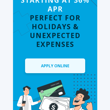
STARTING AT 36%
APR
PERFECT FOR
HOLIDAYS &
UNEXPECTED
EXPENSES
APPLY ONLINE