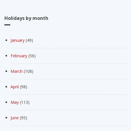
Holidays by month
January
(49)
February
(56)
March
(108)
April
(98)
May
(113)
June
(95)