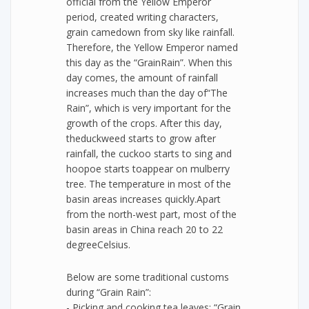
official from the Yellow Emperor
period, created writing characters,
grain camedown from sky like rainfall.
Therefore, the Yellow Emperor named
this day as the “GrainRain”. When this
day comes, the amount of rainfall
increases much than the day of“The
Rain”, which is very important for the
growth of the crops. After this day,
theduckweed starts to grow after
rainfall, the cuckoo starts to sing and
hoopoe starts toappear on mulberry
tree. The temperature in most of the
basin areas increases quickly.Apart
from the north-west part, most of the
basin areas in China reach 20 to 22
degreeCelsius.
Below are some traditional customs
during “Grain Rain”:
- Picking and cooking tea leaves: “Grain