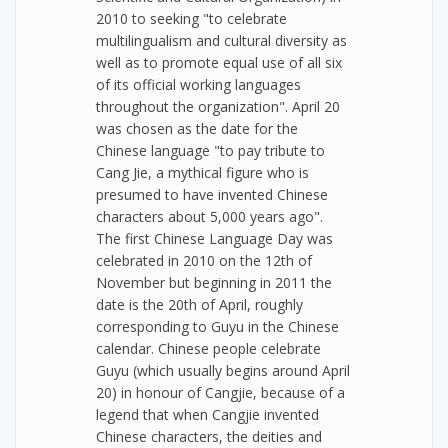
2010 to seeking "to celebrate
multilingualism and cultural diversity as
well as to promote equal use of all six
of its official working languages
throughout the organization". April 20
was chosen as the date for the
Chinese language "to pay tribute to
Cang Jie, a mythical figure who is
presumed to have invented Chinese
characters about 5,000 years ago".
The first Chinese Language Day was
celebrated in 2010 on the 12th of
November but beginning in 2011 the
date is the 20th of April, roughly
corresponding to Guyu in the Chinese
calendar. Chinese people celebrate
Guyu (which usually begins around April
20) in honour of Cangjie, because of a
legend that when Cangjie invented
Chinese characters, the deities and