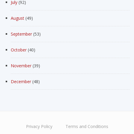
July
(92)
August
(49)
September
(53)
October
(40)
November
(39)
December
(48)
Privacy Policy
Terms and Conditions