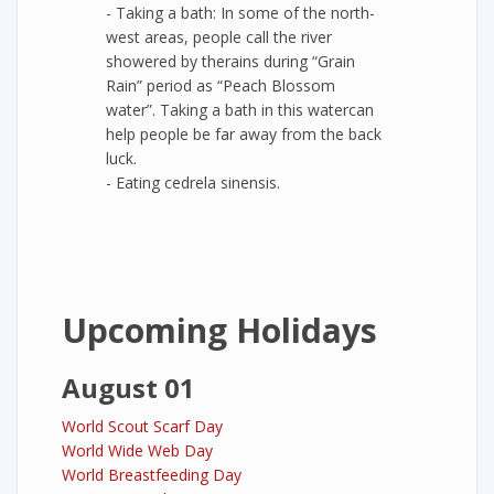
- Taking a bath: In some of the north-
west areas, people call the river
showered by therains during “Grain
Rain” period as “Peach Blossom
water”. Taking a bath in this watercan
help people be far away from the back
luck.
- Eating cedrela sinensis.
Upcoming Holidays
August 01
World Scout Scarf Day
World Wide Web Day
World Breastfeeding Day