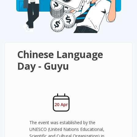
Chinese Language
Day - Guyu
20 Apr
The event was established by the
UNESCO (United Nations Educational,
Scientific and Cultural Organization) in