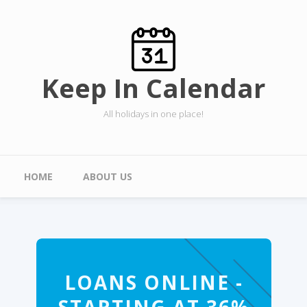
Skip to main content
Keep In Calendar
All holidays in one place!
Main menu
HOME
ABOUT US
LOANS ONLINE -