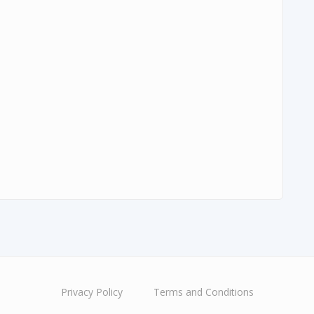
Privacy Policy
Terms and Conditions