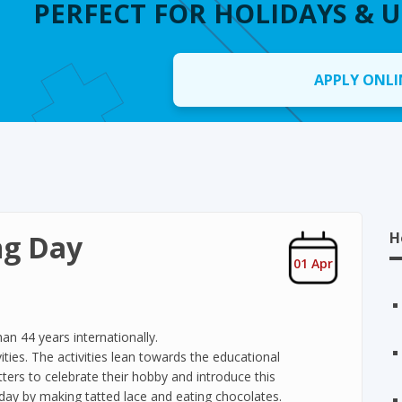
PERFECT FOR HOLIDAYS & 
APPLY ONLI
ng Day
H
01 Apr
an 44 years internationally.
ities. The activities lean towards the educational
tatters to celebrate their hobby and introduce this
day by making tatted lace and eating chocolates.