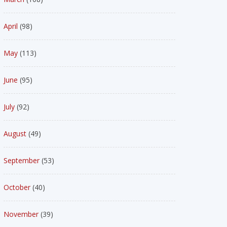
April
(98)
May
(113)
June
(95)
July
(92)
August
(49)
September
(53)
October
(40)
November
(39)