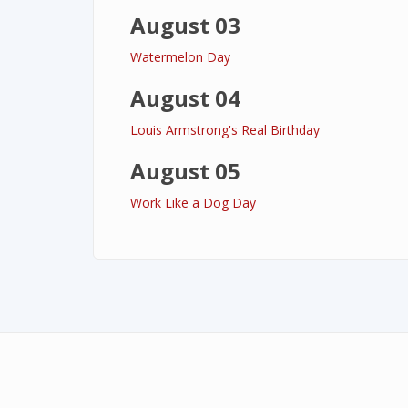
August 03
Watermelon Day
August 04
Louis Armstrong's Real Birthday
August 05
Work Like a Dog Day