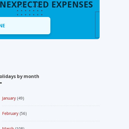
UNEXPECTED EXPENSES
NE
olidays by month
January
(49)
February
(56)
March
(108)