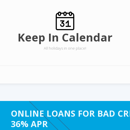
Keep In Calendar
All holidays in one place!
ONLINE LOANS FOR BAD CRE
36% APR