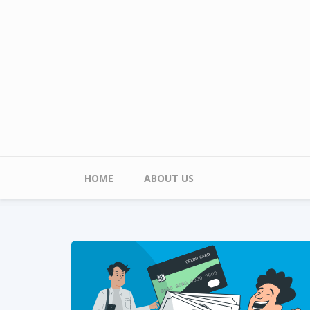
Skip to main content
Main menu
HOME
ABOUT US