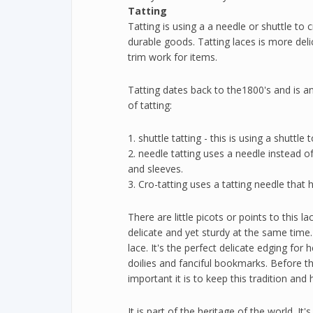
Tatting
Tatting is using a a needle or shuttle to 
durable goods. Tatting laces is more del
trim work for items.
Tatting dates back to the1800's and is a
of tatting:
1. shuttle tatting - this is using a shutt
2. needle tatting uses a needle instead o
and sleeves.
3. Cro-tatting uses a tatting needle that
There are little picots or points to this la
delicate and yet sturdy at the same time.
lace. It's the perfect delicate edging fo
doilies and fanciful bookmarks. Before thi
important it is to keep this tradition an
It is part of the heritage of the world. It