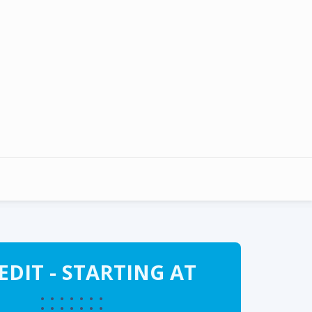
DIT - STARTING AT