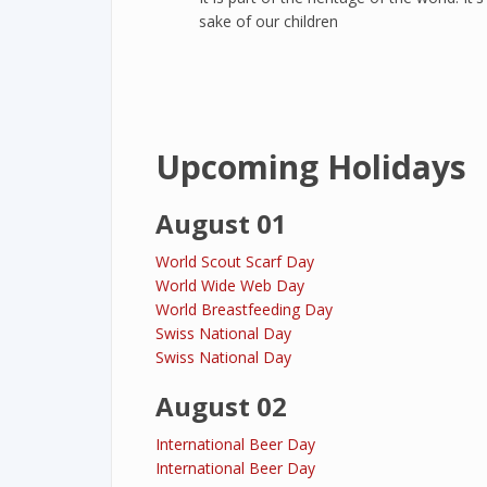
sake of our children
Upcoming Holidays
August 01
World Scout Scarf Day
World Wide Web Day
World Breastfeeding Day
Swiss National Day
Swiss National Day
August 02
International Beer Day
International Beer Day