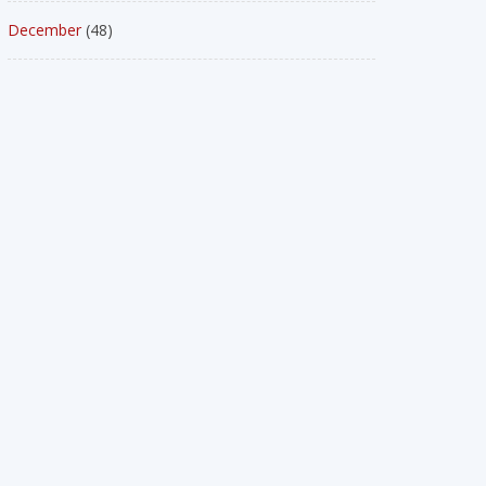
December
(48)