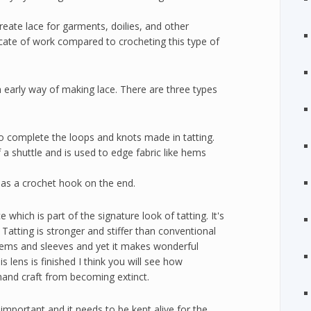
create lace for garments, doilies, and other
icate of work compared to crocheting this type of
n early way of making lace. There are three types
le to complete the loops and knots made in tatting.
f a shuttle and is used to edge fabric like hems
 has a crochet hook on the end.
ce which is part of the signature look of tatting. It's
 Tatting is stronger and stiffer than conventional
r hems and sleeves and yet it makes wonderful
s lens is finished I think you will see how
d hand craft from becoming extinct.
's important and it needs to be kept alive for the