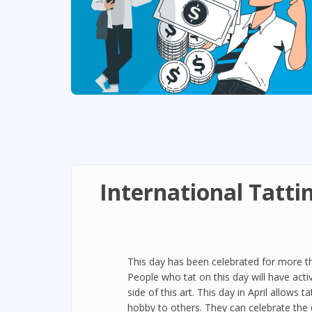
International Tatti
This day has been celebrated for more th
People who tat on this day will have activ
side of this art. This day in April allows 
hobby to others. They can celebrate the 