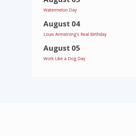
Watermelon Day
August 04
Louis Armstrong's Real Birthday
August 05
Work Like a Dog Day