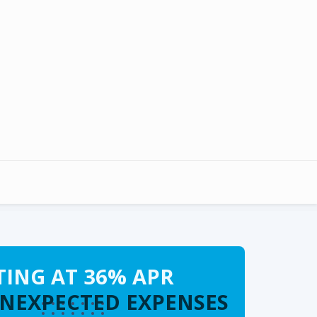
TING AT 36% APR
UNEXPECTED EXPENSES