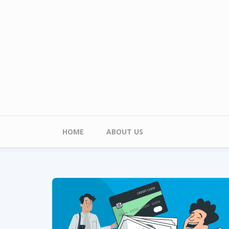
Skip to main content
Main menu
HOME
ABOUT US