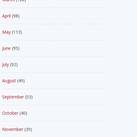
April
(98)
May
(113)
June
(95)
July
(92)
August
(49)
September
(53)
October
(40)
November
(39)