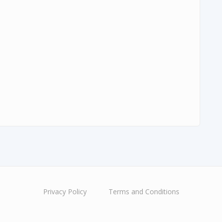
Privacy Policy
Terms and Conditions