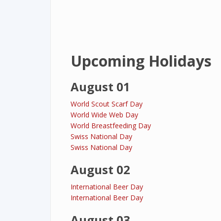
Upcoming Holidays
August 01
World Scout Scarf Day
World Wide Web Day
World Breastfeeding Day
Swiss National Day
Swiss National Day
August 02
International Beer Day
International Beer Day
August 03