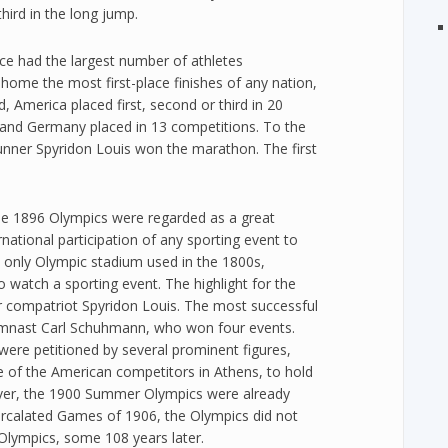
hird in the long jump.
ce had the largest number of athletes
k home the most first-place finishes of any nation,
, America placed first, second or third in 20
 and Germany placed in 13 competitions. To the
nner Spyridon Louis won the marathon. The first
he 1896 Olympics were regarded as a great
national participation of any sporting event to
 only Olympic stadium used in the 1800s,
 watch a sporting event. The highlight for the
r compatriot Spyridon Louis. The most successful
mnast Carl Schuhmann, who won four events.
ere petitioned by several prominent figures,
 of the American competitors in Athens, to hold
ever, the 1900 Summer Olympics were already
tercalated Games of 1906, the Olympics did not
Olympics, some 108 years later.