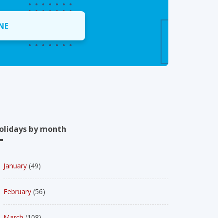
NE
olidays by month
January
(49)
February
(56)
March
(108)