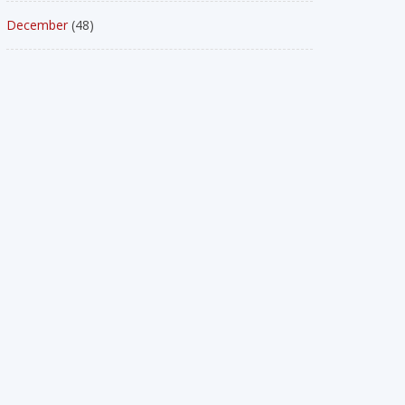
December
(48)