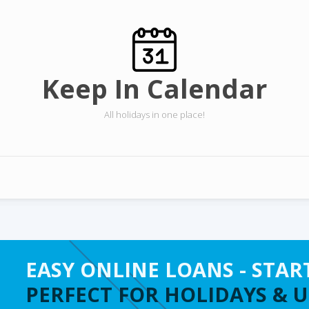
Keep In Calendar
All holidays in one place!
EASY ONLINE LOANS - STAR
PERFECT FOR HOLIDAYS & 