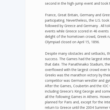
second in the high-jump event and took t
France, Great Britain, Germany and Gree
participating. Nevertheless, the U.S. too
followed by Greece and Germany . All told
events while Greece scored in 46 events
delight of the hometown crowd, Greek ru
Olympiad closed on April 15, 1896.
Despite many obstacles and setbacks, t
success. The Games had the largest inter
that date. The Panathinaiko Stadium, the
overflowed with the largest crowd ever to
Greeks was the marathon victory by thei
competitor was German wrestler and gy
After the Games, Coubertin and the IOC w
including Greece's King George and some
all the following Games in Athens. How
planned for Paris and, except for the In
return to Greece until the 2004 Summer 