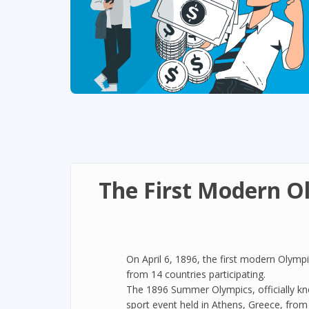
The First Modern O
On April 6, 1896, the first modern Olymp
from 14 countries participating.
The 1896 Summer Olympics, officially kn
sport event held in Athens, Greece, from 6