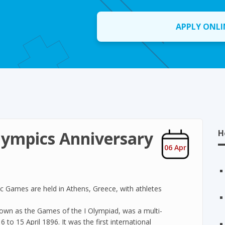
APPLY ONLI
lympics Anniversary
H
06 Apr
ic Games are held in Athens, Greece, with athletes
own as the Games of the I Olympiad, was a multi-
 to 15 April 1896. It was the first international