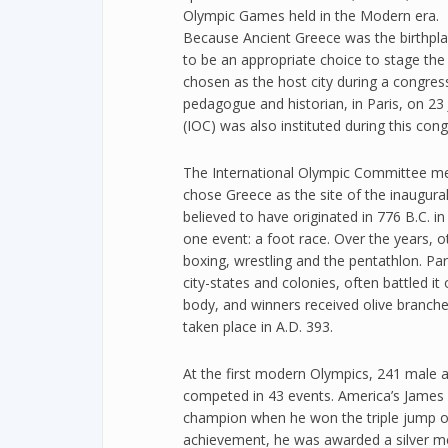
Olympic Games held in the Modern era.
Because Ancient Greece was the birthpl
to be an appropriate choice to stage th
chosen as the host city during a congres
pedagogue and historian, in Paris, on 2
(IOC) was also instituted during this cong
The International Olympic Committee met 
chose Greece as the site of the inaugur
believed to have originated in 776 B.C. 
one event: a foot race. Over the years, o
boxing, wrestling and the pentathlon. P
city-states and colonies, often battled it
body, and winners received olive branche
taken place in A.D. 393.
At the first modern Olympics, 241 male 
competed in 43 events. America’s James
champion when he won the triple jump o
achievement, he was awarded a silver med