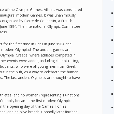
ace of the Olympic Games, Athens was considered
e inaugural modern Games. It was unanimously
s organized by Pierre de Coubertin, a French
3 June 1894. The International Olympic Committee
ress.
for the first time in Paris in June 1984 and
al modern Olympiad. The ancient games are
in Olympia, Greece, where athletes competed in
ther events were added, including chariot racing,
articipants, who were all young men from Greek
 out in the buff, as a way to celebrate the human
s. The last ancient Olympics are thought to have
athletes (and no women) representing 14 nations
 Connolly became the first modern Olympic
n the opening day of the Games. For his
al and an olive branch. Connolly later finished