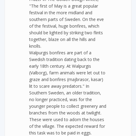
"The first of May is a great popular
festival in the more midland and
southern parts of Sweden. On the eve
of the festival, huge bonfires, which
should be lighted by striking two flints
together, blaze on all the hills and
knolls.
Walpurgis bonfires are part of a
Swedish tradition dating back to the
early 18th century. At Walpurgis
(Valborg), farm animals were let out to
graze and bonfires (majbrasor, kasar)
lit to scare away predators." In
Southern Sweden, an older tradition,
no longer practiced, was for the
younger people to collect greenery and
branches from the woods at twilight.
These were used to adorn the houses
of the village. The expected reward for
this task was to be paid in eggs.