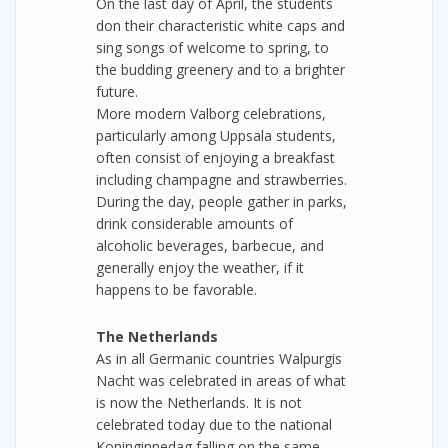
On the last day of April, the students
don their characteristic white caps and
sing songs of welcome to spring, to
the budding greenery and to a brighter
future.
More modern Valborg celebrations,
particularly among Uppsala students,
often consist of enjoying a breakfast
including champagne and strawberries.
During the day, people gather in parks,
drink considerable amounts of
alcoholic beverages, barbecue, and
generally enjoy the weather, if it
happens to be favorable.
The Netherlands
As in all Germanic countries Walpurgis
Nacht was celebrated in areas of what
is now the Netherlands. It is not
celebrated today due to the national
Koninginnedag falling on the same