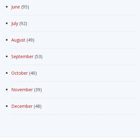
June
(95)
July
(92)
August
(49)
September
(53)
October
(40)
November
(39)
December
(48)