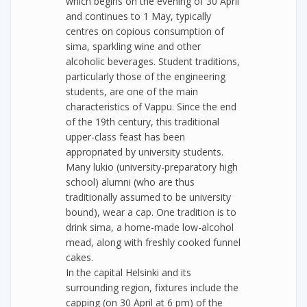
which begins on the evening of 30 April
and continues to 1 May, typically
centres on copious consumption of
sima, sparkling wine and other
alcoholic beverages. Student traditions,
particularly those of the engineering
students, are one of the main
characteristics of Vappu. Since the end
of the 19th century, this traditional
upper-class feast has been
appropriated by university students.
Many lukio (university-preparatory high
school) alumni (who are thus
traditionally assumed to be university
bound), wear a cap. One tradition is to
drink sima, a home-made low-alcohol
mead, along with freshly cooked funnel
cakes.
In the capital Helsinki and its
surrounding region, fixtures include the
capping (on 30 April at 6 pm) of the