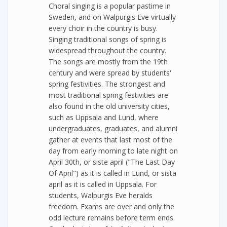
Choral singing is a popular pastime in
Sweden, and on Walpurgis Eve virtually
every choir in the country is busy.
Singing traditional songs of spring is
widespread throughout the country.
The songs are mostly from the 19th
century and were spread by students'
spring festivities. The strongest and
most traditional spring festivities are
also found in the old university cities,
such as Uppsala and Lund, where
undergraduates, graduates, and alumni
gather at events that last most of the
day from early morning to late night on
April 30th, or siste april ("The Last Day
Of April") as it is called in Lund, or sista
april as it is called in Uppsala. For
students, Walpurgis Eve heralds
freedom. Exams are over and only the
odd lecture remains before term ends.