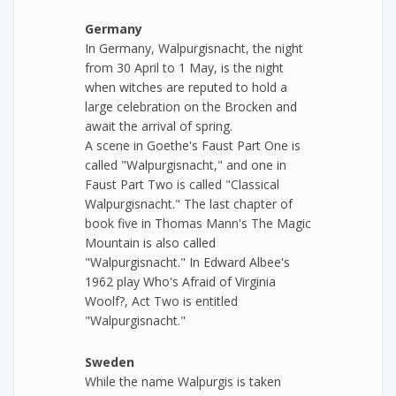
Germany
In Germany, Walpurgisnacht, the night
from 30 April to 1 May, is the night
when witches are reputed to hold a
large celebration on the Brocken and
await the arrival of spring.
A scene in Goethe's Faust Part One is
called "Walpurgisnacht," and one in
Faust Part Two is called "Classical
Walpurgisnacht." The last chapter of
book five in Thomas Mann's The Magic
Mountain is also called
"Walpurgisnacht." In Edward Albee's
1962 play Who's Afraid of Virginia
Woolf?, Act Two is entitled
"Walpurgisnacht."
Sweden
While the name Walpurgis is taken