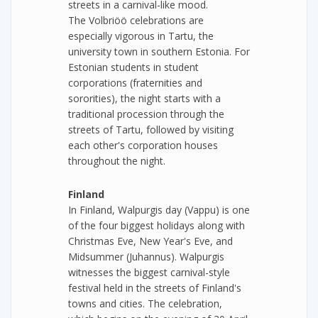
streets in a carnival-like mood.
The Volbriöö celebrations are
especially vigorous in Tartu, the
university town in southern Estonia. For
Estonian students in student
corporations (fraternities and
sororities), the night starts with a
traditional procession through the
streets of Tartu, followed by visiting
each other's corporation houses
throughout the night.
Finland
In Finland, Walpurgis day (Vappu) is one
of the four biggest holidays along with
Christmas Eve, New Year's Eve, and
Midsummer (Juhannus). Walpurgis
witnesses the biggest carnival-style
festival held in the streets of Finland's
towns and cities. The celebration,