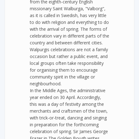
from the eighth-century English
missionary Saint Walburga, "Valborg",
as it is called in Swedish, has very little
to do with religion and everything to do
with the arrival of spring. The forms of
celebration vary in different parts of the
country and between different cities.
Walpurgis celebrations are not a family
occasion but rather a public event, and
local groups often take responsibility
for organising them to encourage
community spirit in the village or
neighbourhood.
In the Middle Ages, the administrative
year ended on 30 April. Accordingly,
this was a day of festivity among the
merchants and craftsmen of the town,
with trick-or-treat, dancing and singing
in preparation for the forthcoming
celebration of spring. Sir James George
Frazer in The Golden Bough writes,