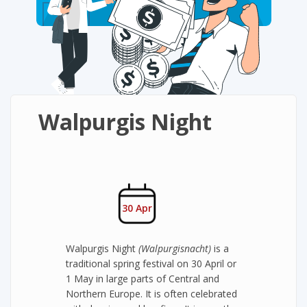
Walpurgis Night
30 Apr
Walpurgis Night
(Walpurgisnacht)
is a
traditional spring festival on 30 April or
1 May in large parts of Central and
Northern Europe. It is often celebrated