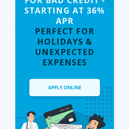
FOR BAD CREDIT -
STARTING AT 36%
APR
PERFECT FOR
HOLIDAYS &
UNEXPECTED
EXPENSES
APPLY ONLINE