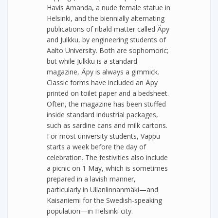
Havis Amanda, a nude female statue in
Helsinki, and the biennially alternating
publications of ribald matter called Äpy
and Julkku, by engineering students of
Aalto University. Both are sophomoric;
but while Julkku is a standard
magazine, Äpy is always a gimmick.
Classic forms have included an Äpy
printed on toilet paper and a bedsheet.
Often, the magazine has been stuffed
inside standard industrial packages,
such as sardine cans and milk cartons.
For most university students, Vappu
starts a week before the day of
celebration. The festivities also include
a picnic on 1 May, which is sometimes
prepared in a lavish manner,
particularly in Ullanlinnanmäki—and
Kaisaniemi for the Swedish-speaking
population—in Helsinki city.