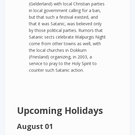
(Gelderland) with local Christian parties
in local government calling for a ban,
but that such a festival existed, and
that it was Satanic, was believed only
by those political parties. Rumors that
Satanic sects celebrate Walpurgis Night
come from other towns as well, with
the local churches in Dokkum
(Friesland) organizing, in 2003, a
service to pray to the Holy Spirit to
counter such Satanic action.
Upcoming Holidays
August 01