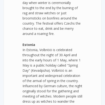
day when winter is ceremonially
brought to the end by the burning of
rag and straw witches or just
broomsticks on bonfires around the
country. The festival offers Czechs the
chance to eat, drink and be merry
around a roaring fire.
Estonia
In Estonia, Volbriöö is celebrated
throughout the night of 30 April and
into the early hours of 1 May, where 1
May is a public holiday called "Spring
Day" (Kevadpüha). Volbriöö is an
important and widespread celebration
of the arrival of spring in the country.
Influenced by German culture, the night
originally stood for the gathering and
meeting of witches. Modern people still
dress up as witches to wander the