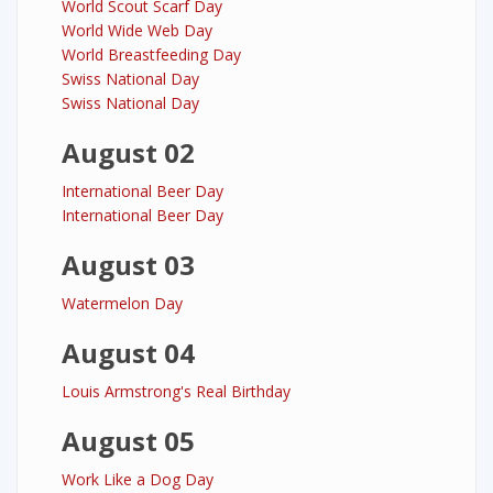
World Scout Scarf Day
World Wide Web Day
World Breastfeeding Day
Swiss National Day
Swiss National Day
August 02
International Beer Day
International Beer Day
August 03
Watermelon Day
August 04
Louis Armstrong's Real Birthday
August 05
Work Like a Dog Day