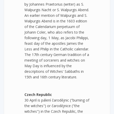
by Johannes Praetorius (writer) as S.
Walpurgis Nacht or S. Walpurgis Abend.
An earlier mention of Walpurgis and S.
Walpurgis Abend is in the 1603 edition
of the Calendarium perpetuum of
Johann Coler, who also refers to the
following day, 1 May, as Jacobi Philippi,
feast day of the apostles James the
Less and Philip in the Catholic calendar.
The 17th century German tradition of a
meeting of sorcerers and witches on
May Day is influenced by the
descriptions of Witches' Sabbaths in
15th and 16th century literature.
Czech Republic
30 April is pálení čarodějnic ("burning of
the witches") or čarodějnice ("the
witches") in the Czech Republic, the