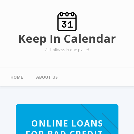
Skip to main content
Keep In Calendar
All holidays in one place!
Main menu
HOME
ABOUT US
ONLINE LOANS