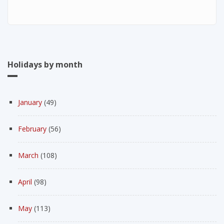
Holidays by month
January
(49)
February
(56)
March
(108)
April
(98)
May
(113)