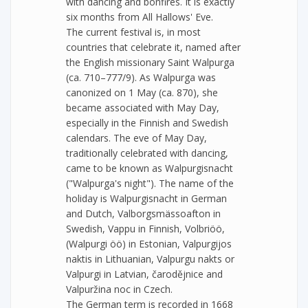
with dancing and bonfires. It is exactly
six months from All Hallows' Eve.
The current festival is, in most
countries that celebrate it, named after
the English missionary Saint Walpurga
(ca. 710–777/9). As Walpurga was
canonized on 1 May (ca. 870), she
became associated with May Day,
especially in the Finnish and Swedish
calendars. The eve of May Day,
traditionally celebrated with dancing,
came to be known as Walpurgisnacht
("Walpurga's night"). The name of the
holiday is Walpurgisnacht in German
and Dutch, Valborgsmässoafton in
Swedish, Vappu in Finnish, Volbriöö,
(Walpurgi öö) in Estonian, Valpurgijos
naktis in Lithuanian, Valpurgu nakts or
Valpurgi in Latvian, čarodějnice and
Valpuržina noc in Czech.
The German term is recorded in 1668