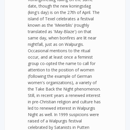
date, though the new koningsdag
(king's day) is on the 27th of April. The
island of Texel celebrates a festival
known as the 'Meierblis' (roughly
translated as 'May-Blaze') on that
same day, when bonfires are lit near
nightfall, just as on Walpurgis.
Occasional mentions to the ritual
occur, and at least once a feminist
group co-opted the name to call for
attention to the position of women
(following the example of German
women's organizations), a variety of
the Take Back the Night phenomenon.
Still, in recent years a renewed interest
in pre-Christian religion and culture has
led to renewed interest in Walpurgis
Night as well. In 1999 suspicions were
raised of a Walpurgis festival
celebrated by Satanists in Putten