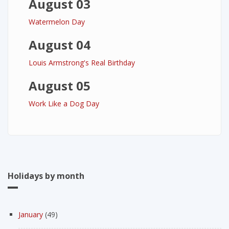
August 03
Watermelon Day
August 04
Louis Armstrong's Real Birthday
August 05
Work Like a Dog Day
Holidays by month
January
(49)