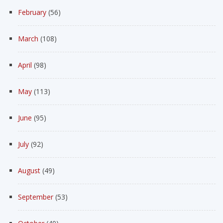
February
(56)
March
(108)
April
(98)
May
(113)
June
(95)
July
(92)
August
(49)
September
(53)