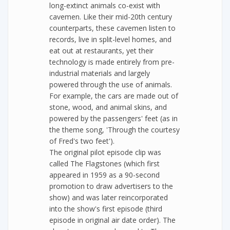
long-extinct animals co-exist with
cavemen. Like their mid-20th century
counterparts, these cavemen listen to
records, live in split-level homes, and
eat out at restaurants, yet their
technology is made entirely from pre-
industrial materials and largely
powered through the use of animals.
For example, the cars are made out of
stone, wood, and animal skins, and
powered by the passengers' feet (as in
the theme song, 'Through the courtesy
of Fred's two feet').
The original pilot episode clip was
called The Flagstones (which first
appeared in 1959 as a 90-second
promotion to draw advertisers to the
show) and was later reincorporated
into the show's first episode (third
episode in original air date order). The