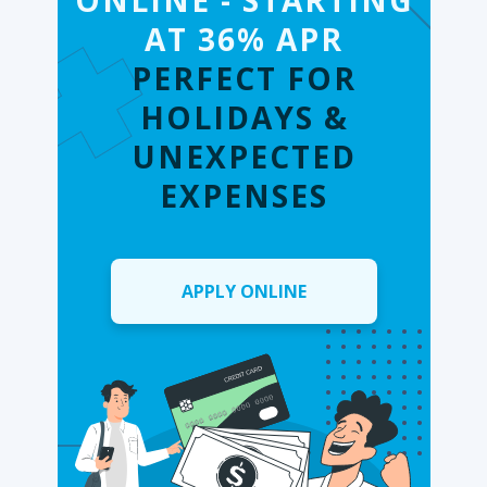
ONLINE - STARTING
AT 36% APR
PERFECT FOR
HOLIDAYS &
UNEXPECTED
EXPENSES
APPLY ONLINE