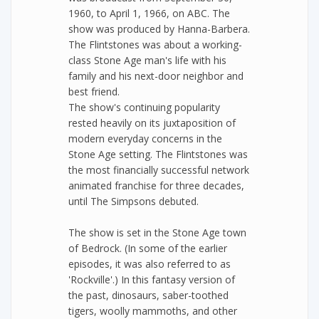
1960, to April 1, 1966, on ABC. The
show was produced by Hanna-Barbera.
The Flintstones was about a working-
class Stone Age man's life with his
family and his next-door neighbor and
best friend.
The show's continuing popularity
rested heavily on its juxtaposition of
modern everyday concerns in the
Stone Age setting. The Flintstones was
the most financially successful network
animated franchise for three decades,
until The Simpsons debuted.
The show is set in the Stone Age town
of Bedrock. (In some of the earlier
episodes, it was also referred to as
'Rockville'.) In this fantasy version of
the past, dinosaurs, saber-toothed
tigers, woolly mammoths, and other