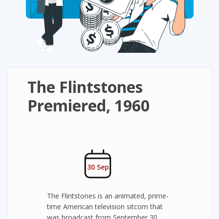
The Flintstones
Premiered, 1960
30 Sep
The Flintstones is an animated, prime-
time American television sitcom that
was broadcast from September 30,