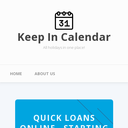
Skip to main content
Keep In Calendar
All holidays in one place!
Main menu
HOME
ABOUT US
QUICK LOANS