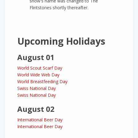
show's name was changed to The
Flintstones shortly thereafter.
Upcoming Holidays
August 01
World Scout Scarf Day
World Wide Web Day
World Breastfeeding Day
Swiss National Day
Swiss National Day
August 02
International Beer Day
International Beer Day