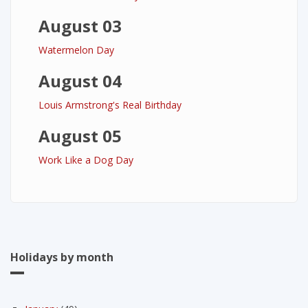
August 03
Watermelon Day
August 04
Louis Armstrong's Real Birthday
August 05
Work Like a Dog Day
Holidays by month