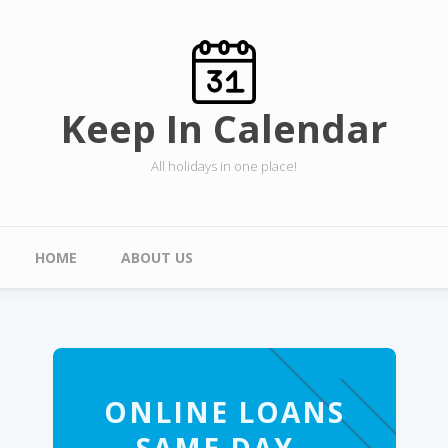
Skip to main content
Keep In Calendar
All holidays in one place!
Main menu
HOME
ABOUT US
ONLINE LOANS