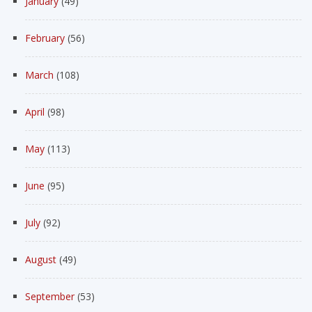
January
(49)
February
(56)
March
(108)
April
(98)
May
(113)
June
(95)
July
(92)
August
(49)
September
(53)