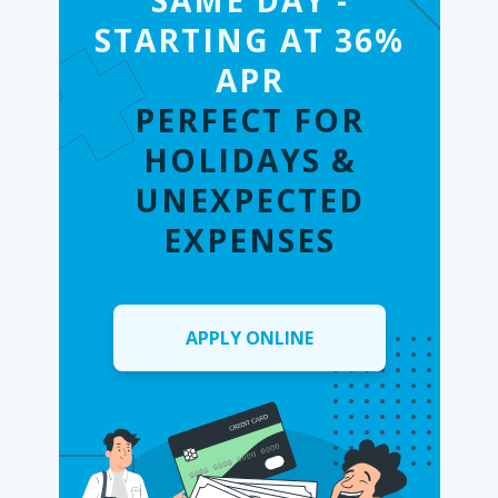
SAME DAY -
STARTING AT 36%
APR
PERFECT FOR
HOLIDAYS &
UNEXPECTED
EXPENSES
APPLY ONLINE