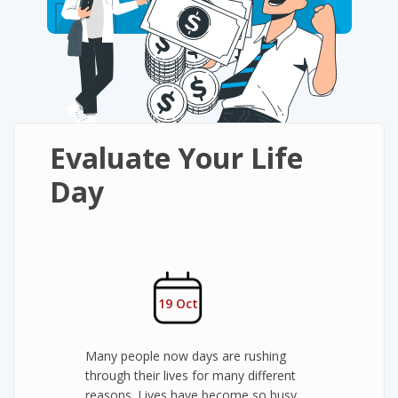
Evaluate Your Life
Day
19 Oct
Many people now days are rushing
through their lives for many different
reasons. Lives have become so busy