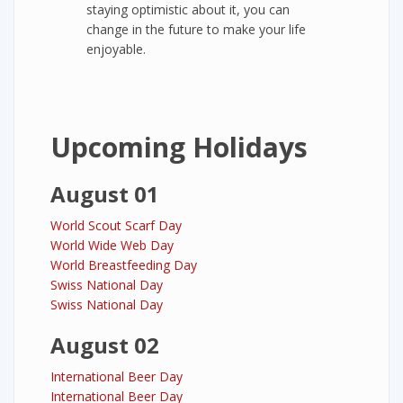
staying optimistic about it, you can
change in the future to make your life
enjoyable.
Upcoming Holidays
August 01
World Scout Scarf Day
World Wide Web Day
World Breastfeeding Day
Swiss National Day
Swiss National Day
August 02
International Beer Day
International Beer Day