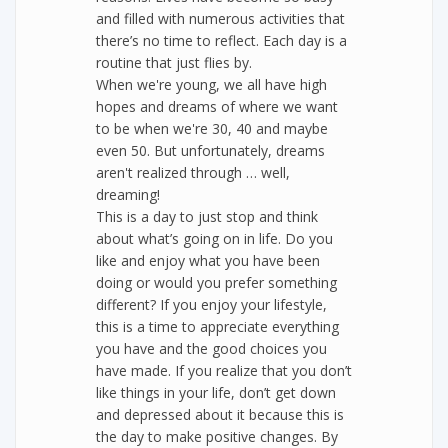
and filled with numerous activities that
there’s no time to reflect. Each day is a
routine that just flies by.
When we're young, we all have high
hopes and dreams of where we want
to be when we're 30, 40 and maybe
even 50. But unfortunately, dreams
aren't realized through … well,
dreaming!
This is a day to just stop and think
about what’s going on in life. Do you
like and enjoy what you have been
doing or would you prefer something
different? If you enjoy your lifestyle,
this is a time to appreciate everything
you have and the good choices you
have made. If you realize that you don’t
like things in your life, don’t get down
and depressed about it because this is
the day to make positive changes. By