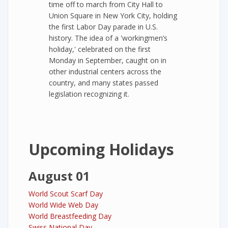
time off to march from City Hall to
Union Square in New York City, holding
the first Labor Day parade in U.S.
history. The idea of a 'workingmen’s
holiday,' celebrated on the first
Monday in September, caught on in
other industrial centers across the
country, and many states passed
legislation recognizing it.
Upcoming Holidays
August 01
World Scout Scarf Day
World Wide Web Day
World Breastfeeding Day
Swiss National Day