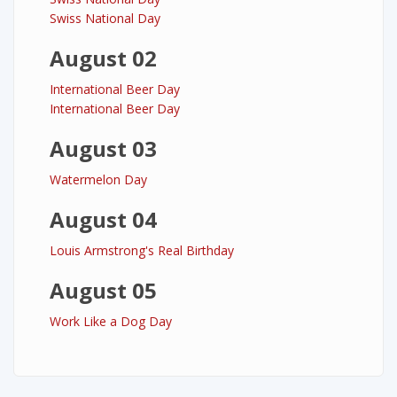
Swiss National Day
August 02
International Beer Day
International Beer Day
August 03
Watermelon Day
August 04
Louis Armstrong's Real Birthday
August 05
Work Like a Dog Day