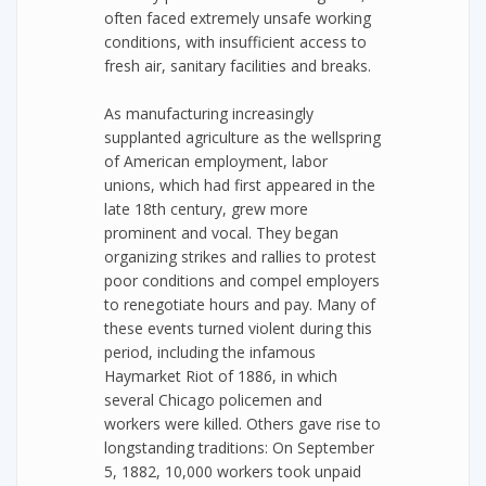
often faced extremely unsafe working
conditions, with insufficient access to
fresh air, sanitary facilities and breaks.
As manufacturing increasingly
supplanted agriculture as the wellspring
of American employment, labor
unions, which had first appeared in the
late 18th century, grew more
prominent and vocal. They began
organizing strikes and rallies to protest
poor conditions and compel employers
to renegotiate hours and pay. Many of
these events turned violent during this
period, including the infamous
Haymarket Riot of 1886, in which
several Chicago policemen and
workers were killed. Others gave rise to
longstanding traditions: On September
5, 1882, 10,000 workers took unpaid