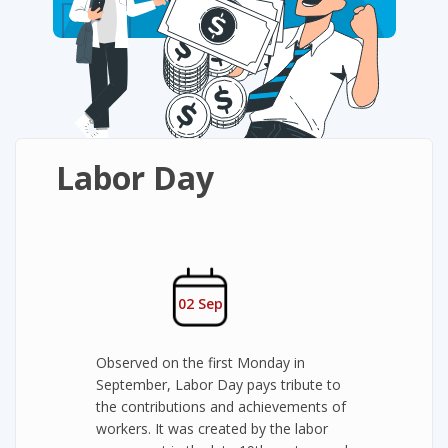
Labor Day
02 Sep
Observed on the first Monday in
September, Labor Day pays tribute to
the contributions and achievements of
workers. It was created by the labor