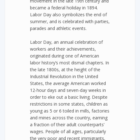
movement in the late 19th century and
became a federal holiday in 1894.
Labor Day also symbolizes the end of
summer, and is celebrated with parties,
parades and athletic events.
Labor Day, an annual celebration of
workers and their achievements,
originated during one of American
labor history’s most dismal chapters. In
the late 1800s, at the height of the
Industrial Revolution in the United
States, the average American worked
12-hour days and seven-day weeks in
order to eke out a basic living. Despite
restrictions in some states, children as
young as 5 or 6 toiled in mills, factories
and mines across the country, earning
a fraction of their adult counterparts’
wages. People of all ages, particularly
the very poor and recent immigrants,