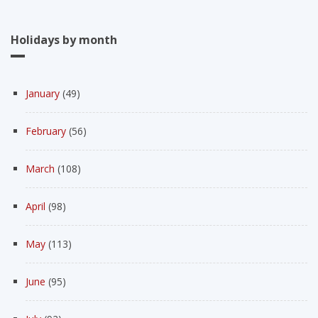
Holidays by month
January
(49)
February
(56)
March
(108)
April
(98)
May
(113)
June
(95)