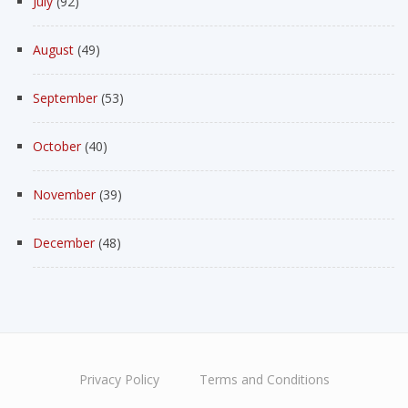
July
(92)
August
(49)
September
(53)
October
(40)
November
(39)
December
(48)
Privacy Policy
Terms and Conditions