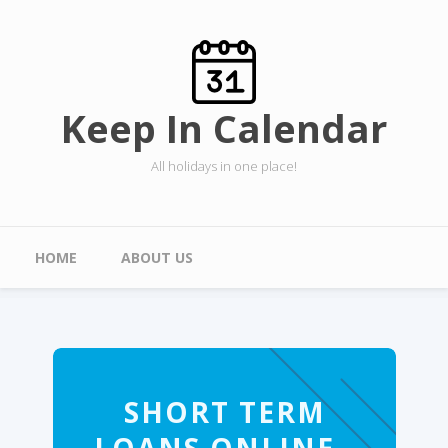
Skip to main content
Keep In Calendar
All holidays in one place!
Main menu
HOME
ABOUT US
SHORT TERM