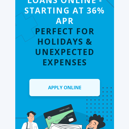
LOANS ONLINE -
STARTING AT 36%
APR
PERFECT FOR
HOLIDAYS &
UNEXPECTED
EXPENSES
APPLY ONLINE