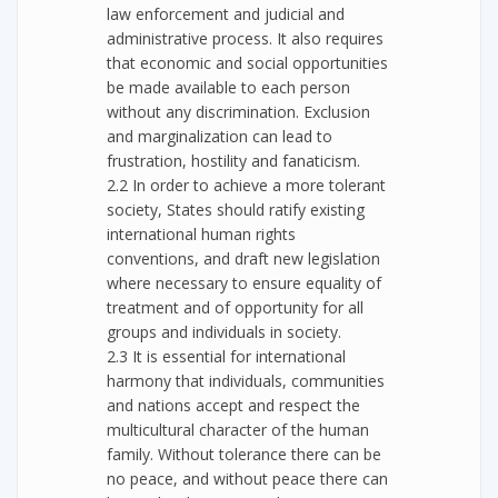
law enforcement and judicial and
administrative process. It also requires
that economic and social opportunities
be made available to each person
without any discrimination. Exclusion
and marginalization can lead to
frustration, hostility and fanaticism.
2.2 In order to achieve a more tolerant
society, States should ratify existing
international human rights
conventions, and draft new legislation
where necessary to ensure equality of
treatment and of opportunity for all
groups and individuals in society.
2.3 It is essential for international
harmony that individuals, communities
and nations accept and respect the
multicultural character of the human
family. Without tolerance there can be
no peace, and without peace there can