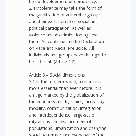
be no development or democracy.
2.4 Intolerance may take the form of
marginalization of vulnerable groups
and their exclusion from social and
political participation, as well as
violence and discrimination against
them. As confirmed in the Declaration
on Race and Racial Prejudice, 'All
individuals and groups have the right to
be different' (Article 1.2).
Article 3 – Social dimensions
3.1 In the modern world, tolerance is
more essential than ever before. It is
an age marked by the globalization of
the economy and by rapidly increasing
mobility, communication, integration
and interdependence, large-scale
migrations and displacement of
populations, urbanization and changing
social patterns. Since every part of the