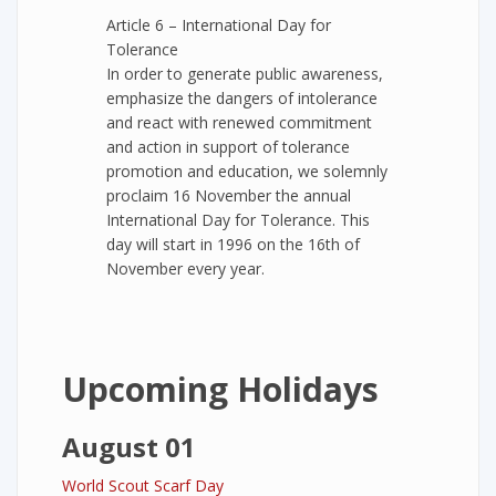
Article 6 – International Day for
Tolerance
In order to generate public awareness,
emphasize the dangers of intolerance
and react with renewed commitment
and action in support of tolerance
promotion and education, we solemnly
proclaim 16 November the annual
International Day for Tolerance. This
day will start in 1996 on the 16th of
November every year.
Upcoming Holidays
August 01
World Scout Scarf Day