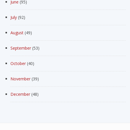
June
(95)
July
(92)
August
(49)
September
(53)
October
(40)
November
(39)
December
(48)