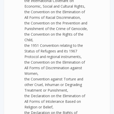
the International Covenant on
Economic, Social and Cultural Rights,
the Convention on the Elimination of
All Forms of Racial Discrimination,
the Convention on the Prevention and
Punishment of the Crime of Genocide,
the Convention on the Rights of the
Child,
the 1951 Convention relating to the
Status of Refugees and its 1967
Protocol and regional instruments,
the Convention on the Elimination of
All Forms of Discrimination against
Women,
the Convention against Torture and
other Cruel, Inhuman or Degrading
Treatment or Punishment,
the Declaration on the Elimination of
All Forms of Intolerance Based on
Religion or Belief,
the Declaration on the Rights of