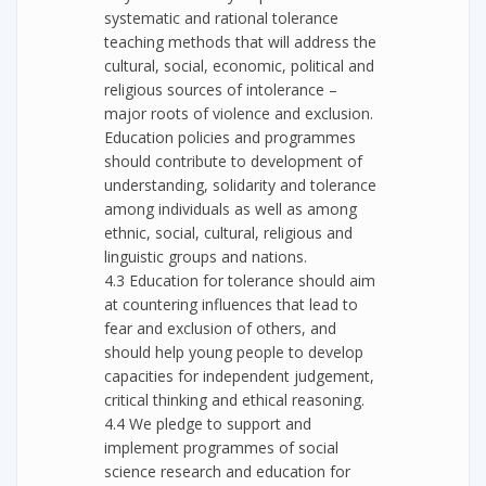
systematic and rational tolerance
teaching methods that will address the
cultural, social, economic, political and
religious sources of intolerance –
major roots of violence and exclusion.
Education policies and programmes
should contribute to development of
understanding, solidarity and tolerance
among individuals as well as among
ethnic, social, cultural, religious and
linguistic groups and nations.
4.3 Education for tolerance should aim
at countering influences that lead to
fear and exclusion of others, and
should help young people to develop
capacities for independent judgement,
critical thinking and ethical reasoning.
4.4 We pledge to support and
implement programmes of social
science research and education for