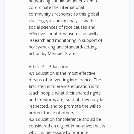
networking should be undertaken to
co-ordinate the international
community's response to this global
challenge, including analysis by the
social sciences of root causes and
effective countermeasures, as well as
research and monitoring in support of
policy-making and standard-setting
action by Member States.
Article 4 – Education
4.1 Education is the most effective
means of preventing intolerance. The
first step in tolerance education is to
teach people what their shared rights
and freedoms are, so that they may be
respected, and to promote the will to
protect those of others.
4.2 Education for tolerance should be
considered an urgent imperative; that is
why it is necessary to promote