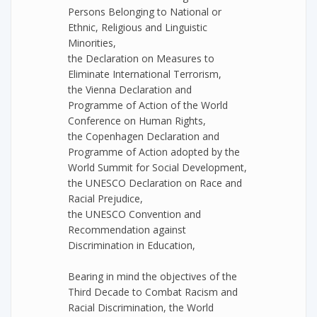
Persons Belonging to National or
Ethnic, Religious and Linguistic
Minorities,
the Declaration on Measures to
Eliminate International Terrorism,
the Vienna Declaration and
Programme of Action of the World
Conference on Human Rights,
the Copenhagen Declaration and
Programme of Action adopted by the
World Summit for Social Development,
the UNESCO Declaration on Race and
Racial Prejudice,
the UNESCO Convention and
Recommendation against
Discrimination in Education,
Bearing in mind the objectives of the
Third Decade to Combat Racism and
Racial Discrimination, the World