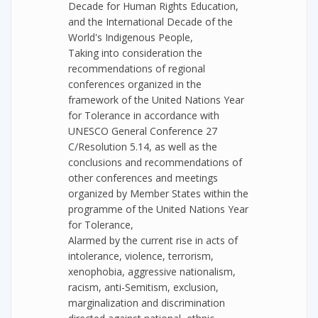
Decade for Human Rights Education,
and the International Decade of the
World's Indigenous People,
Taking into consideration the
recommendations of regional
conferences organized in the
framework of the United Nations Year
for Tolerance in accordance with
UNESCO General Conference 27
C/Resolution 5.14, as well as the
conclusions and recommendations of
other conferences and meetings
organized by Member States within the
programme of the United Nations Year
for Tolerance,
Alarmed by the current rise in acts of
intolerance, violence, terrorism,
xenophobia, aggressive nationalism,
racism, anti-Semitism, exclusion,
marginalization and discrimination