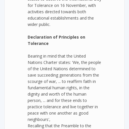
for Tolerance on 16 November, with
activities directed towards both
educational establishments and the
wider public.
Declaration of Principles on
Tolerance
Bearing in mind that the United
Nations Charter states: 'We, the people
of the United Nations determined to
save succeeding generations from the
scourge of war, ... to reaffirm faith in
fundamental human rights, in the
dignity and worth of the human
person, ... and for these ends to
practice tolerance and live together in
peace with one another as good
neighbours',
Recalling that the Preamble to the