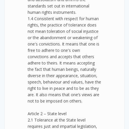
standards set out in international
human rights instruments.
1.4 Consistent with respect for human
rights, the practice of tolerance does
not mean toleration of social injustice
or the abandonment or weakening of
one's convictions. It means that one is
free to adhere to one's own
convictions and accepts that others
adhere to theirs. It means accepting
the fact that human beings, naturally
diverse in their appearance, situation,
speech, behaviour and values, have the
right to live in peace and to be as they
are. It also means that one’s views are
not to be imposed on others.
Article 2 – State level
2.1 Tolerance at the State level
requires just and impartial legislation,