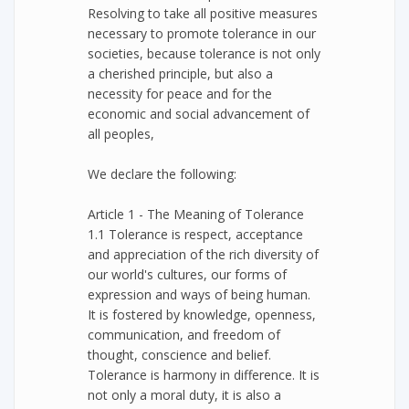
Resolving to take all positive measures
necessary to promote tolerance in our
societies, because tolerance is not only
a cherished principle, but also a
necessity for peace and for the
economic and social advancement of
all peoples,
We declare the following:
Article 1 - The Meaning of Tolerance
1.1 Tolerance is respect, acceptance
and appreciation of the rich diversity of
our world's cultures, our forms of
expression and ways of being human.
It is fostered by knowledge, openness,
communication, and freedom of
thought, conscience and belief.
Tolerance is harmony in difference. It is
not only a moral duty, it is also a