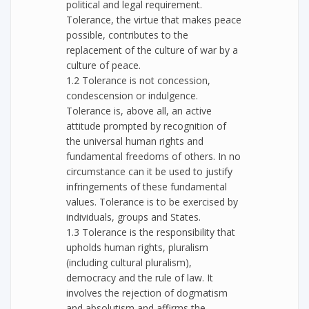
political and legal requirement.
Tolerance, the virtue that makes peace
possible, contributes to the
replacement of the culture of war by a
culture of peace.
1.2 Tolerance is not concession,
condescension or indulgence.
Tolerance is, above all, an active
attitude prompted by recognition of
the universal human rights and
fundamental freedoms of others. In no
circumstance can it be used to justify
infringements of these fundamental
values. Tolerance is to be exercised by
individuals, groups and States.
1.3 Tolerance is the responsibility that
upholds human rights, pluralism
(including cultural pluralism),
democracy and the rule of law. It
involves the rejection of dogmatism
and absolutism and affirms the