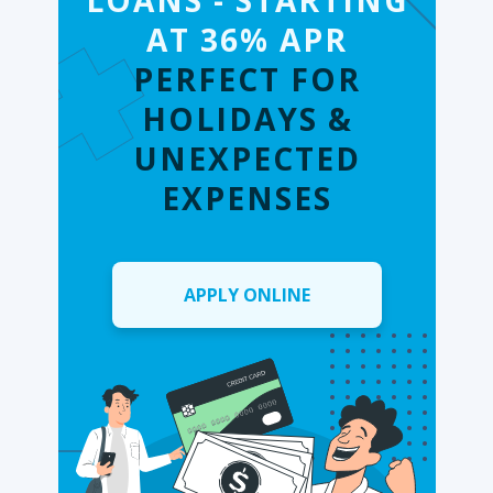
LOANS - STARTING
AT 36% APR
PERFECT FOR
HOLIDAYS &
UNEXPECTED
EXPENSES
APPLY ONLINE