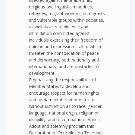
directed against national, ethnic,
religious and linguistic minorities,
refugees, migrant workers, immigrants
and vulnerable groups within societies,
as well as acts of violence and
intimidation committed against
individuals exercising their freedom of
opinion and expression – all of which
threaten the consolidation of peace
and democracy, both nationally and
internationally, and are obstacles to
development,
Emphasizing the responsibilities of
Member States to develop and
encourage respect for human rights
and fundamental freedoms for all,
without distinction as to race, gender,
language, national origin, religion or
disability, and to combat intolerance,
Adopt and solemnly proclaim this
Declaration of Principles on Tolerance