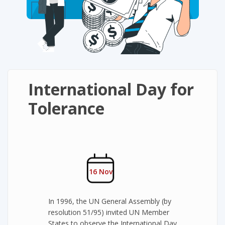
International Day for
Tolerance
16 Nov
In 1996, the UN General Assembly (by
resolution 51/95) invited UN Member
States to observe the International Day