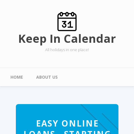
Skip to main content
Keep In Calendar
All holidays in one place!
Main menu
HOME
ABOUT US
EASY ONLINE