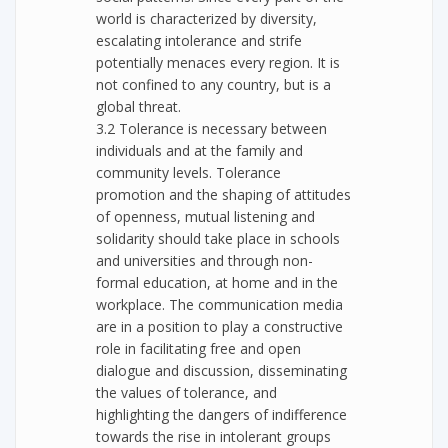
world is characterized by diversity,
escalating intolerance and strife
potentially menaces every region. It is
not confined to any country, but is a
global threat.
3.2 Tolerance is necessary between
individuals and at the family and
community levels. Tolerance
promotion and the shaping of attitudes
of openness, mutual listening and
solidarity should take place in schools
and universities and through non-
formal education, at home and in the
workplace. The communication media
are in a position to play a constructive
role in facilitating free and open
dialogue and discussion, disseminating
the values of tolerance, and
highlighting the dangers of indifference
towards the rise in intolerant groups