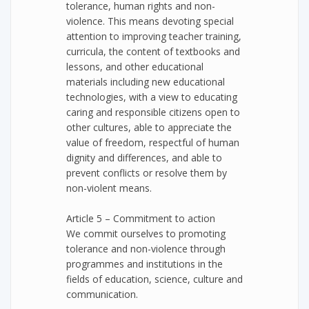
tolerance, human rights and non-
violence. This means devoting special
attention to improving teacher training,
curricula, the content of textbooks and
lessons, and other educational
materials including new educational
technologies, with a view to educating
caring and responsible citizens open to
other cultures, able to appreciate the
value of freedom, respectful of human
dignity and differences, and able to
prevent conflicts or resolve them by
non-violent means.
Article 5 – Commitment to action
We commit ourselves to promoting
tolerance and non-violence through
programmes and institutions in the
fields of education, science, culture and
communication.