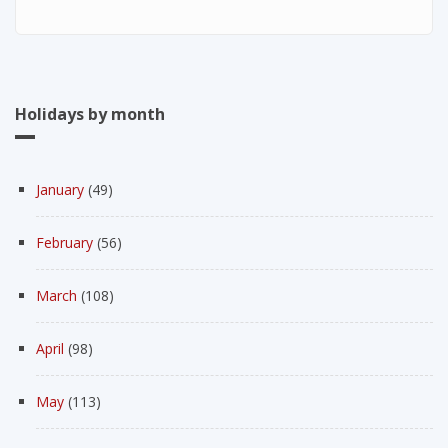
Holidays by month
January
(49)
February
(56)
March
(108)
April
(98)
May
(113)