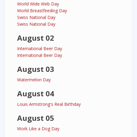
World Wide Web Day
World Breastfeeding Day
Swiss National Day
Swiss National Day
August 02
International Beer Day
International Beer Day
August 03
Watermelon Day
August 04
Louis Armstrong's Real Birthday
August 05
Work Like a Dog Day