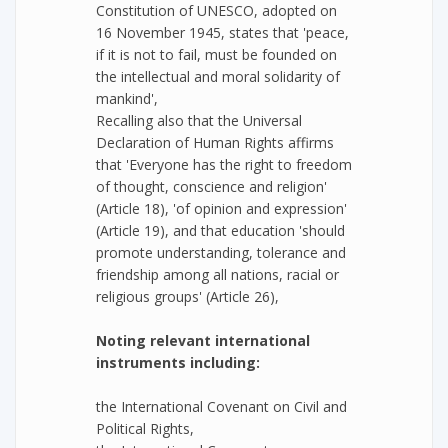
Constitution of UNESCO, adopted on
16 November 1945, states that 'peace,
if it is not to fail, must be founded on
the intellectual and moral solidarity of
mankind',
Recalling also that the Universal
Declaration of Human Rights affirms
that 'Everyone has the right to freedom
of thought, conscience and religion'
(Article 18), 'of opinion and expression'
(Article 19), and that education 'should
promote understanding, tolerance and
friendship among all nations, racial or
religious groups' (Article 26),
Noting relevant international
instruments including:
the International Covenant on Civil and
Political Rights,