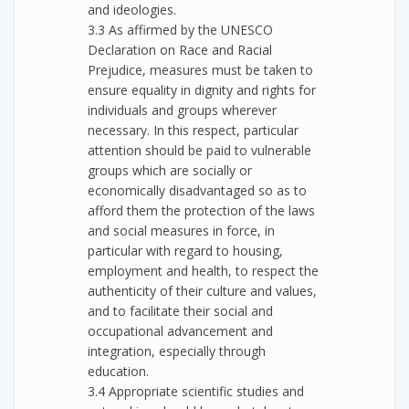
and ideologies.
3.3 As affirmed by the UNESCO
Declaration on Race and Racial
Prejudice, measures must be taken to
ensure equality in dignity and rights for
individuals and groups wherever
necessary. In this respect, particular
attention should be paid to vulnerable
groups which are socially or
economically disadvantaged so as to
afford them the protection of the laws
and social measures in force, in
particular with regard to housing,
employment and health, to respect the
authenticity of their culture and values,
and to facilitate their social and
occupational advancement and
integration, especially through
education.
3.4 Appropriate scientific studies and