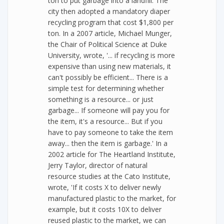
ton to put garbage into a landfill. The
city then adopted a mandatory diaper
recycling program that cost $1,800 per
ton. In a 2007 article, Michael Munger,
the Chair of Political Science at Duke
University, wrote, '... if recycling is more
expensive than using new materials, it
can't possibly be efficient... There is a
simple test for determining whether
something is a resource... or just
garbage... If someone will pay you for
the item, it's a resource... But if you
have to pay someone to take the item
away... then the item is garbage.' In a
2002 article for The Heartland Institute,
Jerry Taylor, director of natural
resource studies at the Cato Institute,
wrote, 'If it costs X to deliver newly
manufactured plastic to the market, for
example, but it costs 10X to deliver
reused plastic to the market, we can