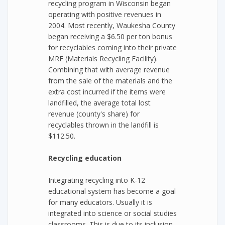
recycling program in Wisconsin began
operating with positive revenues in
2004. Most recently, Waukesha County
began receiving a $6.50 per ton bonus
for recyclables coming into their private
MRF (Materials Recycling Facility).
Combining that with average revenue
from the sale of the materials and the
extra cost incurred if the items were
landfilled, the average total lost
revenue (county's share) for
recyclables thrown in the landfill is
$112.50.
Recycling education
Integrating recycling into K-12
educational system has become a goal
for many educators. Usually it is
integrated into science or social studies
classrooms. This is due to its inclusion