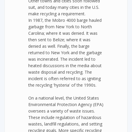
Other towns and cities soon followed
suit, and today many cities in the U.S.
make recycling a requirement.
In 1987, the Mobro 4000 barge hauled
garbage from New York to North
Carolina; where it was denied. It was
then sent to Belize; where it was
denied as well. Finally, the barge
returned to New York and the garbage
was incinerated. The incident led to
heated discussions in the media about
waste disposal and recycling. The
incident is often referred to as igniting
the recycling 'hysteria' of the 1990s.
On a national level, the United States
Environmental Protection Agency (EPA)
oversees a variety of waste issues.
These include regulation of hazardous
wastes, landfill regulations, and setting
recycling goals. More specific recycling