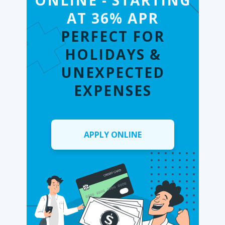
ONLINE - STARTING
AT 36% APR
PERFECT FOR
HOLIDAYS &
UNEXPECTED
EXPENSES
APPLY ONLINE