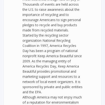
Thousands of events are held across
the U.S. to raise awareness about the
importance of recycling and to
encourage Americans to sign personal
pledges to recycle and buy products
made from recycled materials.
Started by the recycling sector
organization National Recycling
Coalition in 1997, America Recycles
Day has been a program of national
nonprofit Keep America Beautiful since
2009. As the managing entity of
America Recycles Day, Keep America
Beautiful provides promotional and
marketing support and resources to a
network of local event organizers. It is
sponsored by private and public entities
and the EPA.
Although America may not enjoy much
of a reputation for environmentalism