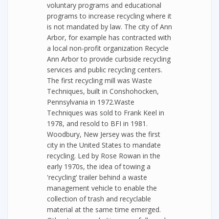
voluntary programs and educational
programs to increase recycling where it
is not mandated by law. The city of Ann
Arbor, for example has contracted with
a local non-profit organization Recycle
Ann Arbor to provide curbside recycling
services and public recycling centers.
The first recycling mill was Waste
Techniques, built in Conshohocken,
Pennsylvania in 1972.Waste
Techniques was sold to Frank Keel in
1978, and resold to BFI in 1981.
Woodbury, New Jersey was the first
city in the United States to mandate
recycling. Led by Rose Rowan in the
early 1970s, the idea of towing a
'recycling' trailer behind a waste
management vehicle to enable the
collection of trash and recyclable
material at the same time emerged.