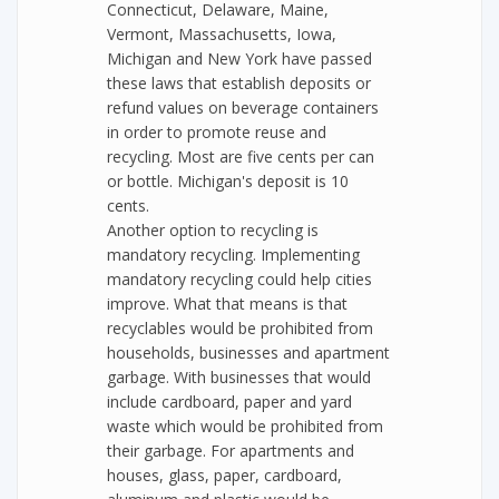
Connecticut, Delaware, Maine,
Vermont, Massachusetts, Iowa,
Michigan and New York have passed
these laws that establish deposits or
refund values on beverage containers
in order to promote reuse and
recycling. Most are five cents per can
or bottle. Michigan's deposit is 10
cents.
Another option to recycling is
mandatory recycling. Implementing
mandatory recycling could help cities
improve. What that means is that
recyclables would be prohibited from
households, businesses and apartment
garbage. With businesses that would
include cardboard, paper and yard
waste which would be prohibited from
their garbage. For apartments and
houses, glass, paper, cardboard,