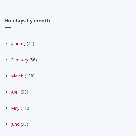
Holidays by month
January
(49)
February
(56)
March
(108)
April
(98)
May
(113)
June
(95)