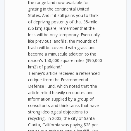
the range land now available for
grazing in the continental United
States. And if it still pains you to think
of depriving posterity of that 35-mile
(56 km) square, remember that the
loss will be only temporary. Eventually,
like previous landfills, the mounds of
trash will be covered with grass and
become a minuscule addition to the
nation's 150,000 square miles (390,000
km2) of parkland.'
Tierney's article received a referenced
critique from the Environmental
Defense Fund, which noted that 'the
article relied heavily on quotes and
information supplied by a group of
consultants and think tanks that have
strong ideological objections to
recycling'. In 2003, the city of Santa
Clarita, California was paying $28 per