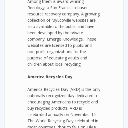
Among them is award-winning
Recology, a San Francisco-based
resource recovery company. A growing
collection of MyEcoVille websites are
also available to the public and have
been developed by the private
company, Emerge Knowledge. These
websites are licensed to public and
non-profit organizations for the
purpose of educating adults and
children about local recycling.
America Recycles Day
America Recycles Day (ARD) is the only
nationally recognized day dedicated to
encouraging Americans to recycle and
buy recycled products. ARD is
celebrated annually on November 15.
The World Recycling Day celebrated in
most countries, though falls on July 8.