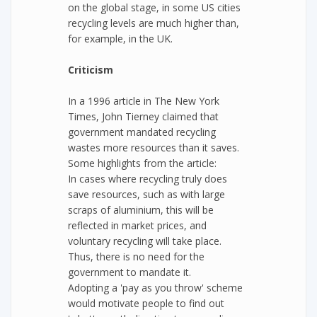
on the global stage, in some US cities
recycling levels are much higher than,
for example, in the UK.
Criticism
In a 1996 article in The New York
Times, John Tierney claimed that
government mandated recycling
wastes more resources than it saves.
Some highlights from the article:
In cases where recycling truly does
save resources, such as with large
scraps of aluminium, this will be
reflected in market prices, and
voluntary recycling will take place.
Thus, there is no need for the
government to mandate it.
Adopting a 'pay as you throw' scheme
would motivate people to find out