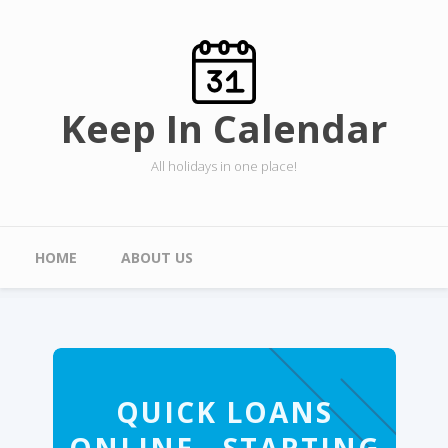
Skip to main content
Keep In Calendar
All holidays in one place!
Main menu
HOME
ABOUT US
QUICK LOANS