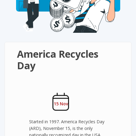
America Recycles
Day
15 Nov
Started in 1997. America Recycles Day
(ARD), November 15, is the only
nationally recognized day in the USA