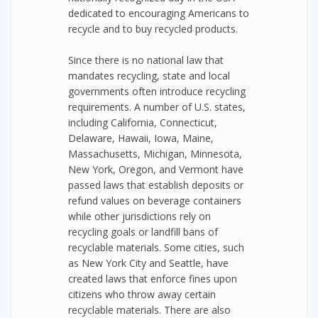
dedicated to encouraging Americans to
recycle and to buy recycled products.
Since there is no national law that
mandates recycling, state and local
governments often introduce recycling
requirements. A number of U.S. states,
including California, Connecticut,
Delaware, Hawaii, Iowa, Maine,
Massachusetts, Michigan, Minnesota,
New York, Oregon, and Vermont have
passed laws that establish deposits or
refund values on beverage containers
while other jurisdictions rely on
recycling goals or landfill bans of
recyclable materials. Some cities, such
as New York City and Seattle, have
created laws that enforce fines upon
citizens who throw away certain
recyclable materials. There are also