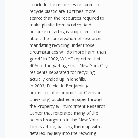
conclude the resources required to
recycle plastic are 10 times more
scarce than the resources required to
make plastic from scratch. And
because recycling is supposed to be
about the conservation of resources,
mandating recycling under those
circumstances will do more harm than
good.' In 2002, WNYC reported that
40% of the garbage that New York City
residents separated for recycling
actually ended up in landfills.
In 2003, Daniel K. Benjamin (a
professor of economics at Clemson
University) published a paper through
the Property & Environment Research
Center that reiterated many of the
points brought up in the New York
Times article, backing them up with a
detailed inquery into the recycling