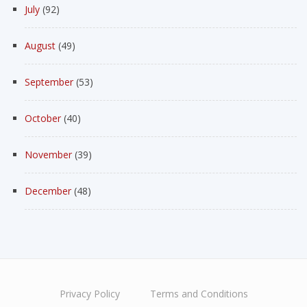
July
(92)
August
(49)
September
(53)
October
(40)
November
(39)
December
(48)
Privacy Policy
Terms and Conditions