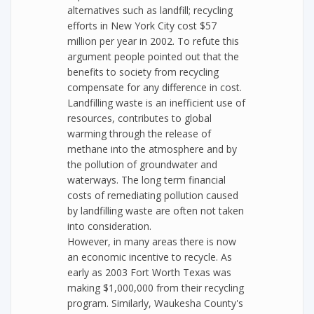
alternatives such as landfill; recycling
efforts in New York City cost $57
million per year in 2002. To refute this
argument people pointed out that the
benefits to society from recycling
compensate for any difference in cost.
Landfilling waste is an inefficient use of
resources, contributes to global
warming through the release of
methane into the atmosphere and by
the pollution of groundwater and
waterways. The long term financial
costs of remediating pollution caused
by landfilling waste are often not taken
into consideration.
However, in many areas there is now
an economic incentive to recycle. As
early as 2003 Fort Worth Texas was
making $1,000,000 from their recycling
program. Similarly, Waukesha County's