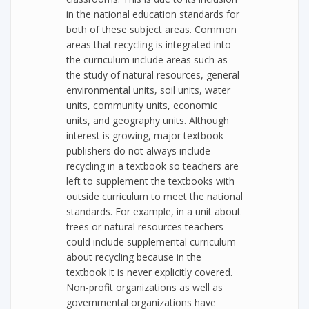
in the national education standards for
both of these subject areas. Common
areas that recycling is integrated into
the curriculum include areas such as
the study of natural resources, general
environmental units, soil units, water
units, community units, economic
units, and geography units. Although
interest is growing, major textbook
publishers do not always include
recycling in a textbook so teachers are
left to supplement the textbooks with
outside curriculum to meet the national
standards. For example, in a unit about
trees or natural resources teachers
could include supplemental curriculum
about recycling because in the
textbook it is never explicitly covered.
Non-profit organizations as well as
governmental organizations have