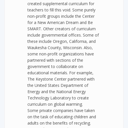
created supplemental curriculum for
teachers to fill this void. Some purely
non-profit groups include the Center
for a New American Dream and Be
SMART. Other creators of curriculum
include governmental offices. Some of
these include Oregon, California, and
Waukesha County, Wisconsin. Also,
some non-profit organizations have
partnered with sections of the
government to collaborate on
educational materials. For example,
The Keystone Center partnered with
the United States Department of
Energy and the National Energy
Technology Laboratory to create
curriculum on global warming.
Some private companies have taken
on the task of educating children and
adults on the benefits of recycling.