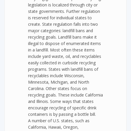
legislation is localized through city or
state governments. Further regulation
is reserved for individual states to
create. State regulation falls into two
major categories: landfill bans and
recycling goals. Landfill bans make it
illegal to dispose of enumerated items
in a landfill. Most often these items
include yard waste, oil, and recyclables
easily collected in curbside recycling
programs. States with landfill bans of
recyclables include Wisconsin,
Minnesota, Michigan, and North
Carolina. Other states focus on
recycling goals. These include California
and Illinois. Some ways that states
encourage recycling of specific drink
containers is by passing a bottle bill.
A number of U.S. states, such as
California, Hawaii, Oregon,