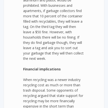
aluminum and plastic would be
prohibited. With businesses and
apartments, if garbage collectors find
more that 10 percent of the container
filled with recyclables, they will leave a
tag. On the third tag they will then
leave a $50 fine. However, with
households there will be no fining. If
they do find garbage though, they will
leave a tag and ask you to sort out
your garbage that they will then collect
the next week.
Financial implications
When recycling was a newer industry
recycling cost as much or more than
trash disposal. Some opponents of
recycling argued that state support for
recycling may be more financially
expensive in the short term than