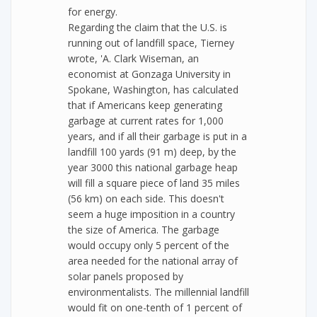
for energy.
Regarding the claim that the U.S. is
running out of landfill space, Tierney
wrote, 'A. Clark Wiseman, an
economist at Gonzaga University in
Spokane, Washington, has calculated
that if Americans keep generating
garbage at current rates for 1,000
years, and if all their garbage is put in a
landfill 100 yards (91 m) deep, by the
year 3000 this national garbage heap
will fill a square piece of land 35 miles
(56 km) on each side. This doesn't
seem a huge imposition in a country
the size of America. The garbage
would occupy only 5 percent of the
area needed for the national array of
solar panels proposed by
environmentalists. The millennial landfill
would fit on one-tenth of 1 percent of