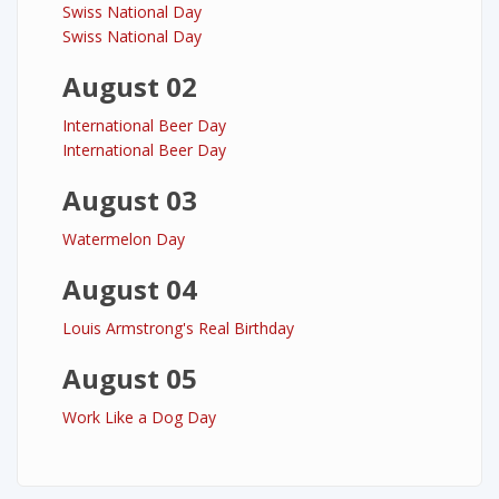
Swiss National Day
Swiss National Day
August 02
International Beer Day
International Beer Day
August 03
Watermelon Day
August 04
Louis Armstrong's Real Birthday
August 05
Work Like a Dog Day