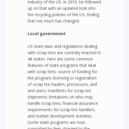
industry of the US. In 2010, he followed
up on that with an updated look into
the recycling policies of the US, finding
that not much has changed.
Local government
US state laws and regulations dealing
with scrap tires are currently enacted in
48 states. Here are some common
features of state programs that deal
with scrap tires: source of funding for
the program; licensing or registration
of scrap tire haulers, processors, and
end users; manifests for scrap tire
shipments; limitations on who may
handle scrap tires; financial assurance
requirements for scrap tire handlers;
and market development activities.
Some state programs are now
supported by fees charged to the