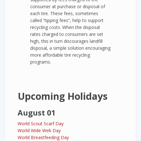
consumer at purchase or disposal of
each tire. These fees, sometimes
called “tipping fees”, help to support
recycling costs. When the disposal
rates charged to consumers are set
high, this in turn discourages landfill
disposal, a simple solution encouraging
more affordable tire recycling
programs.
Upcoming Holidays
August 01
World Scout Scarf Day
World Wide Web Day
World Breastfeeding Day