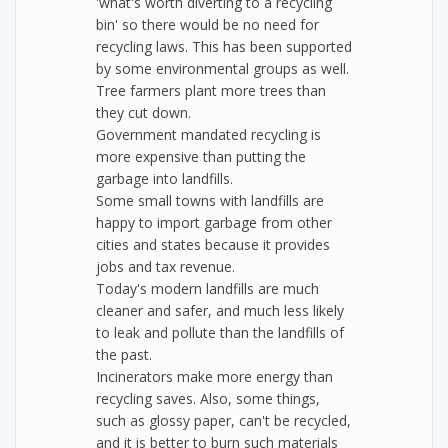
'what's worth diverting to a recycling
bin' so there would be no need for
recycling laws. This has been supported
by some environmental groups as well.
Tree farmers plant more trees than
they cut down.
Government mandated recycling is
more expensive than putting the
garbage into landfills.
Some small towns with landfills are
happy to import garbage from other
cities and states because it provides
jobs and tax revenue.
Today's modern landfills are much
cleaner and safer, and much less likely
to leak and pollute than the landfills of
the past.
Incinerators make more energy than
recycling saves. Also, some things,
such as glossy paper, can't be recycled,
and it is better to burn such materials