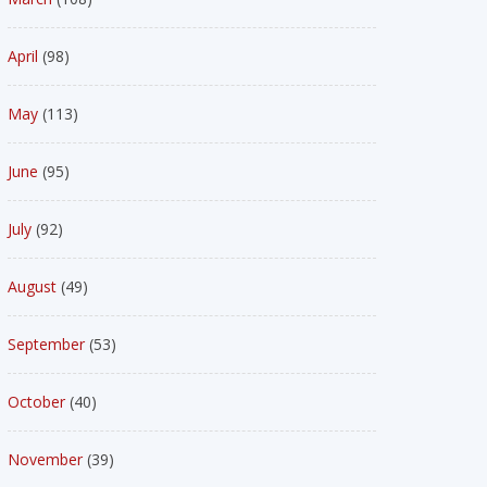
April
(98)
May
(113)
June
(95)
July
(92)
August
(49)
September
(53)
October
(40)
November
(39)