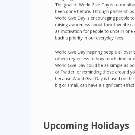
The goal of World Give Day is to mobiliz
been done before. Through partnerships w
World Give Day is encouraging people to 
raising awareness about their favorite c
as motivation for people to unite in one 
back a priority in our everyday lives.
World Give Day inspiring people all over 
others regardless of how much time or 
World Give Day could be as simple as pos
or Twitter, or reminding those around yo
because World Give Day is based on the u
big or small, can have a significant effect
Upcoming Holidays