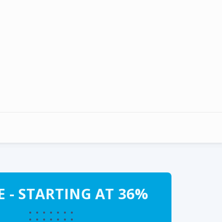
 - STARTING AT 36%