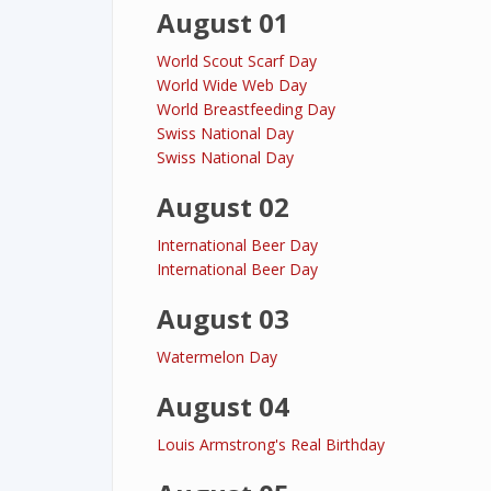
August 01
World Scout Scarf Day
World Wide Web Day
World Breastfeeding Day
Swiss National Day
Swiss National Day
August 02
International Beer Day
International Beer Day
August 03
Watermelon Day
August 04
Louis Armstrong's Real Birthday