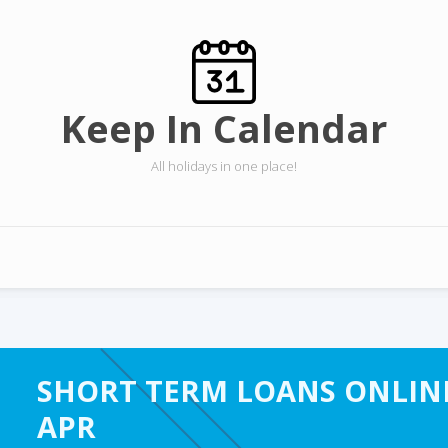
Keep In Calendar
All holidays in one place!
SHORT TERM LOANS ONLINE
APR