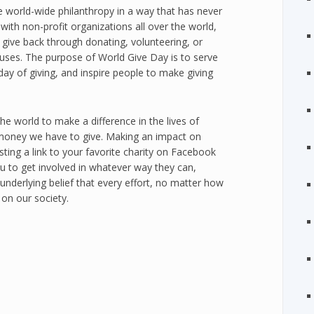
e world-wide philanthropy in a way that has never
ith non-profit organizations all over the world,
give back through donating, volunteering, or
auses. The purpose of World Give Day is to serve
day of giving, and inspire people to make giving
the world to make a difference in the lives of
money we have to give. Making an impact on
ting a link to your favorite charity on Facebook
u to get involved in whatever way they can,
nderlying belief that every effort, no matter how
 on our society.