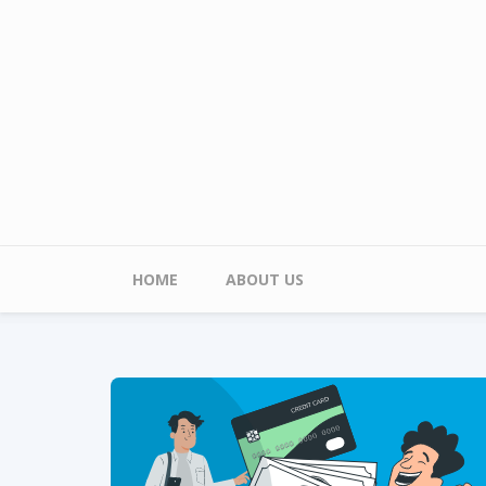
Skip to main content
Main menu
HOME
ABOUT US