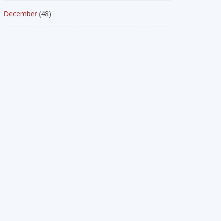
December
(48)