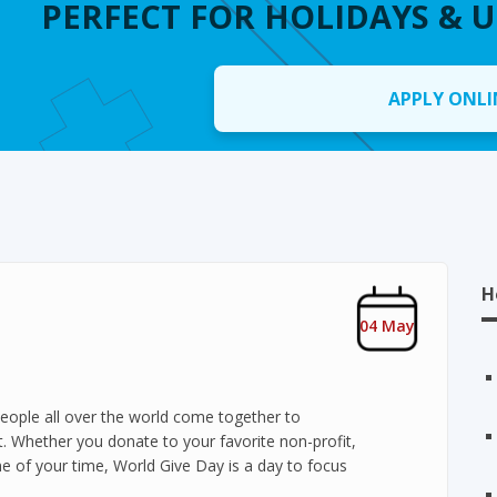
PERFECT FOR HOLIDAYS & 
APPLY ONLI
H
04 May
eople all over the world come together to
. Whether you donate to your favorite non-profit,
e of your time, World Give Day is a day to focus