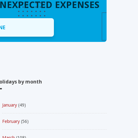
UNEXPECTED EXPENSES
NE
olidays by month
January
(49)
February
(56)
March
(108)