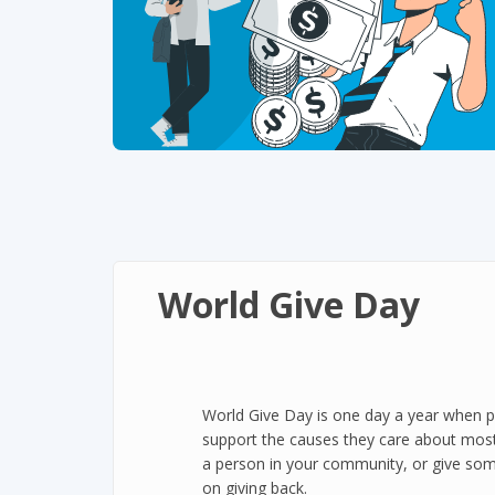
World Give Day
World Give Day is one day a year when p
support the causes they care about most
a person in your community, or give som
on giving back.