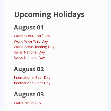
Upcoming Holidays
August 01
World Scout Scarf Day
World Wide Web Day
World Breastfeeding Day
Swiss National Day
Swiss National Day
August 02
International Beer Day
International Beer Day
August 03
Watermelon Day