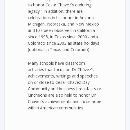
to honor Cesar Chavez's enduring
legacy." In addition, there are
celebrations in his honor in Arizona,
Michigan, Nebraska, and New Mexico
and has been observed in California
since 1995, in Texas since 2000 and in
Colorado since 2003 as state holidays
(optional in Texas and Colorado).
Many schools have classroom
activities that focus on Dr Chávez’s
achievements, writings and speeches
on or close to César Chávez Day.
Community and business breakfasts or
luncheons are also held to honor Dr
Chávez’s achievements and incite hope
within American communities.