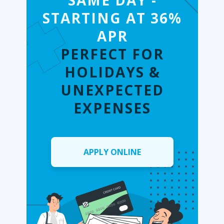
SAME DAY -
STARTING AT 36%
APR
PERFECT FOR
HOLIDAYS &
UNEXPECTED
EXPENSES
APPLY ONLINE