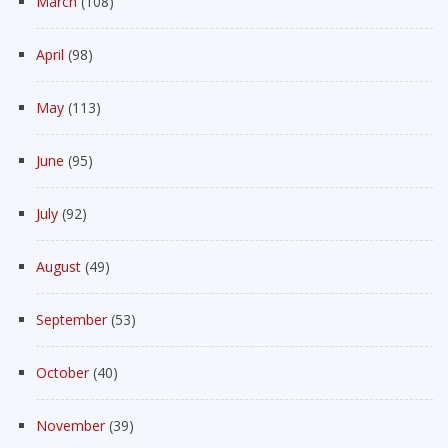
March
(108)
April
(98)
May
(113)
June
(95)
July
(92)
August
(49)
September
(53)
October
(40)
November
(39)