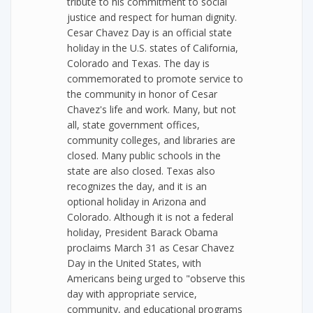
tribute to his commitment to social
justice and respect for human dignity.
Cesar Chavez Day is an official state
holiday in the U.S. states of California,
Colorado and Texas. The day is
commemorated to promote service to
the community in honor of Cesar
Chavez's life and work. Many, but not
all, state government offices,
community colleges, and libraries are
closed. Many public schools in the
state are also closed. Texas also
recognizes the day, and it is an
optional holiday in Arizona and
Colorado. Although it is not a federal
holiday, President Barack Obama
proclaims March 31 as Cesar Chavez
Day in the United States, with
Americans being urged to "observe this
day with appropriate service,
community, and educational programs