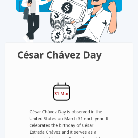
César Chávez Day
31 Mar
César Chávez Day is observed in the
United States on March 31 each year. It
celebrates the birthday of César
Estrada Chávez and it serves as a