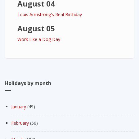
August 04
Louis Armstrong's Real Birthday
August 05
Work Like a Dog Day
Holidays by month
January
(49)
February
(56)