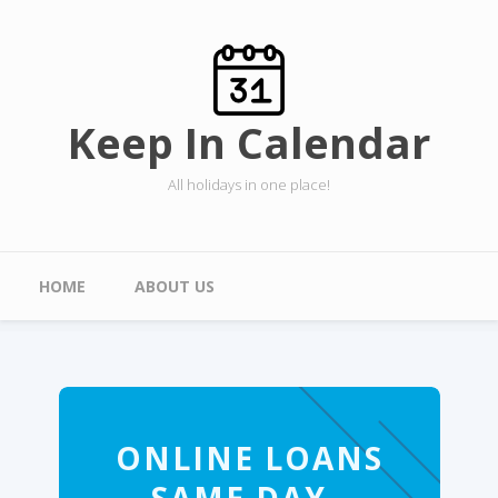
Skip to main content
Keep In Calendar
All holidays in one place!
Main menu
HOME
ABOUT US
ONLINE LOANS