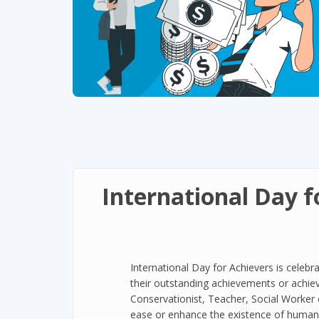
International Day f
International Day for Achievers is celebra
their outstanding achievements or achie
Conservationist, Teacher, Social Worker 
ease or enhance the existence of humans