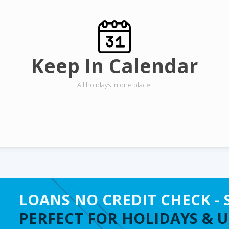
Keep In Calendar
All holidays in one place!
LOANS NO CREDIT CHECK - 
PERFECT FOR HOLIDAYS & 