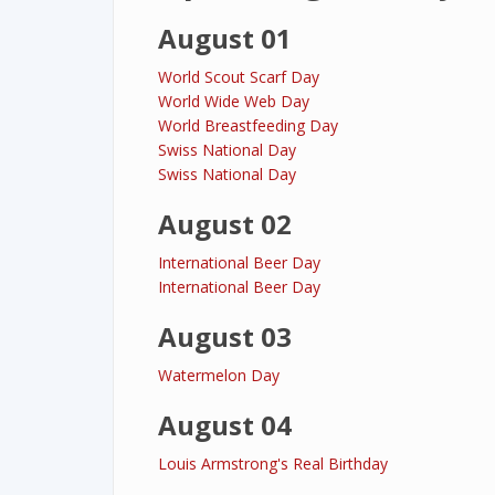
August 01
World Scout Scarf Day
World Wide Web Day
World Breastfeeding Day
Swiss National Day
Swiss National Day
August 02
International Beer Day
International Beer Day
August 03
Watermelon Day
August 04
Louis Armstrong's Real Birthday