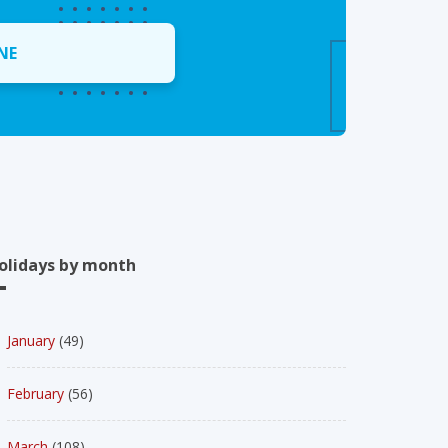
NE
olidays by month
January
(49)
February
(56)
March
(108)