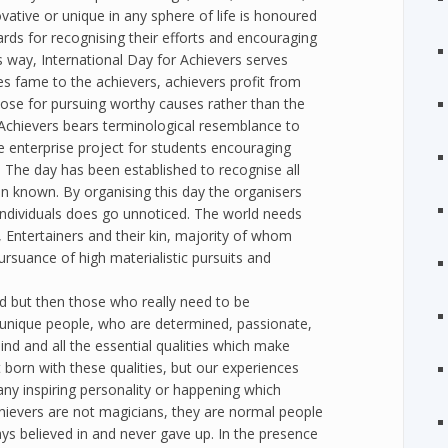
vative or unique in any sphere of life is honoured
ards for recognising their efforts and encouraging
is way, International Day for Achievers serves
ves fame to the achievers, achievers profit from
rpose for pursuing worthy causes rather than the
r Achievers bears terminological resemblance to
ine enterprise project for students encouraging
. The day has been established to recognise all
n known. By organising this day the organisers
 individuals does go unnoticed. The world needs
 Entertainers and their kin, majority of whom
pursuance of high materialistic pursuits and
d but then those who really need to be
re unique people, who are determined, passionate,
ind and all the essential qualities which make
born with these qualities, but our experiences
ny inspiring personality or happening which
chievers are not magicians, they are normal people
s believed in and never gave up. In the presence