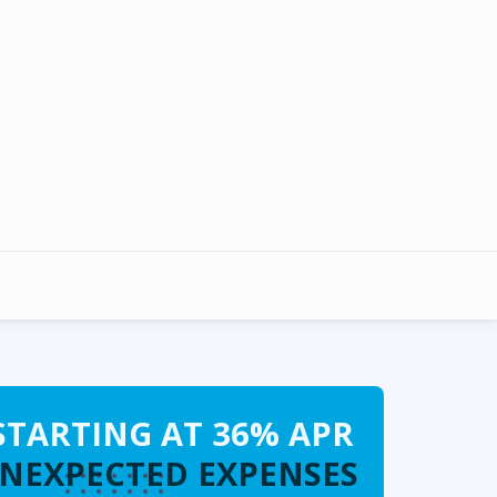
STARTING AT 36% APR
UNEXPECTED EXPENSES