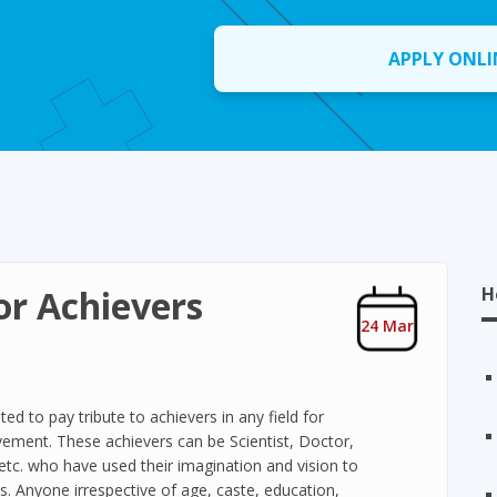
APPLY ONLI
or Achievers
H
24 Mar
ted to pay tribute to achievers in any field for
vement. These achievers can be Scientist, Doctor,
etc. who have used their imagination and vision to
. Anyone irrespective of age, caste, education,