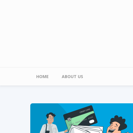
Skip to main content
Main menu
HOME
ABOUT US