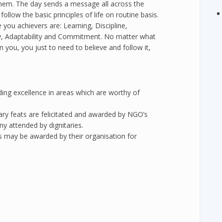
them. The day sends a message all across the
ollow the basic principles of life on routine basis.
you achievers are: Learning, Discipline,
ity, Adaptability and Commitment. No matter what
n you, you just to need to believe and follow it,
ding excellence in areas which are worthy of
nary feats are felicitated and awarded by NGO’s
ny attended by dignitaries.
rs may be awarded by their organisation for