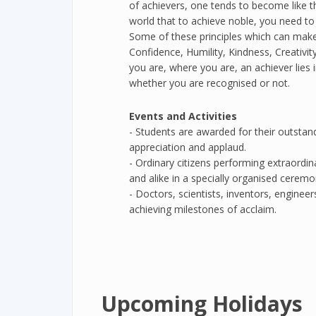
of achievers, one tends to become like 
world that to achieve noble, you need to f
Some of these principles which can make 
Confidence, Humility, Kindness, Creativ
you are, where you are, an achiever lies i
whether you are recognised or not.
Events and Activities
- Students are awarded for their outstan
appreciation and applaud.
- Ordinary citizens performing extraordi
and alike in a specially organised ceremo
- Doctors, scientists, inventors, enginee
achieving milestones of acclaim.
Upcoming Holidays