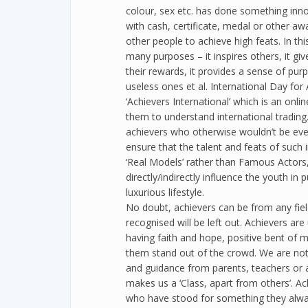
colour, sex etc. has done something inno
with cash, certificate, medal or other aw
other people to achieve high feats. In th
many purposes – it inspires others, it gi
their rewards, it provides a sense of pu
useless ones et al. International Day fo
‘Achievers International’ which is an onl
them to understand international trading
achievers who otherwise wouldn’t be eve
ensure that the talent and feats of such
‘Real Models’ rather than Famous Actors,
directly/indirectly influence the youth in 
luxurious lifestyle.
No doubt, achievers can be from any fiel
recognised will be left out. Achievers a
having faith and hope, positive bent of m
them stand out of the crowd. We are not 
and guidance from parents, teachers or a
makes us a ‘Class, apart from others’. A
who have stood for something they alway