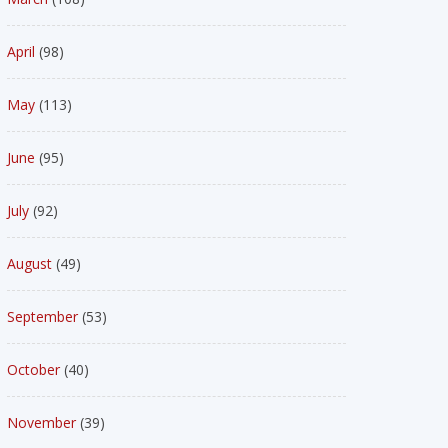
April
(98)
May
(113)
June
(95)
July
(92)
August
(49)
September
(53)
October
(40)
November
(39)