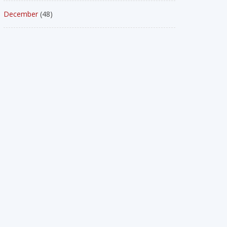
December
(48)