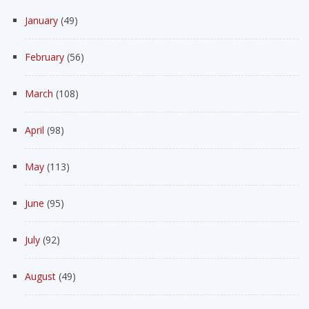
January
(49)
February
(56)
March
(108)
April
(98)
May
(113)
June
(95)
July
(92)
August
(49)