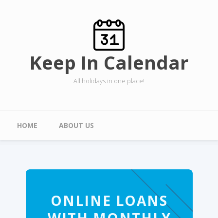
Skip to main content
Keep In Calendar
All holidays in one place!
Main menu
HOME
ABOUT US
ONLINE LOANS