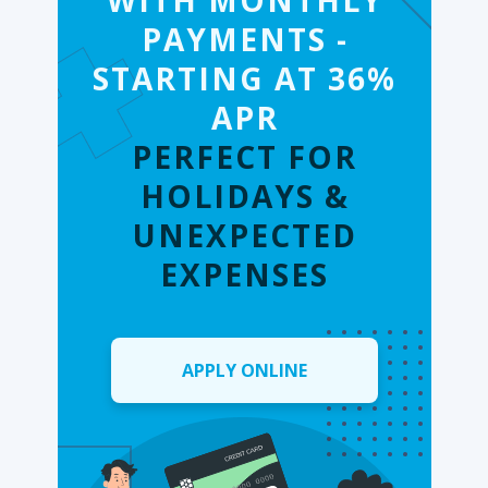
WITH MONTHLY
PAYMENTS -
STARTING AT 36%
APR
PERFECT FOR
HOLIDAYS &
UNEXPECTED
EXPENSES
APPLY ONLINE