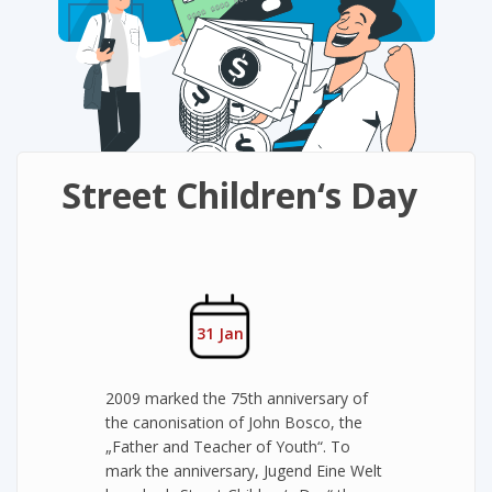
Street Children‘s Day
31 Jan
2009 marked the 75th anniversary of
the canonisation of John Bosco, the
„Father and Teacher of Youth“. To
mark the anniversary, Jugend Eine Welt