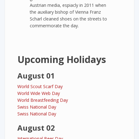
Austrian media, espiacly in 2011 when
the auxiliary bishop of Vienna Franz
Scharl cleaned shoes on the streets to
commermorate the day.
Upcoming Holidays
August 01
World Scout Scarf Day
World Wide Web Day
World Breastfeeding Day
Swiss National Day
Swiss National Day
August 02
International Beer Day