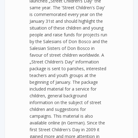
launched „Street Children‘s Day“ the
same year. The 'Street Children's Day'
is commemorated every year on the
January 31st and should highlight the
situation of these children and young
people and raise funds for projects run
by the Salesians of Don Bosco and the
Salesian Sisters of Don Bosco in
favour of street children worldwide. A
„Street Children‘s Day“ information
package is sent to parishes, interested
teachers and youth groups at the
beginning of January. The package
included material for a service for
children, general background
information on the subject of street
children and suggestions for
campaigns. This material is also
available online (in German). Since the
first Street Children's Day in 2009 it
gained more and more attention in