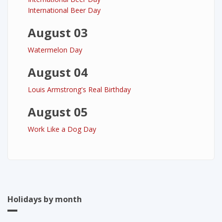
International Beer Day
August 03
Watermelon Day
August 04
Louis Armstrong's Real Birthday
August 05
Work Like a Dog Day
Holidays by month