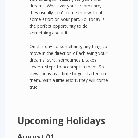
dreams. Whatever your dreams are,
they usually don't come true without
some effort on your part. So, today is
the perfect opportunity to do
something about it.
On this day do something, anything, to
move in the direction of achieving your
dreams. Sure, sometimes it takes
several steps to accomplish them. So
view today as a time to get started on
them. With a little effort, they will come
true!
Upcoming Holidays
August 01