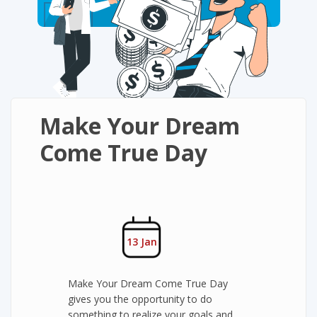
Make Your Dream
Come True Day
13 Jan
Make Your Dream Come True Day
gives you the opportunity to do
something to realize your goals and