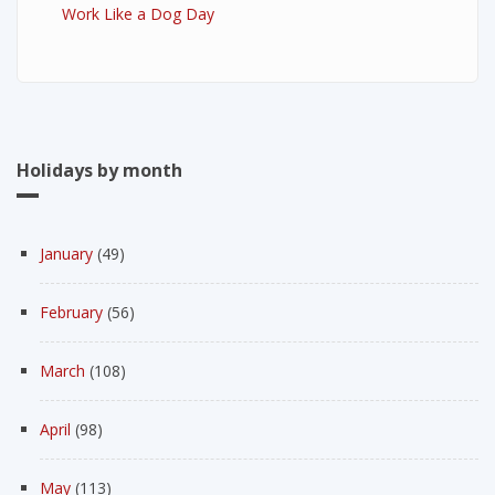
Work Like a Dog Day
Holidays by month
January
(49)
February
(56)
March
(108)
April
(98)
May
(113)