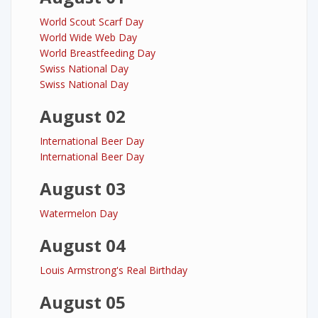
World Scout Scarf Day
World Wide Web Day
World Breastfeeding Day
Swiss National Day
Swiss National Day
August 02
International Beer Day
International Beer Day
August 03
Watermelon Day
August 04
Louis Armstrong's Real Birthday
August 05