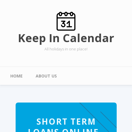
Skip to main content
Keep In Calendar
All holidays in one place!
Main menu
HOME
ABOUT US
SHORT TERM