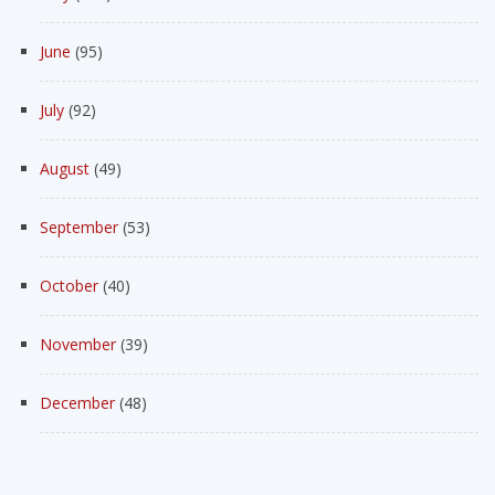
June
(95)
July
(92)
August
(49)
September
(53)
October
(40)
November
(39)
December
(48)