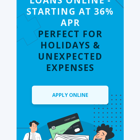
LOANS ONLINE -
STARTING AT 36%
APR
PERFECT FOR
HOLIDAYS &
UNEXPECTED
EXPENSES
APPLY ONLINE