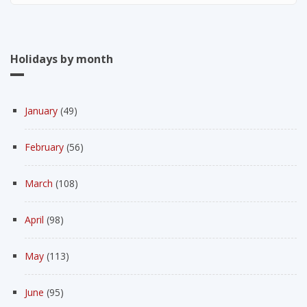
Holidays by month
January
(49)
February
(56)
March
(108)
April
(98)
May
(113)
June
(95)