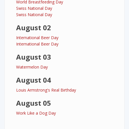
World Breastfeeding Day
Swiss National Day
Swiss National Day
August 02
International Beer Day
International Beer Day
August 03
Watermelon Day
August 04
Louis Armstrong's Real Birthday
August 05
Work Like a Dog Day