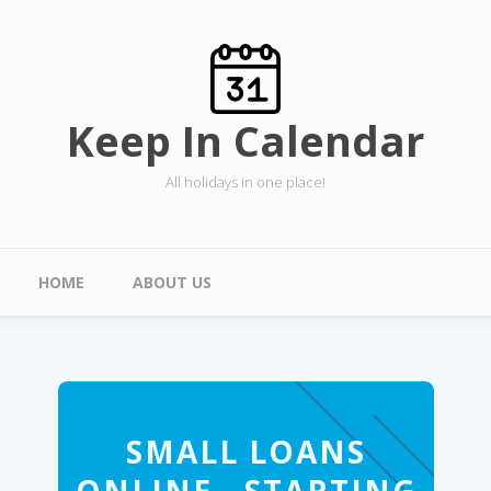
Skip to main content
Keep In Calendar
All holidays in one place!
Main menu
HOME
ABOUT US
SMALL LOANS