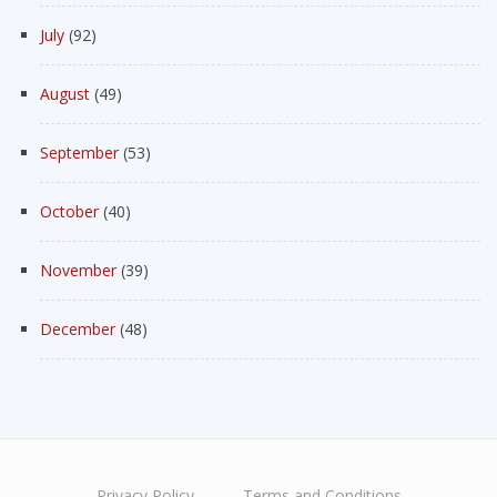
July
(92)
August
(49)
September
(53)
October
(40)
November
(39)
December
(48)
Privacy Policy
Terms and Conditions