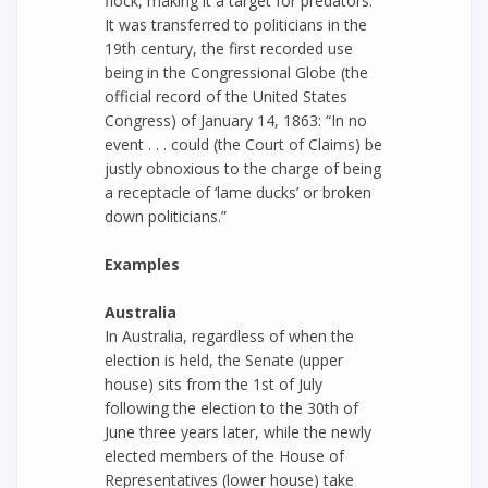
flock, making it a target for predators.
It was transferred to politicians in the
19th century, the first recorded use
being in the Congressional Globe (the
official record of the United States
Congress) of January 14, 1863: “In no
event . . . could (the Court of Claims) be
justly obnoxious to the charge of being
a receptacle of ‘lame ducks’ or broken
down politicians.”
Examples
Australia
In Australia, regardless of when the
election is held, the Senate (upper
house) sits from the 1st of July
following the election to the 30th of
June three years later, while the newly
elected members of the House of
Representatives (lower house) take