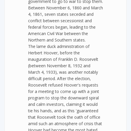
government to go to war to stop them.
Between November 6, 1860 and March
4, 1861, seven states seceded and
conflict between secessionist and
federal forces began, leading to the
American Civil War between the
Northern and Southern states.
The lame duck administration of
Herbert Hoover, before the
inauguration of Franklin D. Roosevelt
(between November 8, 1932 and
March 4, 1933), was another notably
difficult period. After the election,
Roosevelt refused Hoover's requests
for a meeting to come up with a joint
program to stop the downward spiral
and calm investors, claiming it would
tie his hands, and as this 'guaranteed
that Roosevelt took the oath of office
amid such an atmosphere of crisis that
Hoover had become the most hated