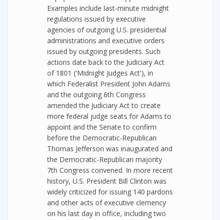
Examples include last-minute midnight
regulations issued by executive
agencies of outgoing U.S. presidential
administrations and executive orders
issued by outgoing presidents. Such
actions date back to the Judiciary Act
of 1801 ('Midnight Judges Act'), in
which Federalist President John Adams
and the outgoing 6th Congress
amended the Judiciary Act to create
more federal judge seats for Adams to
appoint and the Senate to confirm
before the Democratic-Republican
Thomas Jefferson was inaugurated and
the Democratic-Republican majority
7th Congress convened. In more recent
history, U.S. President Bill Clinton was
widely criticized for issuing 140 pardons
and other acts of executive clemency
on his last day in office, including two