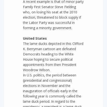
A recent example is that of minor party
Family First Senator Steve Fielding
who, on losing his seat at the 2010
election, threatened to block supply if
the Labor Party was successful in
forming a minority government.
United States
The lame ducks depicted in this Clifford
K. Berryman cartoon are defeated
Democrats heading to the White
House hoping to secure political
appointments from then President
Woodrow Wilson.
In U.S. politics, the period between
(presidential and congressional)
elections in November and the
inauguration of officials early in the
following year is commonly called the
lame duck period. In regard to the
presidency, a president is a lame-duck