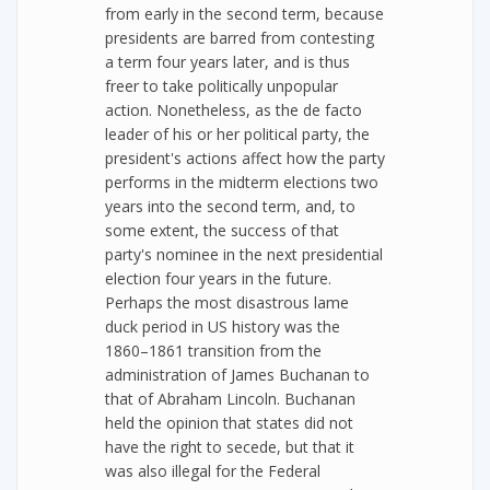
from early in the second term, because
presidents are barred from contesting
a term four years later, and is thus
freer to take politically unpopular
action. Nonetheless, as the de facto
leader of his or her political party, the
president's actions affect how the party
performs in the midterm elections two
years into the second term, and, to
some extent, the success of that
party's nominee in the next presidential
election four years in the future.
Perhaps the most disastrous lame
duck period in US history was the
1860–1861 transition from the
administration of James Buchanan to
that of Abraham Lincoln. Buchanan
held the opinion that states did not
have the right to secede, but that it
was also illegal for the Federal