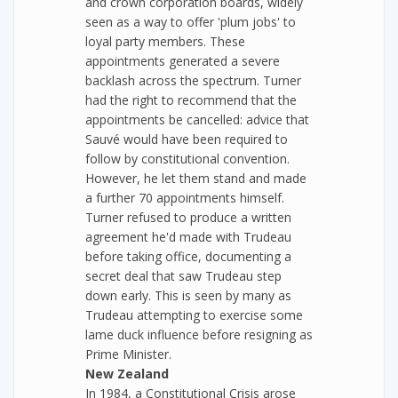
and crown corporation boards, widely
seen as a way to offer 'plum jobs' to
loyal party members. These
appointments generated a severe
backlash across the spectrum. Turner
had the right to recommend that the
appointments be cancelled: advice that
Sauvé would have been required to
follow by constitutional convention.
However, he let them stand and made
a further 70 appointments himself.
Turner refused to produce a written
agreement he'd made with Trudeau
before taking office, documenting a
secret deal that saw Trudeau step
down early. This is seen by many as
Trudeau attempting to exercise some
lame duck influence before resigning as
Prime Minister.
New Zealand
In 1984, a Constitutional Crisis arose