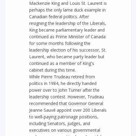
Mackenzie King and Louis St. Laurent is
perhaps the only lame duck example in
Canadian federal politics. After
resigning the leadership of the Liberals,
King became parliamentary leader and
continued as Prime Minister of Canada
for some months following the
leadership election of his successor, St.
Laurent, who became party leader but
continued as a member of King's
cabinet during this time.
While Pierre Trudeau retired from
politics in 1984, he directly handed
power over to John Turner after the
leadership contest. However, Trudeau
recommended that Governor General
Jeanne Sauvé appoint over 200 Liberals
to well-paying patronage positions,
including Senators, judges, and
executives on various governmental