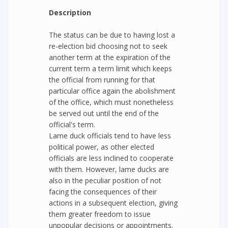
Description
The status can be due to having lost a
re-election bid choosing not to seek
another term at the expiration of the
current term a term limit which keeps
the official from running for that
particular office again the abolishment
of the office, which must nonetheless
be served out until the end of the
official's term.
Lame duck officials tend to have less
political power, as other elected
officials are less inclined to cooperate
with them. However, lame ducks are
also in the peculiar position of not
facing the consequences of their
actions in a subsequent election, giving
them greater freedom to issue
unpopular decisions or appointments.