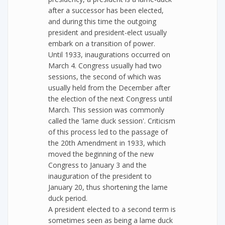
after a successor has been elected,
and during this time the outgoing
president and president-elect usually
embark on a transition of power.
Until 1933, inaugurations occurred on
March 4. Congress usually had two
sessions, the second of which was
usually held from the December after
the election of the next Congress until
March. This session was commonly
called the 'lame duck session'. Criticism
of this process led to the passage of
the 20th Amendment in 1933, which
moved the beginning of the new
Congress to January 3 and the
inauguration of the president to
January 20, thus shortening the lame
duck period.
A president elected to a second term is
sometimes seen as being a lame duck