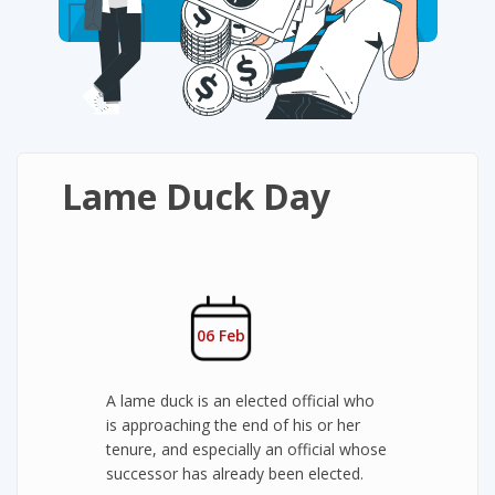
Lame Duck Day
06 Feb
A lame duck is an elected official who
is approaching the end of his or her
tenure, and especially an official whose
successor has already been elected.