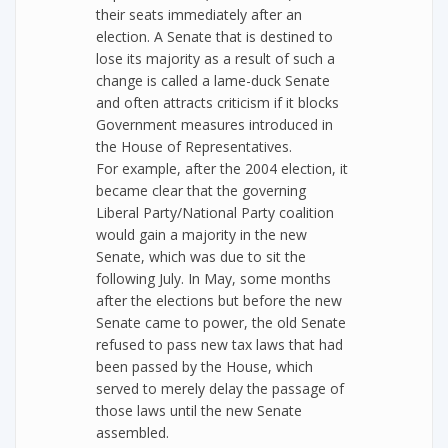
their seats immediately after an
election. A Senate that is destined to
lose its majority as a result of such a
change is called a lame-duck Senate
and often attracts criticism if it blocks
Government measures introduced in
the House of Representatives.
For example, after the 2004 election, it
became clear that the governing
Liberal Party/National Party coalition
would gain a majority in the new
Senate, which was due to sit the
following July. In May, some months
after the elections but before the new
Senate came to power, the old Senate
refused to pass new tax laws that had
been passed by the House, which
served to merely delay the passage of
those laws until the new Senate
assembled.