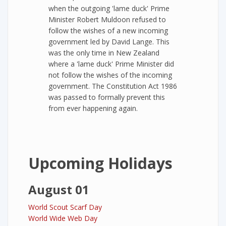
when the outgoing 'lame duck' Prime
Minister Robert Muldoon refused to
follow the wishes of a new incoming
government led by David Lange. This
was the only time in New Zealand
where a 'lame duck' Prime Minister did
not follow the wishes of the incoming
government. The Constitution Act 1986
was passed to formally prevent this
from ever happening again.
Upcoming Holidays
August 01
World Scout Scarf Day
World Wide Web Day