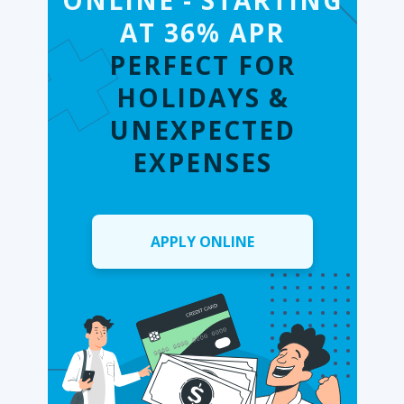
ONLINE - STARTING
AT 36% APR
PERFECT FOR
HOLIDAYS &
UNEXPECTED
EXPENSES
APPLY ONLINE