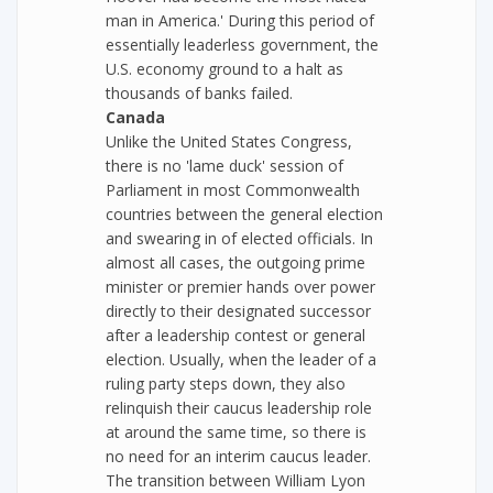
man in America.' During this period of
essentially leaderless government, the
U.S. economy ground to a halt as
thousands of banks failed.
Canada
Unlike the United States Congress,
there is no 'lame duck' session of
Parliament in most Commonwealth
countries between the general election
and swearing in of elected officials. In
almost all cases, the outgoing prime
minister or premier hands over power
directly to their designated successor
after a leadership contest or general
election. Usually, when the leader of a
ruling party steps down, they also
relinquish their caucus leadership role
at around the same time, so there is
no need for an interim caucus leader.
The transition between William Lyon