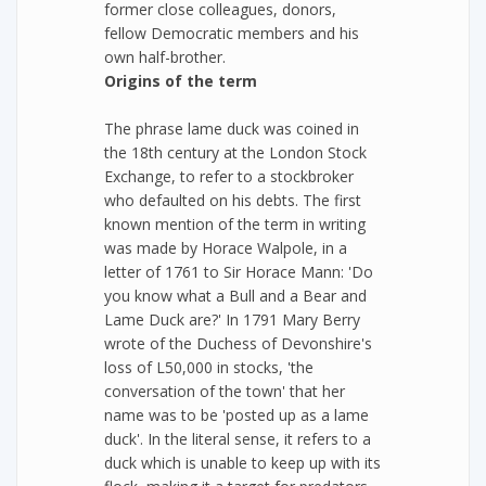
former close colleagues, donors,
fellow Democratic members and his
own half-brother.
Origins of the term
The phrase lame duck was coined in
the 18th century at the London Stock
Exchange, to refer to a stockbroker
who defaulted on his debts. The first
known mention of the term in writing
was made by Horace Walpole, in a
letter of 1761 to Sir Horace Mann: 'Do
you know what a Bull and a Bear and
Lame Duck are?' In 1791 Mary Berry
wrote of the Duchess of Devonshire's
loss of L50,000 in stocks, 'the
conversation of the town' that her
name was to be 'posted up as a lame
duck'. In the literal sense, it refers to a
duck which is unable to keep up with its