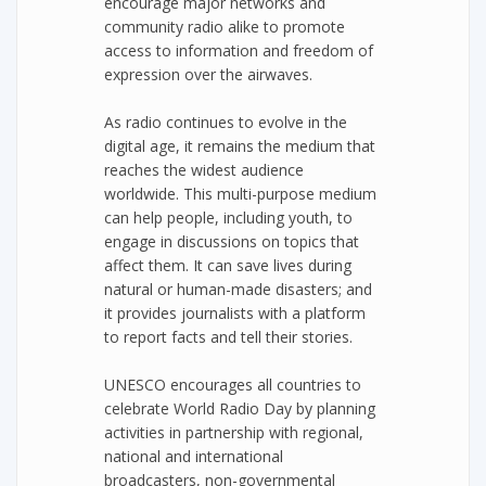
encourage major networks and
community radio alike to promote
access to information and freedom of
expression over the airwaves.
As radio continues to evolve in the
digital age, it remains the medium that
reaches the widest audience
worldwide. This multi-purpose medium
can help people, including youth, to
engage in discussions on topics that
affect them. It can save lives during
natural or human-made disasters; and
it provides journalists with a platform
to report facts and tell their stories.
UNESCO encourages all countries to
celebrate World Radio Day by planning
activities in partnership with regional,
national and international
broadcasters, non-governmental