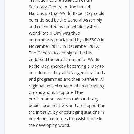
resolution to the attention of the
Secretary-General of the United
Nations so that World Radio Day could
be endorsed by the General Assembly
and celebrated by the whole system.
World Radio Day was thus
unanimously proclaimed by UNESCO in
November 2011. In December 2012,
The General Assembly of the UN
endorsed the proclamation of World
Radio Day, thereby becoming a Day to
be celebrated by all UN agencies, funds
and programmes and their partners. All
regional and international broadcasting
organizations supported the
proclamation. Various radio industry
bodies around the world are supporting
the initiative by encouraging stations in
developed countries to assist those in
the developing world.