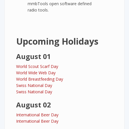
mmbTools open software defined
radio tools.
Upcoming Holidays
August 01
World Scout Scarf Day
World Wide Web Day
World Breastfeeding Day
Swiss National Day
Swiss National Day
August 02
International Beer Day
International Beer Day