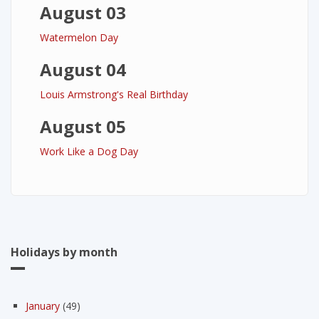
August 03
Watermelon Day
August 04
Louis Armstrong's Real Birthday
August 05
Work Like a Dog Day
Holidays by month
January
(49)