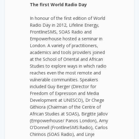
The first World Radio Day
In honour of the first edition of World
Radio Day in 2012, Lifeline Energy,
FrontlineSMS, SOAS Radio and
Empowerhouse hosted a seminar in
London. A variety of practitioners,
academics and tools providers joined
at the School of Oriental and African
Studies to explore ways in which radio
reaches even the most remote and
vulnerable communities. Speakers
included Guy Berger (Director for
Freedom of Expression and Media
Development at UNESCO), Dr Chege
Githiora (Chairman of the Centre of
African Studies at SOAS), Birgitte Jallov
(Empowerhouse/ Panos London), Amy
O’Donnell (FrontlineSMS:Radio), Carlos
Chirinos (SOAS Radio), and Linje