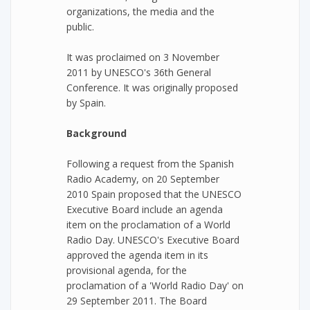
organizations, the media and the
public.
It was proclaimed on 3 November
2011 by UNESCO's 36th General
Conference. It was originally proposed
by Spain.
Background
Following a request from the Spanish
Radio Academy, on 20 September
2010 Spain proposed that the UNESCO
Executive Board include an agenda
item on the proclamation of a World
Radio Day. UNESCO's Executive Board
approved the agenda item in its
provisional agenda, for the
proclamation of a 'World Radio Day' on
29 September 2011. The Board