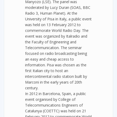
Manyozo (LSE). The panel was
moderated by Lucy Duran (SOAS, BBC
Radio 3, Human Planet). At the
University of Pisa in Italy, a public event
was held on 13 February 2012 to
commemorate World Radio Day. The
event was organized by Italradio and
the Faculty of Engineering and
Telecommunication. The seminar
focused on radio broadcasting being
an easy and cheap access to
information. Pisa was chosen as the
first Italian city to host an
intercontinental radio station built by
Marconi in the early years of 20th
century.
In 2012 in Barcelona, Spain, a public
event organised by College of
Telecommunications Engineers of
Catalunya (COETTC) was held on 21
February 2012 to commemorate World