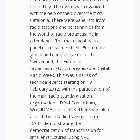
Radio Day. The event was organized
with the help of the Government of
Catalonia. There were panellists from
radio stations and personalities from
the world of radio broadcasting in
attendance. The main event was a
panel discussion entitled: 'For a more
global and competitive radio'. In
Switzerland, the European
Broadcasting Union organised a Digital
Radio Week. This was a series of
technical events starting on 13
February 2012, with the participation of
the main radio standardisation
organisations: DRM Consortium,
WorldDMB, RadioDNS. There was also
a local digital radio transmission in
DAB+ demonstrating the
democratization of transmission for
smaller structures, using CRC