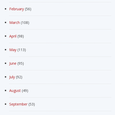
February
(56)
March
(108)
April
(98)
May
(113)
June
(95)
July
(92)
August
(49)
September
(53)