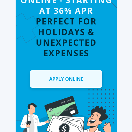
ONLINE - STARTING
AT 36% APR
PERFECT FOR
HOLIDAYS &
UNEXPECTED
EXPENSES
APPLY ONLINE