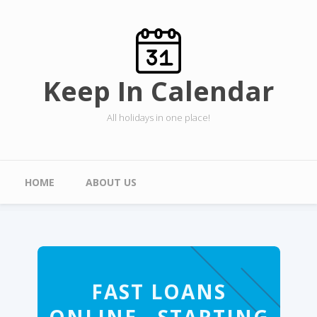
Skip to main content
Keep In Calendar
All holidays in one place!
Main menu
HOME
ABOUT US
FAST LOANS