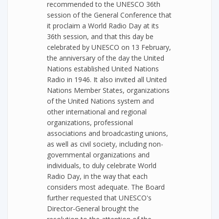
recommended to the UNESCO 36th
session of the General Conference that
it proclaim a World Radio Day at its
36th session, and that this day be
celebrated by UNESCO on 13 February,
the anniversary of the day the United
Nations established United Nations
Radio in 1946. It also invited all United
Nations Member States, organizations
of the United Nations system and
other international and regional
organizations, professional
associations and broadcasting unions,
as well as civil society, including non-
governmental organizations and
individuals, to duly celebrate World
Radio Day, in the way that each
considers most adequate. The Board
further requested that UNESCO's
Director-General brought the