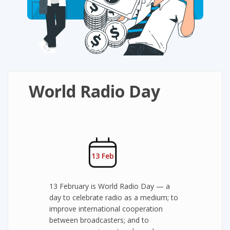
World Radio Day
13 Feb
13 February is World Radio Day — a
day to celebrate radio as a medium; to
improve international cooperation
between broadcasters; and to