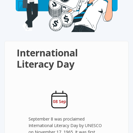
International
Literacy Day
08 Sep
September 8 was proclaimed
International Literacy Day by UNESCO
on November 17, 1965. It was first