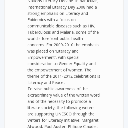
Nations Literacy Decade. In particular,
International Literacy Day 2008 had a
strong emphasis on Literacy and
Epidemics with a focus on
communicable diseases such as HIV,
Tuberculosis and Malaria, some of the
world's forefront public health
concerns. For 2009-2010 the emphasis
was placed on 'Literacy and
Empowerment', with special
consideration to Gender Equality and
the empowerment of women. The
theme of the 2011-2012 celebrations is
'Literacy and Peace'.
To raise public awareness of the
extraordinary value of the written word
and of the necessity to promote a
literate society, the following writers
are supporting UNESCO through the
Writers for Literacy Initiative: Margaret
Atwood, Paul Auster, Philippe Claudel,