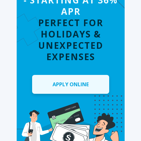
- STARTING AT 36%
APR
PERFECT FOR
HOLIDAYS &
UNEXPECTED
EXPENSES
APPLY ONLINE