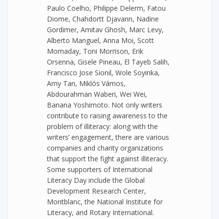
Paulo Coelho, Philippe Delerm, Fatou
Diome, Chahdortt Djavann, Nadine
Gordimer, Amitav Ghosh, Marc Levy,
Alberto Manguel, Anna Moi, Scott
Momaday, Toni Morrison, Erik
Orsenna, Gisele Pineau, El Tayeb Salih,
Francisco Jose Sionil, Wole Soyinka,
Amy Tan, Miklós Vámos,
Abdourahman Waberi, Wei Wei,
Banana Yoshimoto. Not only writers
contribute to raising awareness to the
problem of illiteracy: along with the
writers’ engagement, there are various
companies and charity organizations
that support the fight against illiteracy.
Some supporters of International
Literacy Day include the Global
Development Research Center,
Montblanc, the National Institute for
Literacy, and Rotary International.