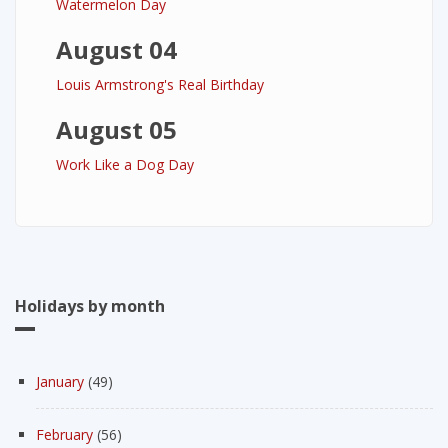
Watermelon Day
August 04
Louis Armstrong's Real Birthday
August 05
Work Like a Dog Day
Holidays by month
January
(49)
February
(56)