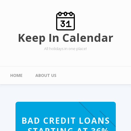
Skip to main content
Keep In Calendar
All holidays in one place!
Main menu
HOME
ABOUT US
BAD CREDIT LOANS