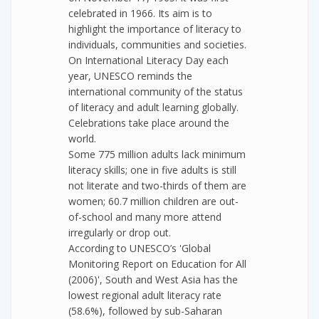
celebrated in 1966. Its aim is to
highlight the importance of literacy to
individuals, communities and societies.
On International Literacy Day each
year, UNESCO reminds the
international community of the status
of literacy and adult learning globally.
Celebrations take place around the
world.
Some 775 million adults lack minimum
literacy skills; one in five adults is still
not literate and two-thirds of them are
women; 60.7 million children are out-
of-school and many more attend
irregularly or drop out.
According to UNESCO’s 'Global
Monitoring Report on Education for All
(2006)', South and West Asia has the
lowest regional adult literacy rate
(58.6%), followed by sub-Saharan