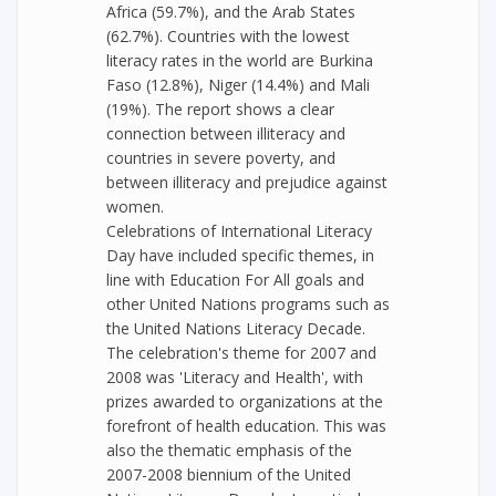
Africa (59.7%), and the Arab States
(62.7%). Countries with the lowest
literacy rates in the world are Burkina
Faso (12.8%), Niger (14.4%) and Mali
(19%). The report shows a clear
connection between illiteracy and
countries in severe poverty, and
between illiteracy and prejudice against
women.
Celebrations of International Literacy
Day have included specific themes, in
line with Education For All goals and
other United Nations programs such as
the United Nations Literacy Decade.
The celebration's theme for 2007 and
2008 was 'Literacy and Health', with
prizes awarded to organizations at the
forefront of health education. This was
also the thematic emphasis of the
2007-2008 biennium of the United