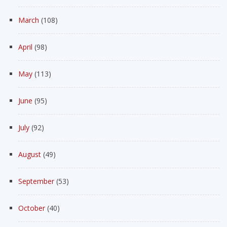
March
(108)
April
(98)
May
(113)
June
(95)
July
(92)
August
(49)
September
(53)
October
(40)