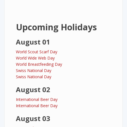
Upcoming Holidays
August 01
World Scout Scarf Day
World Wide Web Day
World Breastfeeding Day
Swiss National Day
Swiss National Day
August 02
International Beer Day
International Beer Day
August 03